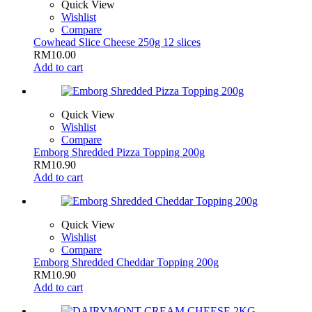
Quick View
Wishlist
Compare
Cowhead Slice Cheese 250g 12 slices
RM
10.00
Add to cart
Quick View
Wishlist
Compare
Emborg Shredded Pizza Topping 200g
RM
10.90
Add to cart
Quick View
Wishlist
Compare
Emborg Shredded Cheddar Topping 200g
RM
10.90
Add to cart