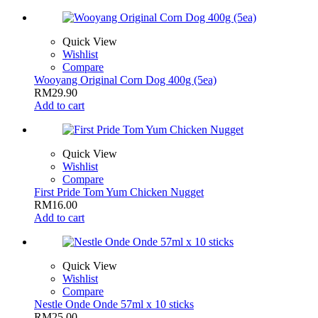
Quick View
Wishlist
Compare
Wooyang Original Corn Dog 400g (5ea)
RM
29.90
Add to cart
Quick View
Wishlist
Compare
First Pride Tom Yum Chicken Nugget
RM
16.00
Add to cart
Quick View
Wishlist
Compare
Nestle Onde Onde 57ml x 10 sticks
RM
25.00