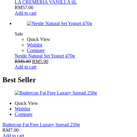
LA CREMERIA VANILLA 6L
RM
57.00
Add to cart
Sale
Quick View
Wishlist
Compare
Nestle Natural Set Yogurt 470g
RM
6.80
RM
5.90
Add to cart
Best Seller
Quick View
Wishlist
Compare
Buttercup Fat Free Luxury Spread 250g
RM
7.00
Add to cart