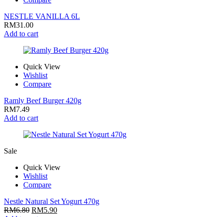
NESTLE VANILLA 6L
RM
31.00
Add to cart
Quick View
Wishlist
Compare
Ramly Beef Burger 420g
RM
7.49
Add to cart
Sale
Quick View
Wishlist
Compare
Nestle Natural Set Yogurt 470g
RM
6.80
RM
5.90