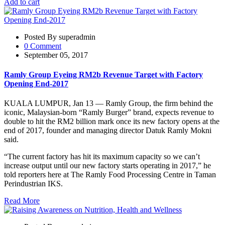
Add to cart
Posted By superadmin
0 Comment
September 05, 2017
Ramly Group Eyeing RM2b Revenue Target with Factory
Opening End-2017
KUALA LUMPUR, Jan 13 — Ramly Group, the firm behind the
iconic, Malaysian-born “Ramly Burger” brand, expects revenue to
double to hit the RM2 billion mark once its new factory opens at the
end of 2017, founder and managing director Datuk Ramly Mokni
said.
“The current factory has hit its maximum capacity so we can’t
increase output until our new factory starts operating in 2017,” he
told reporters here at The Ramly Food Processing Centre in Taman
Perindustrian IKS.
Read More