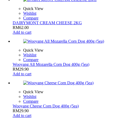
Quick View
Wishlist
Compare
DAIRYMONT CREAM CHEESE 2KG
RM
62.00
Add to cart
Quick View
Wishlist
Compare
Wooyang All Mozarella Corn Dog 400g (5ea)
RM
29.90
Add to cart
Quick View
Wishlist
Compare
Wooyang Cheese Corn Dog 400g (5ea)
RM
29.90
Add to cart