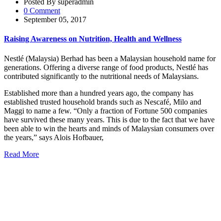
Posted By superadmin
0 Comment
September 05, 2017
Raising Awareness on Nutrition, Health and Wellness
Nestlé (Malaysia) Berhad has been a Malaysian household name for
generations. Offering a diverse range of food products, Nestlé has
contributed significantly to the nutritional needs of Malaysians.
Established more than a hundred years ago, the company has
established trusted household brands such as Nescafé, Milo and
Maggi to name a few. “Only a fraction of Fortune 500 companies
have survived these many years. This is due to the fact that we have
been able to win the hearts and minds of Malaysian consumers over
the years,” says Alois Hofbauer,
Read More