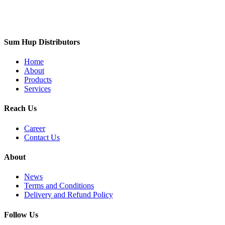
Sum Hup Distributors
Home
About
Products
Services
Reach Us
Career
Contact Us
About
News
Terms and Conditions
Delivery and Refund Policy
Follow Us