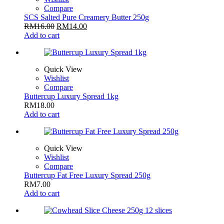
Compare
SCS Salted Pure Creamery Butter 250g
RM
16.00
RM
14.00
Add to cart
Quick View
Wishlist
Compare
Buttercup Luxury Spread 1kg
RM
18.00
Add to cart
Quick View
Wishlist
Compare
Buttercup Fat Free Luxury Spread 250g
RM
7.00
Add to cart