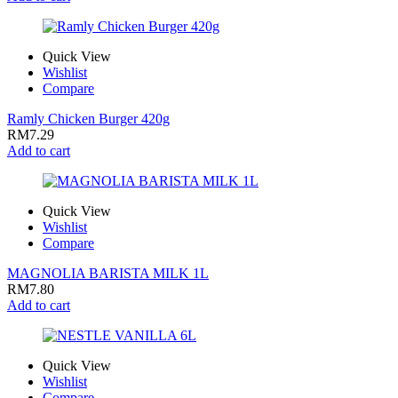
Quick View
Wishlist
Compare
Ramly Chicken Burger 420g
RM
7.29
Add to cart
Quick View
Wishlist
Compare
MAGNOLIA BARISTA MILK 1L
RM
7.80
Add to cart
Quick View
Wishlist
Compare