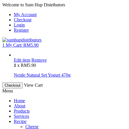
Welcome to Sum Hup Distributors
My Account
Checkout
Login
Register
1
My Cart/
RM
5.90
Edit item
Remove
1
x
RM
5.90
Nestle Natural Set Yogurt 470g
View Cart
Checkout
Menu
Home
About
Products
Services
Recipe
Cheese