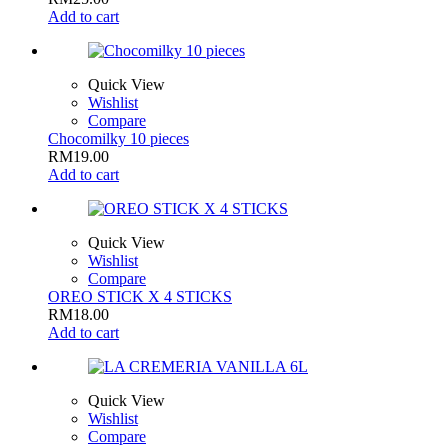
Add to cart
Quick View
Wishlist
Compare
Chocomilky 10 pieces
RM
19.00
Add to cart
Quick View
Wishlist
Compare
OREO STICK X 4 STICKS
RM
18.00
Add to cart
Quick View
Wishlist
Compare