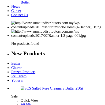
Butter
News
Career
Contact Us
No products found
New
Products
Butter
Cheese
Frozen Products
Ice Cream
Yogurts
Sale
Quick View
Wishlist