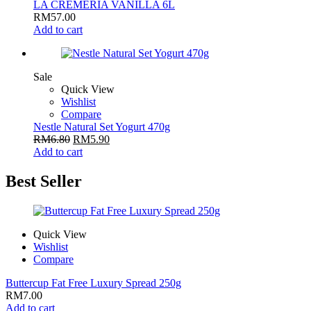
LA CREMERIA VANILLA 6L
RM
57.00
Add to cart
Sale
Quick View
Wishlist
Compare
Nestle Natural Set Yogurt 470g
RM
6.80
RM
5.90
Add to cart
Best Seller
Quick View
Wishlist
Compare
Buttercup Fat Free Luxury Spread 250g
RM
7.00
Add to cart