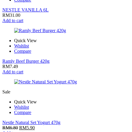
NESTLE VANILLA 6L
RM
31.00
Add to cart
Quick View
Wishlist
Compare
Ramly Beef Burger 420g
RM
7.49
Add to cart
Sale
Quick View
Wishlist
Compare
Nestle Natural Set Yogurt 470g
RM
6.80
RM
5.90