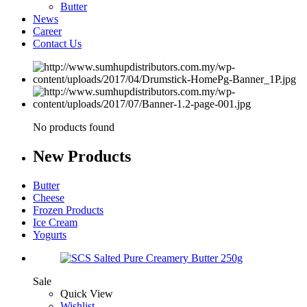
Butter
News
Career
Contact Us
No products found
New
Products
Butter
Cheese
Frozen Products
Ice Cream
Yogurts
Sale
Quick View
Wishlist