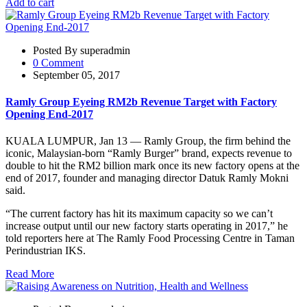
Add to cart
Posted By superadmin
0 Comment
September 05, 2017
Ramly Group Eyeing RM2b Revenue Target with Factory
Opening End-2017
KUALA LUMPUR, Jan 13 — Ramly Group, the firm behind the
iconic, Malaysian-born “Ramly Burger” brand, expects revenue to
double to hit the RM2 billion mark once its new factory opens at the
end of 2017, founder and managing director Datuk Ramly Mokni
said.
“The current factory has hit its maximum capacity so we can’t
increase output until our new factory starts operating in 2017,” he
told reporters here at The Ramly Food Processing Centre in Taman
Perindustrian IKS.
Read More