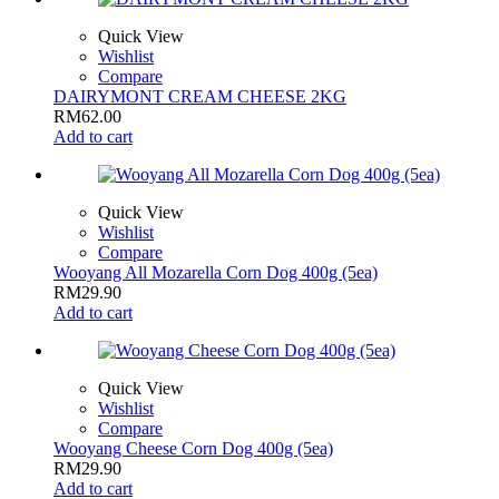
Quick View
Wishlist
Compare
DAIRYMONT CREAM CHEESE 2KG
RM
62.00
Add to cart
Quick View
Wishlist
Compare
Wooyang All Mozarella Corn Dog 400g (5ea)
RM
29.90
Add to cart
Quick View
Wishlist
Compare
Wooyang Cheese Corn Dog 400g (5ea)
RM
29.90
Add to cart