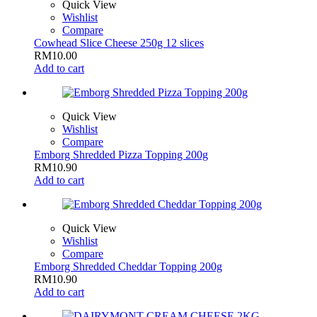
Quick View
Wishlist
Compare
Cowhead Slice Cheese 250g 12 slices
RM
10.00
Add to cart
Quick View
Wishlist
Compare
Emborg Shredded Pizza Topping 200g
RM
10.90
Add to cart
Quick View
Wishlist
Compare
Emborg Shredded Cheddar Topping 200g
RM
10.90
Add to cart