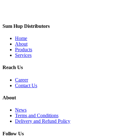
Sum Hup Distributors
Home
About
Products
Services
Reach Us
Career
Contact Us
About
News
Terms and Conditions
Delivery and Refund Policy
Follow Us