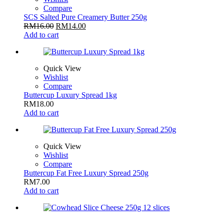
Compare
SCS Salted Pure Creamery Butter 250g
RM
16.00
RM
14.00
Add to cart
Quick View
Wishlist
Compare
Buttercup Luxury Spread 1kg
RM
18.00
Add to cart
Quick View
Wishlist
Compare
Buttercup Fat Free Luxury Spread 250g
RM
7.00
Add to cart