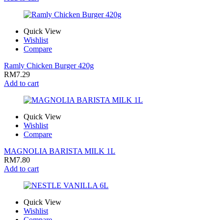
Quick View
Wishlist
Compare
Ramly Chicken Burger 420g
RM
7.29
Add to cart
Quick View
Wishlist
Compare
MAGNOLIA BARISTA MILK 1L
RM
7.80
Add to cart
Quick View
Wishlist
Compare