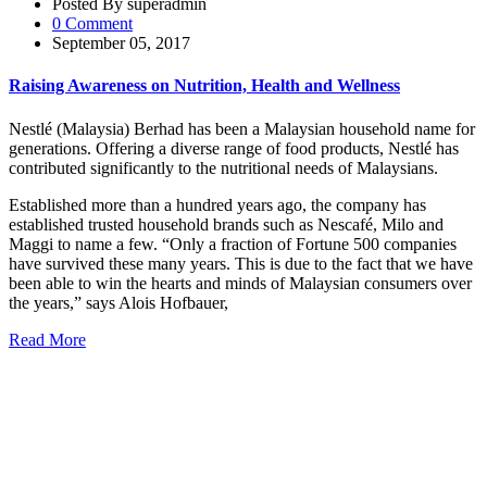
Posted By superadmin
0 Comment
September 05, 2017
Raising Awareness on Nutrition, Health and Wellness
Nestlé (Malaysia) Berhad has been a Malaysian household name for
generations. Offering a diverse range of food products, Nestlé has
contributed significantly to the nutritional needs of Malaysians.
Established more than a hundred years ago, the company has
established trusted household brands such as Nescafé, Milo and
Maggi to name a few. “Only a fraction of Fortune 500 companies
have survived these many years. This is due to the fact that we have
been able to win the hearts and minds of Malaysian consumers over
the years,” says Alois Hofbauer,
Read More