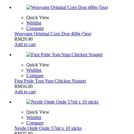
Quick View
Wishlist
Compare
Wooyang Original Corn Dog 400g (5ea)
RM
29.90
Add to cart
Quick View
Wishlist
Compare
First Pride Tom Yum Chicken Nugget
RM
16.00
Add to cart
Quick View
Wishlist
Compare
Nestle Onde Onde 57ml x 10 sticks
RM
25.00