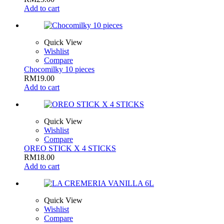
Add to cart
Quick View
Wishlist
Compare
Chocomilky 10 pieces
RM
19.00
Add to cart
Quick View
Wishlist
Compare
OREO STICK X 4 STICKS
RM
18.00
Add to cart
Quick View
Wishlist
Compare