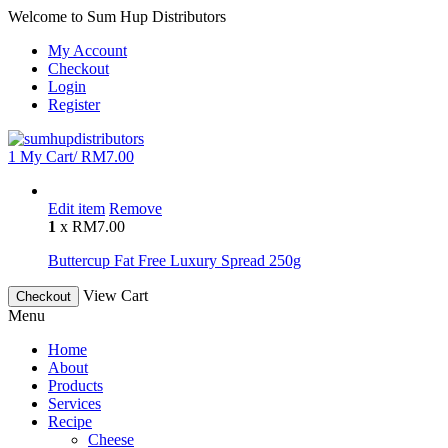
Welcome to Sum Hup Distributors
My Account
Checkout
Login
Register
1
My Cart/
RM
7.00
Edit item
Remove
1
x
RM
7.00
Buttercup Fat Free Luxury Spread 250g
View Cart
Checkout
Menu
Home
About
Products
Services
Recipe
Cheese