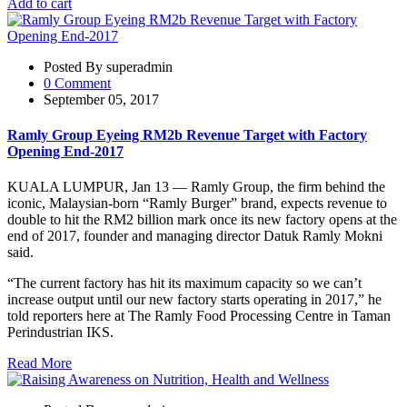
Add to cart
Posted By superadmin
0 Comment
September 05, 2017
Ramly Group Eyeing RM2b Revenue Target with Factory
Opening End-2017
KUALA LUMPUR, Jan 13 — Ramly Group, the firm behind the
iconic, Malaysian-born “Ramly Burger” brand, expects revenue to
double to hit the RM2 billion mark once its new factory opens at the
end of 2017, founder and managing director Datuk Ramly Mokni
said.
“The current factory has hit its maximum capacity so we can’t
increase output until our new factory starts operating in 2017,” he
told reporters here at The Ramly Food Processing Centre in Taman
Perindustrian IKS.
Read More