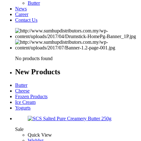
Butter
News
Career
Contact Us
No products found
New
Products
Butter
Cheese
Frozen Products
Ice Cream
Yogurts
Sale
Quick View
Wishlist