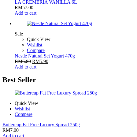
LA CREMERIA VANILLA 6L
RM
57.00
Add to cart
Sale
Quick View
Wishlist
Compare
Nestle Natural Set Yogurt 470g
RM
6.80
RM
5.90
Add to cart
Best Seller
Quick View
Wishlist
Compare
Buttercup Fat Free Luxury Spread 250g
RM
7.00
Add to cart