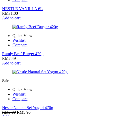
NESTLE VANILLA 6L
RM
31.00
Add to cart
Quick View
Wishlist
Compare
Ramly Beef Burger 420g
RM
7.49
Add to cart
Sale
Quick View
Wishlist
Compare
Nestle Natural Set Yogurt 470g
RM
6.80
RM
5.90