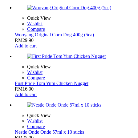
Quick View
Wishlist
Compare
Wooyang Original Corn Dog 400g (5ea)
RM
29.90
Add to cart
Quick View
Wishlist
Compare
First Pride Tom Yum Chicken Nugget
RM
16.00
Add to cart
Quick View
Wishlist
Compare
Nestle Onde Onde 57ml x 10 sticks
RM
25.00