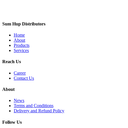
Sum Hup Distributors
Home
About
Products
Services
Reach Us
Career
Contact Us
About
News
Terms and Conditions
Delivery and Refund Policy
Follow Us