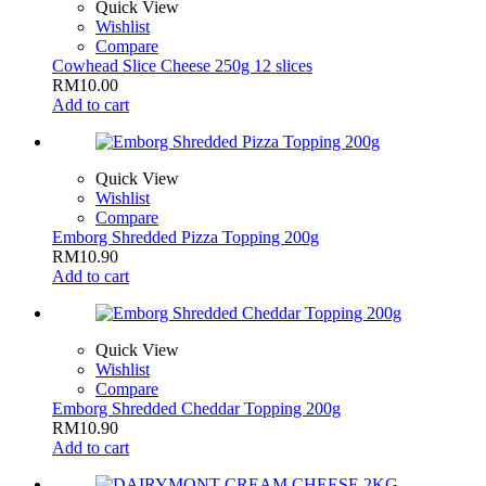
Quick View
Wishlist
Compare
Cowhead Slice Cheese 250g 12 slices
RM
10.00
Add to cart
Quick View
Wishlist
Compare
Emborg Shredded Pizza Topping 200g
RM
10.90
Add to cart
Quick View
Wishlist
Compare
Emborg Shredded Cheddar Topping 200g
RM
10.90
Add to cart