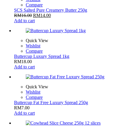
Compare
SCS Salted Pure Creamery Butter 250g
RM
16.00
RM
14.00
Add to cart
Quick View
Wishlist
Compare
Buttercup Luxury Spread 1kg
RM
18.00
Add to cart
Quick View
Wishlist
Compare
Buttercup Fat Free Luxury Spread 250g
RM
7.00
Add to cart