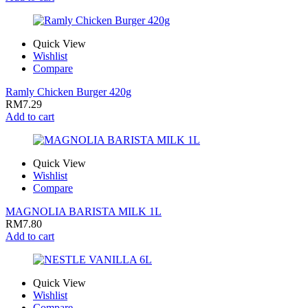
Quick View
Wishlist
Compare
Ramly Chicken Burger 420g
RM
7.29
Add to cart
Quick View
Wishlist
Compare
MAGNOLIA BARISTA MILK 1L
RM
7.80
Add to cart
Quick View
Wishlist
Compare