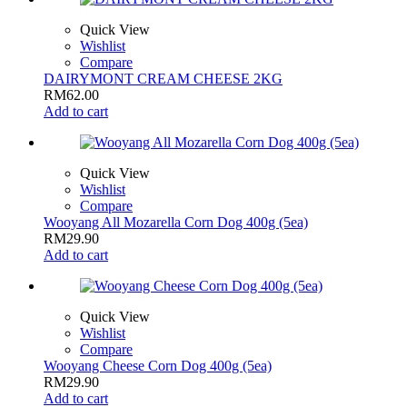
Quick View
Wishlist
Compare
DAIRYMONT CREAM CHEESE 2KG
RM
62.00
Add to cart
Quick View
Wishlist
Compare
Wooyang All Mozarella Corn Dog 400g (5ea)
RM
29.90
Add to cart
Quick View
Wishlist
Compare
Wooyang Cheese Corn Dog 400g (5ea)
RM
29.90
Add to cart