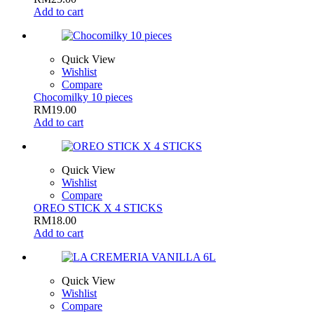
Add to cart
Quick View
Wishlist
Compare
Chocomilky 10 pieces
RM
19.00
Add to cart
Quick View
Wishlist
Compare
OREO STICK X 4 STICKS
RM
18.00
Add to cart
Quick View
Wishlist
Compare