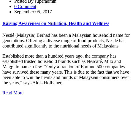
Posted By superadmin
0 Comment
September 05, 2017
Raising Awareness on Nutrition, Health and Wellness
Nestlé (Malaysia) Berhad has been a Malaysian household name for
generations. Offering a diverse range of food products, Nestlé has
contributed significantly to the nutritional needs of Malaysians.
Established more than a hundred years ago, the company has
established trusted household brands such as Nescafé, Milo and
Maggi to name a few. “Only a fraction of Fortune 500 companies
have survived these many years. This is due to the fact that we have
been able to win the hearts and minds of Malaysian consumers over
the years,” says Alois Hofbauer,
Read More