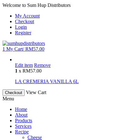
Welcome to Sum Hup Distributors
My Account
Checkout
Login
Register
1
My Cart/
RM
57.00
Edit item
Remove
1
x
RM
57.00
LA CREMERIA VANILLA 6L
View Cart
Checkout
Menu
Home
About
Products
Services
Recipe
Cheese