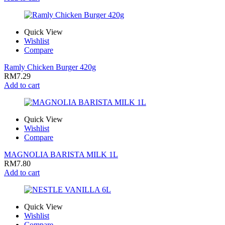
Quick View
Wishlist
Compare
Ramly Chicken Burger 420g
RM
7.29
Add to cart
Quick View
Wishlist
Compare
MAGNOLIA BARISTA MILK 1L
RM
7.80
Add to cart
Quick View
Wishlist
Compare