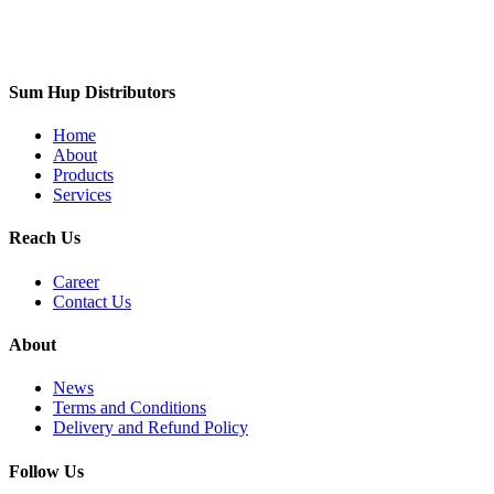
Sum Hup Distributors
Home
About
Products
Services
Reach Us
Career
Contact Us
About
News
Terms and Conditions
Delivery and Refund Policy
Follow Us