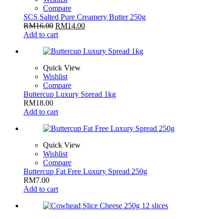
Compare
SCS Salted Pure Creamery Butter 250g
RM
16.00
RM
14.00
Add to cart
Quick View
Wishlist
Compare
Buttercup Luxury Spread 1kg
RM
18.00
Add to cart
Quick View
Wishlist
Compare
Buttercup Fat Free Luxury Spread 250g
RM
7.00
Add to cart