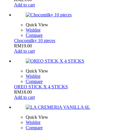
Add to cart
Quick View
Wishlist
Compare
Chocomilky 10 pieces
RM
19.00
Add to cart
Quick View
Wishlist
Compare
OREO STICK X 4 STICKS
RM
18.00
Add to cart
Quick View
Wishlist
Compare