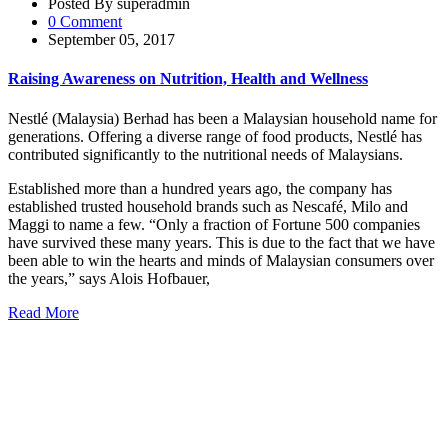
Posted By superadmin
0 Comment
September 05, 2017
Raising Awareness on Nutrition, Health and Wellness
Nestlé (Malaysia) Berhad has been a Malaysian household name for
generations. Offering a diverse range of food products, Nestlé has
contributed significantly to the nutritional needs of Malaysians.
Established more than a hundred years ago, the company has
established trusted household brands such as Nescafé, Milo and
Maggi to name a few. “Only a fraction of Fortune 500 companies
have survived these many years. This is due to the fact that we have
been able to win the hearts and minds of Malaysian consumers over
the years,” says Alois Hofbauer,
Read More