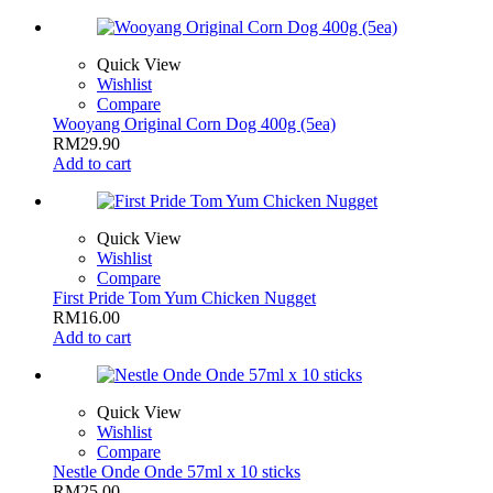
Quick View
Wishlist
Compare
Wooyang Original Corn Dog 400g (5ea)
RM
29.90
Add to cart
Quick View
Wishlist
Compare
First Pride Tom Yum Chicken Nugget
RM
16.00
Add to cart
Quick View
Wishlist
Compare
Nestle Onde Onde 57ml x 10 sticks
RM
25.00