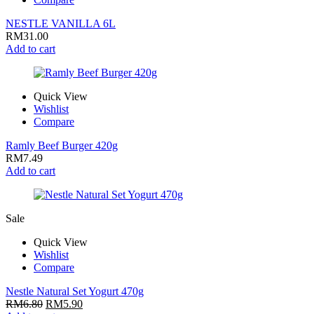
NESTLE VANILLA 6L
RM
31.00
Add to cart
Quick View
Wishlist
Compare
Ramly Beef Burger 420g
RM
7.49
Add to cart
Sale
Quick View
Wishlist
Compare
Nestle Natural Set Yogurt 470g
RM
6.80
RM
5.90