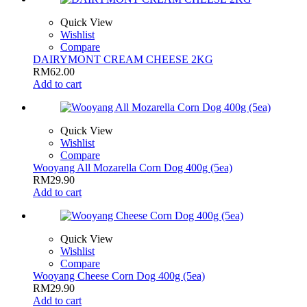
Quick View
Wishlist
Compare
DAIRYMONT CREAM CHEESE 2KG
RM
62.00
Add to cart
Quick View
Wishlist
Compare
Wooyang All Mozarella Corn Dog 400g (5ea)
RM
29.90
Add to cart
Quick View
Wishlist
Compare
Wooyang Cheese Corn Dog 400g (5ea)
RM
29.90
Add to cart