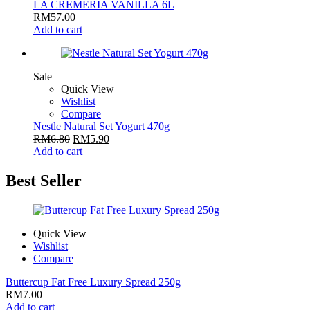
LA CREMERIA VANILLA 6L
RM
57.00
Add to cart
Sale
Quick View
Wishlist
Compare
Nestle Natural Set Yogurt 470g
RM
6.80
RM
5.90
Add to cart
Best Seller
Quick View
Wishlist
Compare
Buttercup Fat Free Luxury Spread 250g
RM
7.00
Add to cart