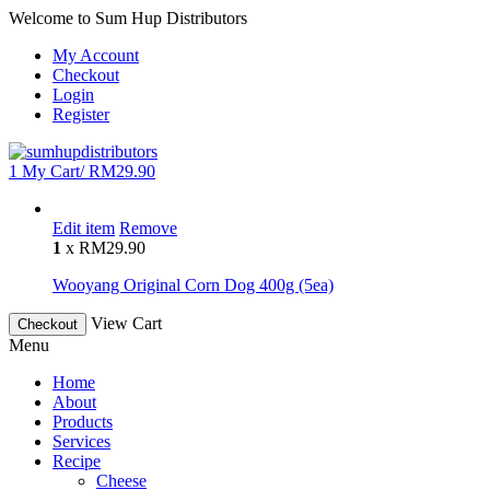
Welcome to Sum Hup Distributors
My Account
Checkout
Login
Register
1
My Cart/
RM
29.90
Edit item
Remove
1
x
RM
29.90
Wooyang Original Corn Dog 400g (5ea)
View Cart
Checkout
Menu
Home
About
Products
Services
Recipe
Cheese