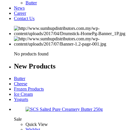
Butter
News
Career
Contact Us
No products found
New
Products
Butter
Cheese
Frozen Products
Ice Cream
Yogurts
Sale
Quick View
Wishlist