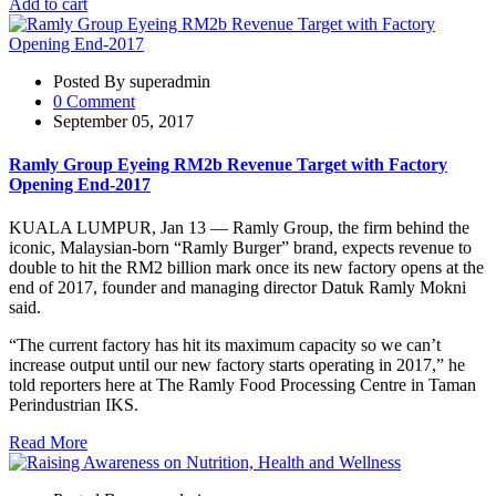
Add to cart
Posted By superadmin
0 Comment
September 05, 2017
Ramly Group Eyeing RM2b Revenue Target with Factory
Opening End-2017
KUALA LUMPUR, Jan 13 — Ramly Group, the firm behind the
iconic, Malaysian-born “Ramly Burger” brand, expects revenue to
double to hit the RM2 billion mark once its new factory opens at the
end of 2017, founder and managing director Datuk Ramly Mokni
said.
“The current factory has hit its maximum capacity so we can’t
increase output until our new factory starts operating in 2017,” he
told reporters here at The Ramly Food Processing Centre in Taman
Perindustrian IKS.
Read More