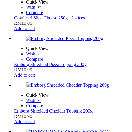
Quick View
Wishlist
Compare
Cowhead Slice Cheese 250g 12 slices
RM
10.00
Add to cart
Quick View
Wishlist
Compare
Emborg Shredded Pizza Topping 200g
RM
10.90
Add to cart
Quick View
Wishlist
Compare
Emborg Shredded Cheddar Topping 200g
RM
10.90
Add to cart