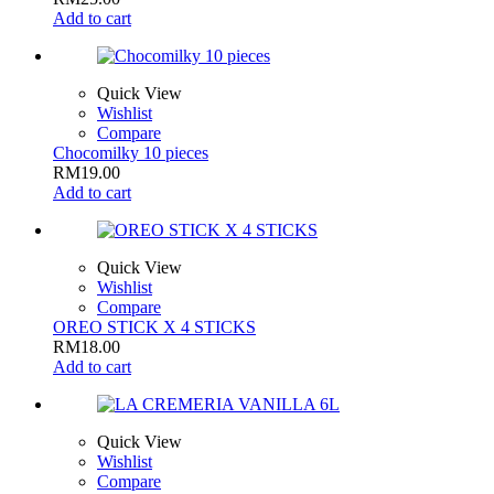
Add to cart
Quick View
Wishlist
Compare
Chocomilky 10 pieces
RM
19.00
Add to cart
Quick View
Wishlist
Compare
OREO STICK X 4 STICKS
RM
18.00
Add to cart
Quick View
Wishlist
Compare