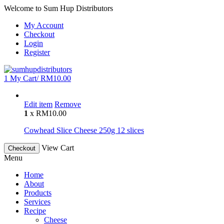
Welcome to Sum Hup Distributors
My Account
Checkout
Login
Register
1
My Cart/
RM
10.00
Edit item
Remove
1
x
RM
10.00
Cowhead Slice Cheese 250g 12 slices
View Cart
Checkout
Menu
Home
About
Products
Services
Recipe
Cheese