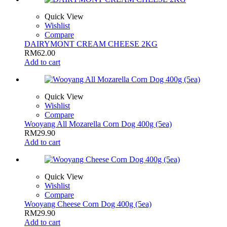
Quick View
Wishlist
Compare
DAIRYMONT CREAM CHEESE 2KG
RM
62.00
Add to cart
Quick View
Wishlist
Compare
Wooyang All Mozarella Corn Dog 400g (5ea)
RM
29.90
Add to cart
Quick View
Wishlist
Compare
Wooyang Cheese Corn Dog 400g (5ea)
RM
29.90
Add to cart