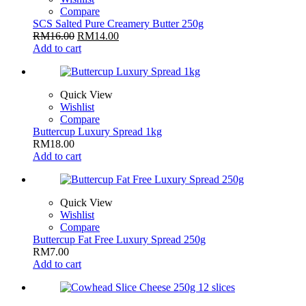
Compare
SCS Salted Pure Creamery Butter 250g
RM
16.00
RM
14.00
Add to cart
Quick View
Wishlist
Compare
Buttercup Luxury Spread 1kg
RM
18.00
Add to cart
Quick View
Wishlist
Compare
Buttercup Fat Free Luxury Spread 250g
RM
7.00
Add to cart