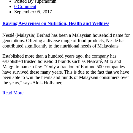
Posted By superadmin
0 Comment
September 05, 2017
Raising Awareness on Nutrition, Health and Wellness
Nestlé (Malaysia) Berhad has been a Malaysian household name for
generations. Offering a diverse range of food products, Nestlé has
contributed significantly to the nutritional needs of Malaysians.
Established more than a hundred years ago, the company has
established trusted household brands such as Nescafé, Milo and
Maggi to name a few. “Only a fraction of Fortune 500 companies
have survived these many years. This is due to the fact that we have
been able to win the hearts and minds of Malaysian consumers over
the years,” says Alois Hofbauer,
Read More