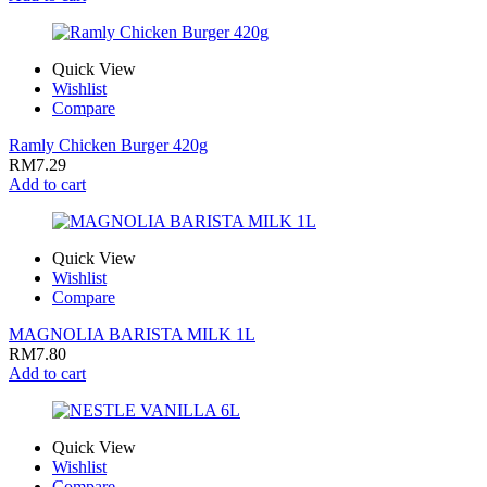
Quick View
Wishlist
Compare
Ramly Chicken Burger 420g
RM
7.29
Add to cart
Quick View
Wishlist
Compare
MAGNOLIA BARISTA MILK 1L
RM
7.80
Add to cart
Quick View
Wishlist
Compare