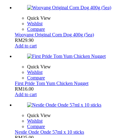
Quick View
Wishlist
Compare
Wooyang Original Corn Dog 400g (5ea)
RM
29.90
Add to cart
Quick View
Wishlist
Compare
First Pride Tom Yum Chicken Nugget
RM
16.00
Add to cart
Quick View
Wishlist
Compare
Nestle Onde Onde 57ml x 10 sticks
RM
25.00