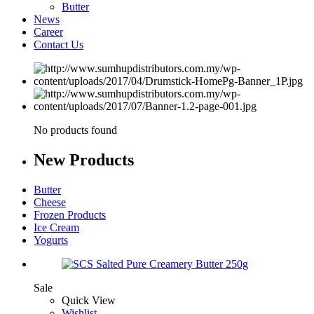
Butter
News
Career
Contact Us
No products found
New
Products
Butter
Cheese
Frozen Products
Ice Cream
Yogurts
Sale
Quick View
Wishlist