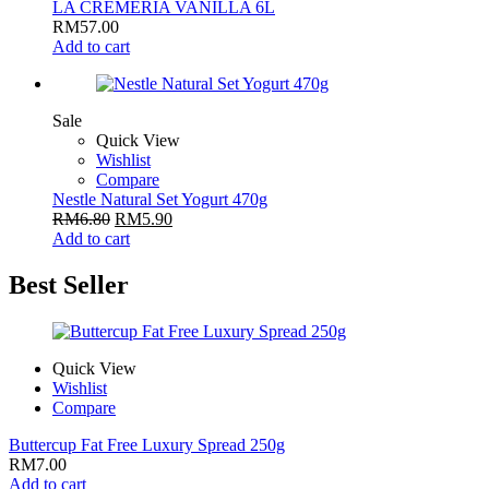
LA CREMERIA VANILLA 6L
RM
57.00
Add to cart
Sale
Quick View
Wishlist
Compare
Nestle Natural Set Yogurt 470g
RM
6.80
RM
5.90
Add to cart
Best Seller
Quick View
Wishlist
Compare
Buttercup Fat Free Luxury Spread 250g
RM
7.00
Add to cart