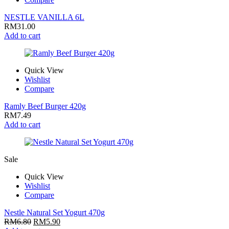
NESTLE VANILLA 6L
RM
31.00
Add to cart
Quick View
Wishlist
Compare
Ramly Beef Burger 420g
RM
7.49
Add to cart
Sale
Quick View
Wishlist
Compare
Nestle Natural Set Yogurt 470g
RM
6.80
RM
5.90