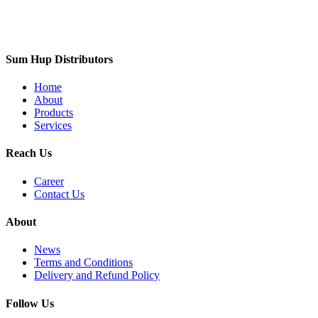
Sum Hup Distributors
Home
About
Products
Services
Reach Us
Career
Contact Us
About
News
Terms and Conditions
Delivery and Refund Policy
Follow Us