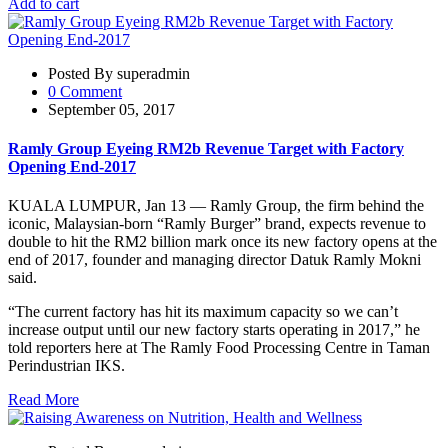
Add to cart
Posted By superadmin
0 Comment
September 05, 2017
Ramly Group Eyeing RM2b Revenue Target with Factory
Opening End-2017
KUALA LUMPUR, Jan 13 — Ramly Group, the firm behind the
iconic, Malaysian-born “Ramly Burger” brand, expects revenue to
double to hit the RM2 billion mark once its new factory opens at the
end of 2017, founder and managing director Datuk Ramly Mokni
said.
“The current factory has hit its maximum capacity so we can’t
increase output until our new factory starts operating in 2017,” he
told reporters here at The Ramly Food Processing Centre in Taman
Perindustrian IKS.
Read More