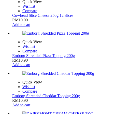
Quick View
Wishlist
Compare
Cowhead Slice Cheese 250g 12 slices
RM
10.00
Add to cart
Quick View
Wishlist
Compare
Emborg Shredded Pizza Topping 200g
RM
10.90
Add to cart
Quick View
Wishlist
Compare
Emborg Shredded Cheddar Topping 200g
RM
10.90
Add to cart