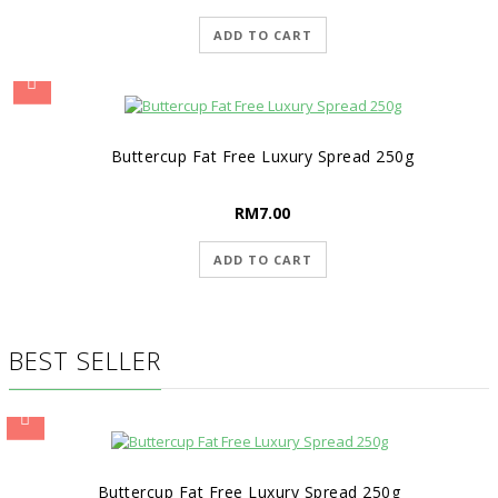
ADD TO CART
Buttercup Fat Free Luxury Spread 250g
RM
7.00
ADD TO CART
BEST SELLER
Buttercup Fat Free Luxury Spread 250g