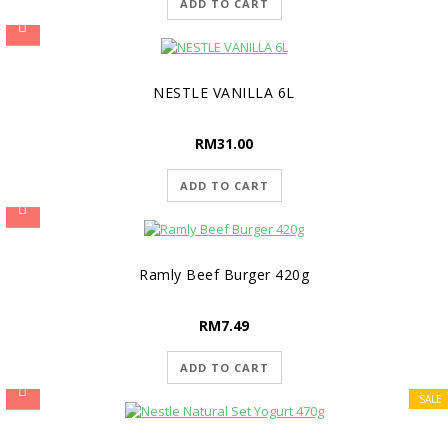
ADD TO CART
NESTLE VANILLA 6L
RM
31.00
ADD TO CART
Ramly Beef Burger 420g
RM
7.49
ADD TO CART
SALE