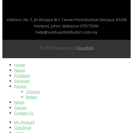
Address: No. 5, Jln Berjaya 8/1, Taman Perindustrian Berjaya, 81200
Kempas, Johor, Malaysia
075573369
help@sumhupdistributors.com.my
© 2016 Designed by
CloudHAX
Home
About
Products
Services
Recipe
Cheese
Butter
News
Career
Contact Us
My Account
Checkout
Login