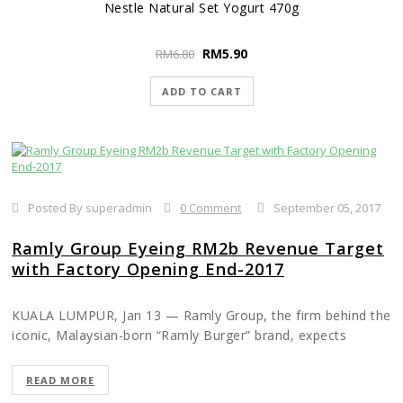
Nestle Natural Set Yogurt 470g
RM
5.90
RM
6.80
ADD TO CART
Posted By superadmin
0 Comment
September 05, 2017
Ramly Group Eyeing RM2b Revenue Target
with Factory Opening End-2017
KUALA LUMPUR, Jan 13 — Ramly Group, the firm behind the
iconic, Malaysian-born “Ramly Burger” brand, expects
revenue to double to hit the RM2 billion mark once its new
factory opens at the end of 2017, founder and managing
READ MORE
director Datuk Ramly Mokni said.