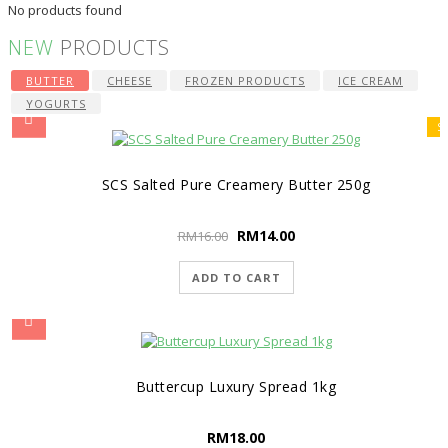
No products found
NEW
PRODUCTS
BUTTER
CHEESE
FROZEN PRODUCTS
ICE CREAM
YOGURTS
S
SCS Salted Pure Creamery Butter 250g
RM
14.00
RM
16.00
ADD TO CART
Buttercup Luxury Spread 1kg
RM
18.00