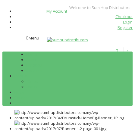
Welcome to Sum Hup Distributors
My Account
Checkout
Login
Register
Menu
1
Home
About
Products
Services
Recipe
Cheese
Butter
News
Career
Contact Us