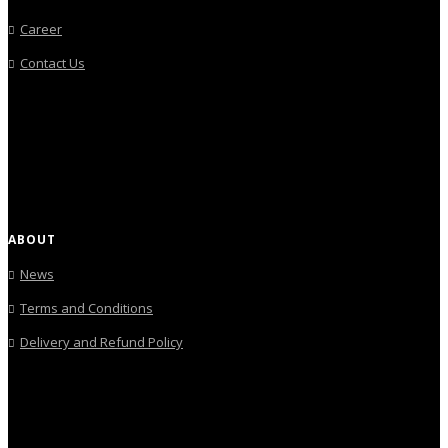
Career
Contact Us
ABOUT
News
Terms and Conditions
Delivery and Refund Policy