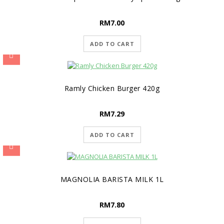
RM
7.00
ADD TO CART
Ramly Chicken Burger 420g
RM
7.29
ADD TO CART
MAGNOLIA BARISTA MILK 1L
RM
7.80