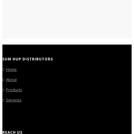
SUM HUP DISTRIBUTORS
Home
About
Products
Services
REACH US