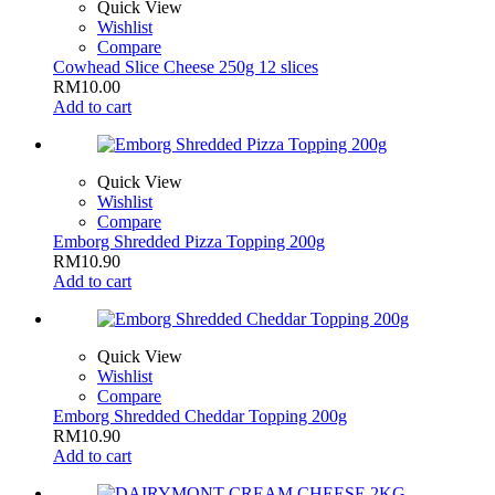
Quick View
Wishlist
Compare
Cowhead Slice Cheese 250g 12 slices
RM
10.00
Add to cart
Quick View
Wishlist
Compare
Emborg Shredded Pizza Topping 200g
RM
10.90
Add to cart
Quick View
Wishlist
Compare
Emborg Shredded Cheddar Topping 200g
RM
10.90
Add to cart