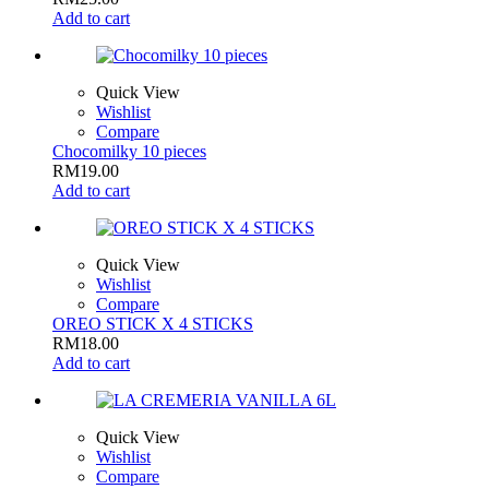
Add to cart
Quick View
Wishlist
Compare
Chocomilky 10 pieces
RM
19.00
Add to cart
Quick View
Wishlist
Compare
OREO STICK X 4 STICKS
RM
18.00
Add to cart
Quick View
Wishlist
Compare