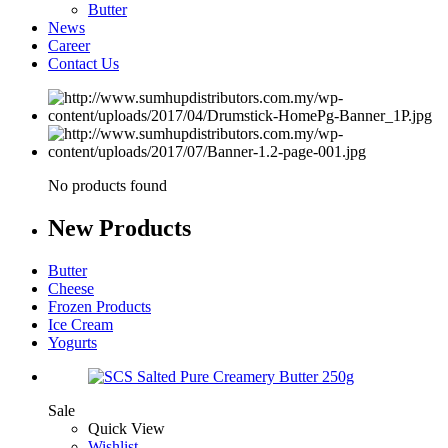
Butter
News
Career
Contact Us
No products found
New
Products
Butter
Cheese
Frozen Products
Ice Cream
Yogurts
Sale
Quick View
Wishlist