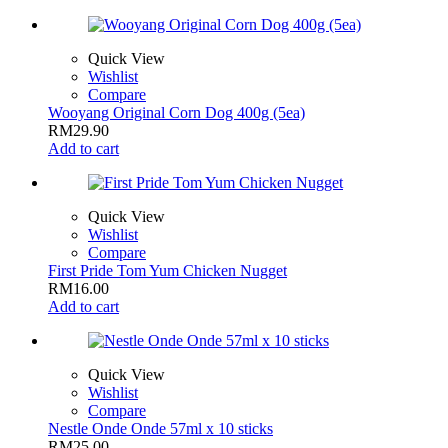
Quick View
Wishlist
Compare
Wooyang Original Corn Dog 400g (5ea)
RM
29.90
Add to cart
Quick View
Wishlist
Compare
First Pride Tom Yum Chicken Nugget
RM
16.00
Add to cart
Quick View
Wishlist
Compare
Nestle Onde Onde 57ml x 10 sticks
RM
25.00