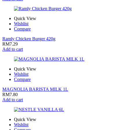
Quick View
Wishlist
Compare
Ramly Chicken Burger 420g
RM
7.29
Add to cart
Quick View
Wishlist
Compare
MAGNOLIA BARISTA MILK 1L
RM
7.80
Add to cart
Quick View
Wishlist
Compare