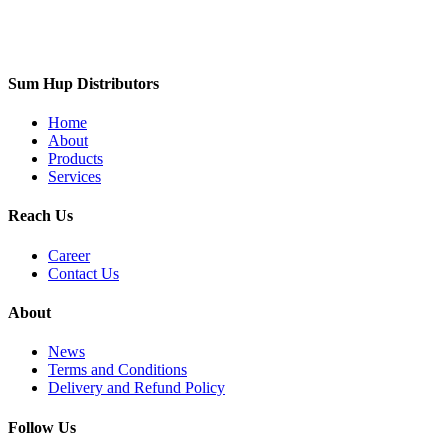
Sum Hup Distributors
Home
About
Products
Services
Reach Us
Career
Contact Us
About
News
Terms and Conditions
Delivery and Refund Policy
Follow Us