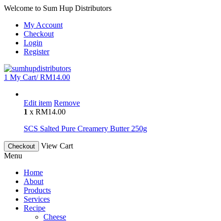
Welcome to Sum Hup Distributors
My Account
Checkout
Login
Register
1
My Cart/
RM
14.00
Edit item
Remove
1
x
RM
14.00
SCS Salted Pure Creamery Butter 250g
View Cart
Checkout
Menu
Home
About
Products
Services
Recipe
Cheese