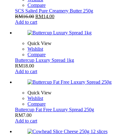
Compare
SCS Salted Pure Creamery Butter 250g
RM
16.00
RM
14.00
Add to cart
Quick View
Wishlist
Compare
Buttercup Luxury Spread 1kg
RM
18.00
Add to cart
Quick View
Wishlist
Compare
Buttercup Fat Free Luxury Spread 250g
RM
7.00
Add to cart