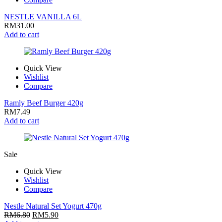
NESTLE VANILLA 6L
RM
31.00
Add to cart
Quick View
Wishlist
Compare
Ramly Beef Burger 420g
RM
7.49
Add to cart
Sale
Quick View
Wishlist
Compare
Nestle Natural Set Yogurt 470g
RM
6.80
RM
5.90