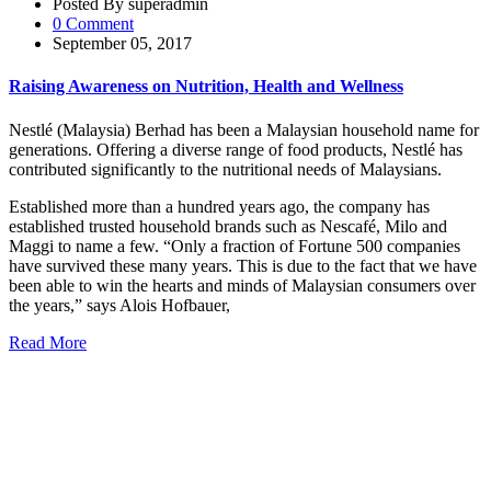
Posted By superadmin
0 Comment
September 05, 2017
Raising Awareness on Nutrition, Health and Wellness
Nestlé (Malaysia) Berhad has been a Malaysian household name for
generations. Offering a diverse range of food products, Nestlé has
contributed significantly to the nutritional needs of Malaysians.
Established more than a hundred years ago, the company has
established trusted household brands such as Nescafé, Milo and
Maggi to name a few. “Only a fraction of Fortune 500 companies
have survived these many years. This is due to the fact that we have
been able to win the hearts and minds of Malaysian consumers over
the years,” says Alois Hofbauer,
Read More