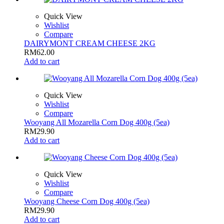
Quick View
Wishlist
Compare
DAIRYMONT CREAM CHEESE 2KG
RM
62.00
Add to cart
Quick View
Wishlist
Compare
Wooyang All Mozarella Corn Dog 400g (5ea)
RM
29.90
Add to cart
Quick View
Wishlist
Compare
Wooyang Cheese Corn Dog 400g (5ea)
RM
29.90
Add to cart