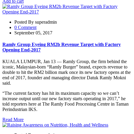
Add to cart
Posted By superadmin
0 Comment
September 05, 2017
Ramly Group Eyeing RM2b Revenue Target with Factory
Opening End-2017
KUALA LUMPUR, Jan 13 — Ramly Group, the firm behind the
iconic, Malaysian-born “Ramly Burger” brand, expects revenue to
double to hit the RM2 billion mark once its new factory opens at the
end of 2017, founder and managing director Datuk Ramly Mokni
said.
“The current factory has hit its maximum capacity so we can’t
increase output until our new factory starts operating in 2017,” he
told reporters here at The Ramly Food Processing Centre in Taman
Perindustrian IKS.
Read More