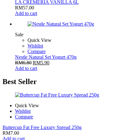
LA CREMERIA VANILLA 6L
RM
57.00
Add to cart
Sale
Quick View
Wishlist
Compare
Nestle Natural Set Yogurt 470g
RM
6.80
RM
5.90
Add to cart
Best Seller
Quick View
Wishlist
Compare
Buttercup Fat Free Luxury Spread 250g
RM
7.00
Add to cart