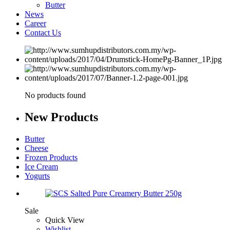
Butter
News
Career
Contact Us
No products found
New
Products
Butter
Cheese
Frozen Products
Ice Cream
Yogurts
Sale
Quick View
Wishlist