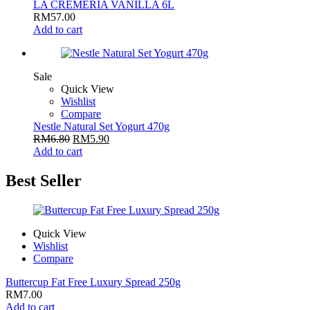
LA CREMERIA VANILLA 6L
RM
57.00
Add to cart
Sale
Quick View
Wishlist
Compare
Nestle Natural Set Yogurt 470g
RM
6.80
RM
5.90
Add to cart
Best Seller
Quick View
Wishlist
Compare
Buttercup Fat Free Luxury Spread 250g
RM
7.00
Add to cart