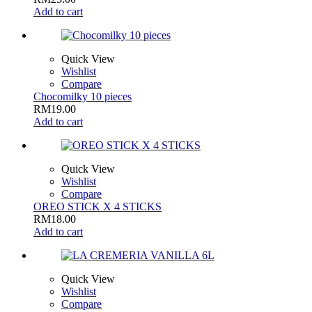
Add to cart
Quick View
Wishlist
Compare
Chocomilky 10 pieces
RM
19.00
Add to cart
Quick View
Wishlist
Compare
OREO STICK X 4 STICKS
RM
18.00
Add to cart
Quick View
Wishlist
Compare