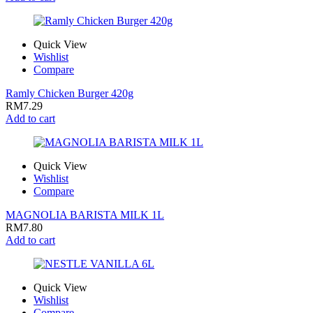
Quick View
Wishlist
Compare
Ramly Chicken Burger 420g
RM
7.29
Add to cart
Quick View
Wishlist
Compare
MAGNOLIA BARISTA MILK 1L
RM
7.80
Add to cart
Quick View
Wishlist
Compare