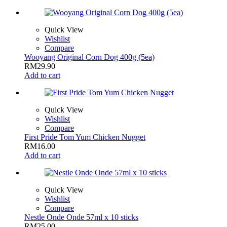
Quick View
Wishlist
Compare
Wooyang Original Corn Dog 400g (5ea)
RM
29.90
Add to cart
Quick View
Wishlist
Compare
First Pride Tom Yum Chicken Nugget
RM
16.00
Add to cart
Quick View
Wishlist
Compare
Nestle Onde Onde 57ml x 10 sticks
RM
25.00