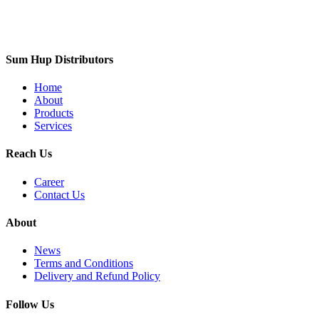
Sum Hup Distributors
Home
About
Products
Services
Reach Us
Career
Contact Us
About
News
Terms and Conditions
Delivery and Refund Policy
Follow Us