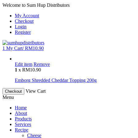
Welcome to Sum Hup Distributors
My Account
Checkout
Login
Register
1
My Cart/
RM
10.90
Edit item
Remove
1
x
RM
10.90
Emborg Shredded Cheddar Topping 200g
View Cart
Checkout
Menu
Home
About
Products
Services
Recipe
Cheese