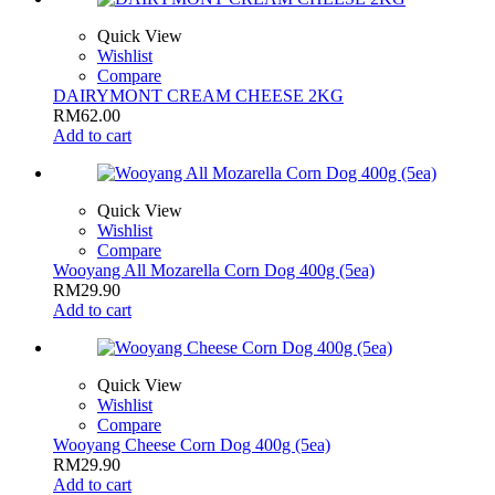
Quick View
Wishlist
Compare
DAIRYMONT CREAM CHEESE 2KG
RM
62.00
Add to cart
Quick View
Wishlist
Compare
Wooyang All Mozarella Corn Dog 400g (5ea)
RM
29.90
Add to cart
Quick View
Wishlist
Compare
Wooyang Cheese Corn Dog 400g (5ea)
RM
29.90
Add to cart