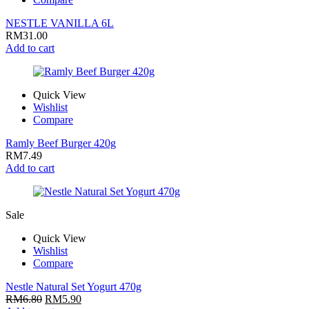
NESTLE VANILLA 6L
RM
31.00
Add to cart
Quick View
Wishlist
Compare
Ramly Beef Burger 420g
RM
7.49
Add to cart
Sale
Quick View
Wishlist
Compare
Nestle Natural Set Yogurt 470g
RM
6.80
RM
5.90