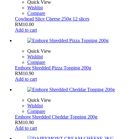
Quick View
Wishlist
Compare
Cowhead Slice Cheese 250g 12 slices
RM
10.00
Add to cart
Quick View
Wishlist
Compare
Emborg Shredded Pizza Topping 200g
RM
10.90
Add to cart
Quick View
Wishlist
Compare
Emborg Shredded Cheddar Topping 200g
RM
10.90
Add to cart