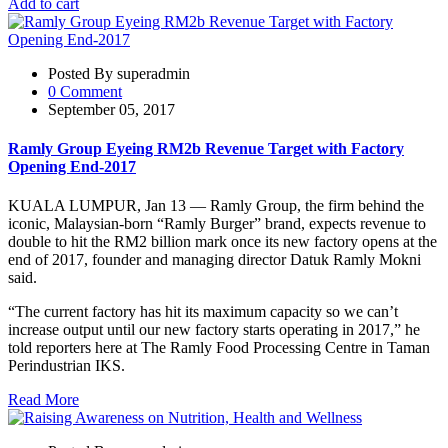
Add to cart
Posted By superadmin
0 Comment
September 05, 2017
Ramly Group Eyeing RM2b Revenue Target with Factory
Opening End-2017
KUALA LUMPUR, Jan 13 — Ramly Group, the firm behind the
iconic, Malaysian-born “Ramly Burger” brand, expects revenue to
double to hit the RM2 billion mark once its new factory opens at the
end of 2017, founder and managing director Datuk Ramly Mokni
said.
“The current factory has hit its maximum capacity so we can’t
increase output until our new factory starts operating in 2017,” he
told reporters here at The Ramly Food Processing Centre in Taman
Perindustrian IKS.
Read More