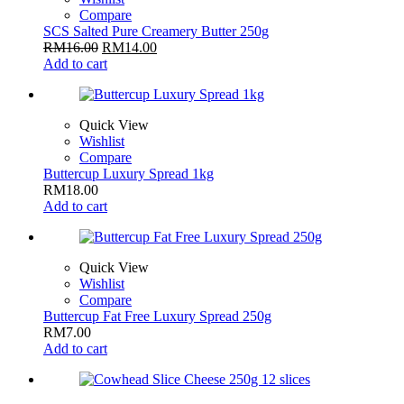
Compare
SCS Salted Pure Creamery Butter 250g
RM
16.00
RM
14.00
Add to cart
Quick View
Wishlist
Compare
Buttercup Luxury Spread 1kg
RM
18.00
Add to cart
Quick View
Wishlist
Compare
Buttercup Fat Free Luxury Spread 250g
RM
7.00
Add to cart