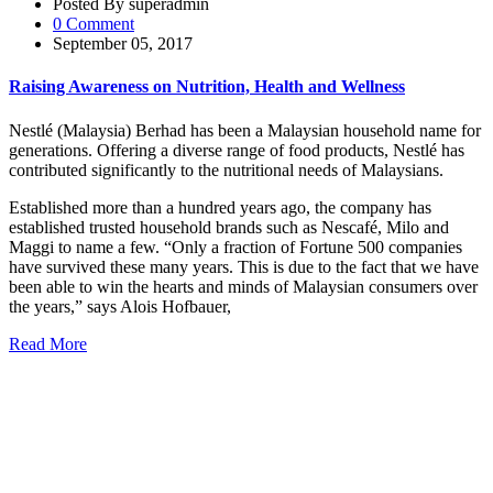
Posted By superadmin
0 Comment
September 05, 2017
Raising Awareness on Nutrition, Health and Wellness
Nestlé (Malaysia) Berhad has been a Malaysian household name for
generations. Offering a diverse range of food products, Nestlé has
contributed significantly to the nutritional needs of Malaysians.
Established more than a hundred years ago, the company has
established trusted household brands such as Nescafé, Milo and
Maggi to name a few. “Only a fraction of Fortune 500 companies
have survived these many years. This is due to the fact that we have
been able to win the hearts and minds of Malaysian consumers over
the years,” says Alois Hofbauer,
Read More