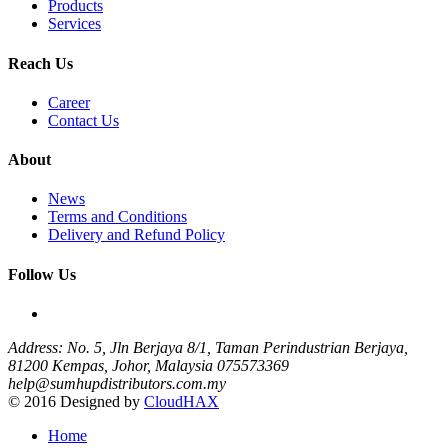
Products
Services
Reach Us
Career
Contact Us
About
News
Terms and Conditions
Delivery and Refund Policy
Follow Us
Address: No. 5, Jln Berjaya 8/1, Taman Perindustrian Berjaya,
81200 Kempas, Johor, Malaysia
075573369
help@sumhupdistributors.com.my
© 2016 Designed by
CloudHAX
Home