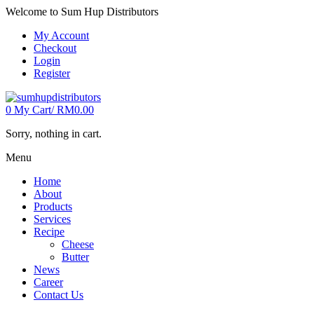
Welcome to Sum Hup Distributors
My Account
Checkout
Login
Register
0
My Cart/
RM
0.00
Sorry, nothing in cart.
Menu
Home
About
Products
Services
Recipe
Cheese
Butter
News
Career
Contact Us