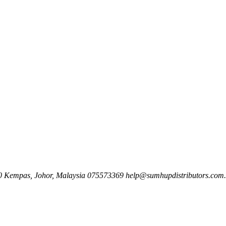
00 Kempas, Johor, Malaysia
075573369
help@sumhupdistributors.com