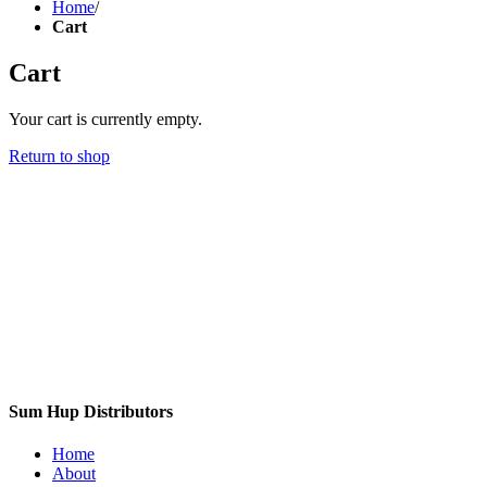
Home
/
Cart
Cart
Your cart is currently empty.
Return to shop
Sum Hup Distributors
Home
About