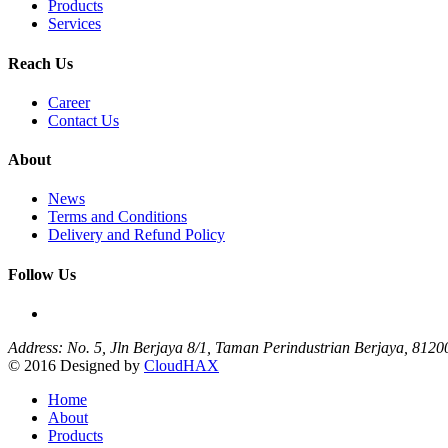
Products
Services
Reach Us
Career
Contact Us
About
News
Terms and Conditions
Delivery and Refund Policy
Follow Us
Address: No. 5, Jln Berjaya 8/1, Taman Perindustrian Berjaya, 812
© 2016 Designed by
CloudHAX
Home
About
Products