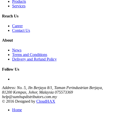
Products
Services
Reach Us
Career
Contact Us
About
News
Terms and Conditions
Delivery and Refund Policy
Follow Us
Address: No. 5, Jln Berjaya 8/1, Taman Perindustrian Berjaya,
81200 Kempas, Johor, Malaysia
075573369
help@sumhupdistributors.com.my
© 2016 Designed by
CloudHAX
Home