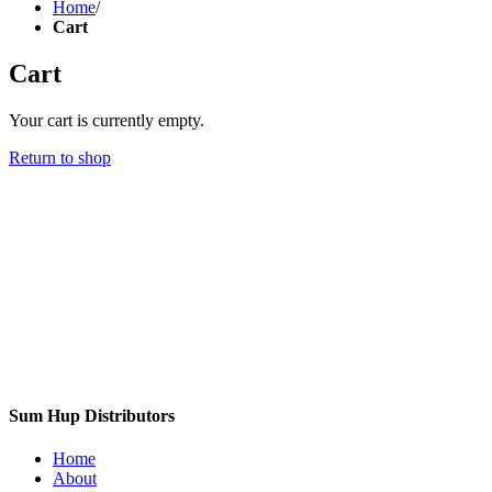
Home
/
Cart
Cart
Your cart is currently empty.
Return to shop
Sum Hup Distributors
Home
About