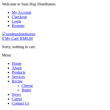
Welcome to Sum Hup Distributors
My Account
Checkout
Login
Register
0
My Cart/
RM
0.00
Sorry, nothing in cart.
Menu
Home
About
Products
Services
Recipe
Cheese
Butter
News
Career
Contact Us