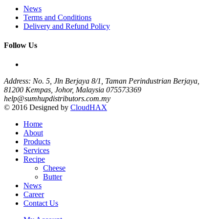
News
Terms and Conditions
Delivery and Refund Policy
Follow Us
Address: No. 5, Jln Berjaya 8/1, Taman Perindustrian Berjaya,
81200 Kempas, Johor, Malaysia
075573369
help@sumhupdistributors.com.my
© 2016 Designed by
CloudHAX
Home
About
Products
Services
Recipe
Cheese
Butter
News
Career
Contact Us