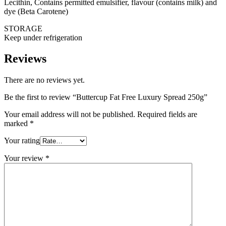
Lecithin, Contains permitted emulsifier, flavour (contains milk) and
dye (Beta Carotene)
STORAGE
Keep under refrigeration
Reviews
There are no reviews yet.
Be the first to review “Buttercup Fat Free Luxury Spread 250g”
Your email address will not be published.
Required fields are
marked
*
Your rating
Your review
*