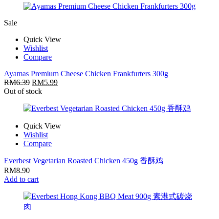
Sale
Quick View
Wishlist
Compare
Ayamas Premium Cheese Chicken Frankfurters 300g
RM
6.39
RM
5.99
Out of stock
Quick View
Wishlist
Compare
Everbest Vegetarian Roasted Chicken 450g 香酥鸡
RM
8.90
Add to cart