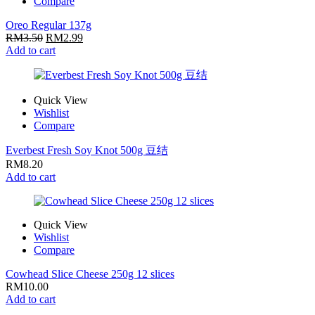
Compare
Oreo Regular 137g
RM
3.50
RM
2.99
Add to cart
Quick View
Wishlist
Compare
Everbest Fresh Soy Knot 500g 豆结
RM
8.20
Add to cart
Quick View
Wishlist
Compare
Cowhead Slice Cheese 250g 12 slices
RM
10.00
Add to cart