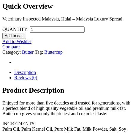
Quick Overview
Veterinary Inspected Malaysia, Halal – Malaysia Luxury Spread
QUANTITY:
Add to cart
Add to Wishlist
Compare
Category:
Butter
Tag:
Buttercup
Description
Reviews (0)
Product Description
Enjoyed for more than five decades and trusted for generations, with
a perfect blend of high quality vegetable oil and premium milk fat,
Buttercup gives you only the richest and creamiest taste.
INGREDIENTS
Palm Oil, Palm Kernel Oil, Pure Milk Fat, Milk Powder, Salt, Soy