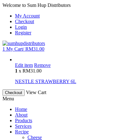
Welcome to Sum Hup Distributors
My Account
Checkout
Login
Register
1
My Cart/
RM
31.00
Edit item
Remove
1
x
RM
31.00
NESTLE STRAWBERRY 6L
View Cart
Checkout
Menu
Home
About
Products
Services
Recipe
Cheese