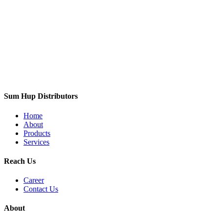
Sum Hup Distributors
Home
About
Products
Services
Reach Us
Career
Contact Us
About