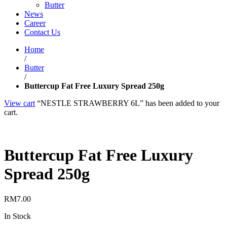
Butter
News
Career
Contact Us
Home
/
Butter
/
Buttercup Fat Free Luxury Spread 250g
View cart
“NESTLE STRAWBERRY 6L” has been added to your
cart.
Buttercup Fat Free Luxury
Spread 250g
RM
7.00
In Stock