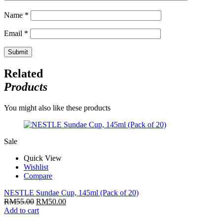
Name
*
Email
*
Related
Products
You might also like these products
Sale
Quick View
Wishlist
Compare
NESTLE Sundae Cup, 145ml (Pack of 20)
RM
55.00
RM
50.00
Add to cart