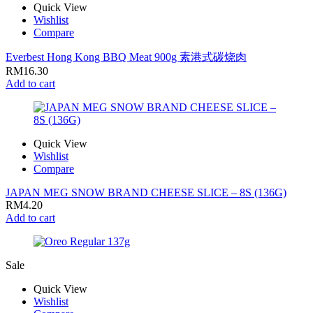
Quick View
Wishlist
Compare
Everbest Hong Kong BBQ Meat 900g 素港式碳烧肉
RM
16.30
Add to cart
Quick View
Wishlist
Compare
JAPAN MEG SNOW BRAND CHEESE SLICE – 8S (136G)
RM
4.20
Add to cart
Sale
Quick View
Wishlist