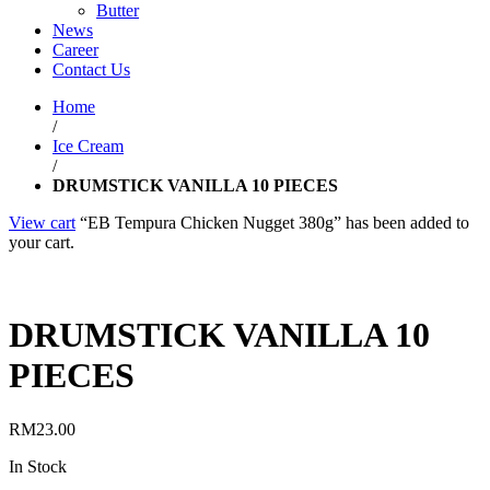
Butter
News
Career
Contact Us
Home
/
Ice Cream
/
DRUMSTICK VANILLA 10 PIECES
View cart
“EB Tempura Chicken Nugget 380g” has been added to
your cart.
DRUMSTICK VANILLA 10
PIECES
RM
23.00
In Stock