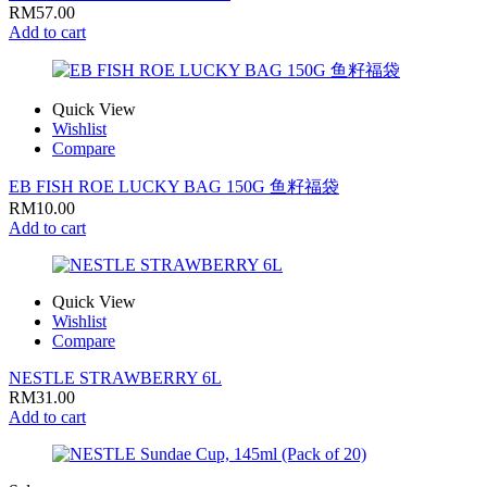
RM
57.00
Add to cart
Quick View
Wishlist
Compare
EB FISH ROE LUCKY BAG 150G 鱼籽福袋
RM
10.00
Add to cart
Quick View
Wishlist
Compare
NESTLE STRAWBERRY 6L
RM
31.00
Add to cart