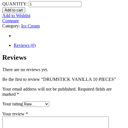
QUANTITY:
Add to cart
Add to Wishlist
Compare
Category:
Ice Cream
Reviews (0)
Reviews
There are no reviews yet.
Be the first to review “DRUMSTICK VANILLA 10 PIECES”
Your email address will not be published.
Required fields are
marked
*
Your rating
Your review
*