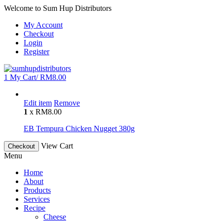
Welcome to Sum Hup Distributors
My Account
Checkout
Login
Register
1
My Cart/
RM
8.00
Edit item
Remove
1
x
RM
8.00
EB Tempura Chicken Nugget 380g
View Cart
Checkout
Menu
Home
About
Products
Services
Recipe
Cheese