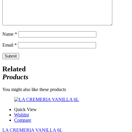
Name
*
Email
*
Related
Products
You might also like these products
Quick View
Wishlist
Compare
LA CREMERIA VANILLA 6L