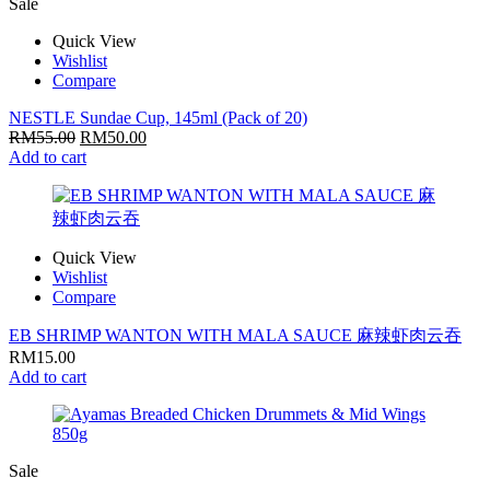
Sale
Quick View
Wishlist
Compare
NESTLE Sundae Cup, 145ml (Pack of 20)
RM
55.00
RM
50.00
Add to cart
Quick View
Wishlist
Compare
EB SHRIMP WANTON WITH MALA SAUCE 麻辣虾肉云吞
RM
15.00
Add to cart
Sale