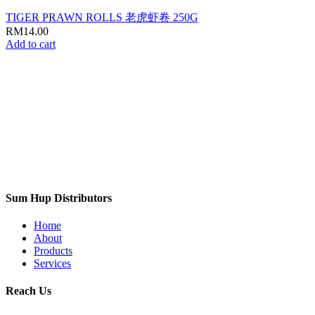
TIGER PRAWN ROLLS 老虎虾卷 250G
RM
14.00
Add to cart
Sum Hup Distributors
Home
About
Products
Services
Reach Us