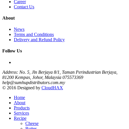
Career
Contact Us
About
News
Terms and Conditions
Delivery and Refund Policy
Follow Us
Address: No. 5, Jln Berjaya 8/1, Taman Perindustrian Berjaya,
81200 Kempas, Johor, Malaysia
075573369
help@sumhupdistributors.com.my
© 2016 Designed by
CloudHAX
Home
About
Products
Services
Recipe
Cheese
Butter