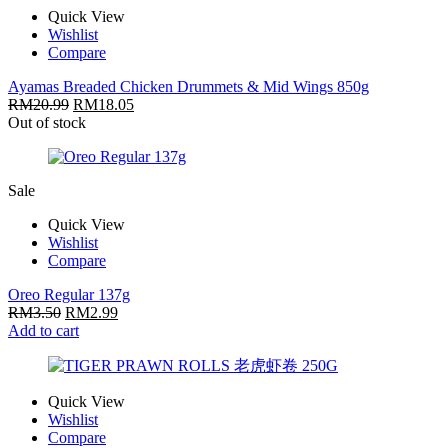
Quick View
Wishlist
Compare
Ayamas Breaded Chicken Drummets & Mid Wings 850g
RM
20.99
RM
18.05
Out of stock
Sale
Quick View
Wishlist
Compare
Oreo Regular 137g
RM
3.50
RM
2.99
Add to cart
Quick View
Wishlist
Compare