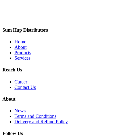
Sum Hup Distributors
Home
About
Products
Services
Reach Us
Career
Contact Us
About
News
Terms and Conditions
Delivery and Refund Policy
Follow Us