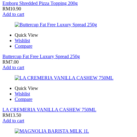
Emborg Shredded Pizza Topping 200g
RM
10.90
Add to cart
Quick View
Wishlist
Compare
Buttercup Fat Free Luxury Spread 250g
RM
7.00
Add to cart
Quick View
Wishlist
Compare
LA CREMERIA VANILLA CASHEW 750ML
RM
13.50
Add to cart