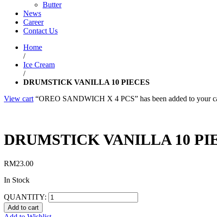
Butter
News
Career
Contact Us
Home
/
Ice Cream
/
DRUMSTICK VANILLA 10 PIECES
View cart
“OREO SANDWICH X 4 PCS” has been added to your ca
DRUMSTICK VANILLA 10 PI
RM
23.00
In Stock
QUANTITY:
Add to cart
Add to Wishlist