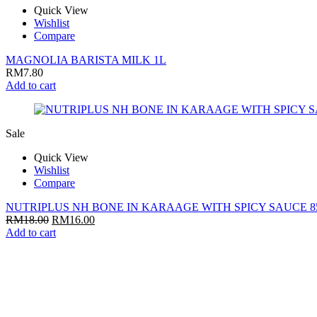
Quick View
Wishlist
Compare
MAGNOLIA BARISTA MILK 1L
RM
7.80
Add to cart
Sale
Quick View
Wishlist
Compare
NUTRIPLUS NH BONE IN KARAAGE WITH SPICY SAUCE 8
RM
18.00
RM
16.00
Add to cart