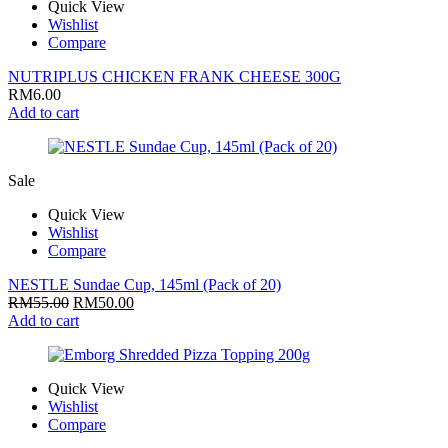
Quick View
Wishlist
Compare
NUTRIPLUS CHICKEN FRANK CHEESE 300G
RM
6.00
Add to cart
Sale
Quick View
Wishlist
Compare
NESTLE Sundae Cup, 145ml (Pack of 20)
RM
55.00
RM
50.00
Add to cart
Quick View
Wishlist
Compare