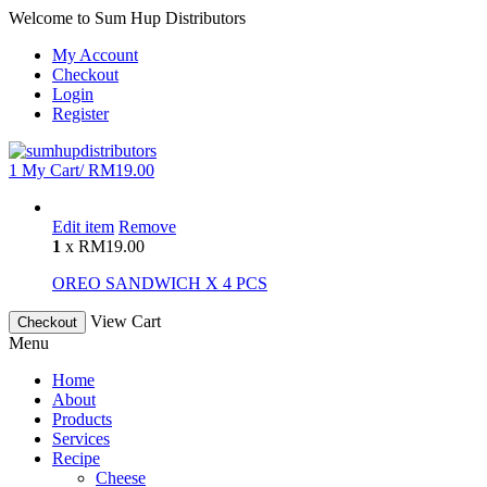
Welcome to Sum Hup Distributors
My Account
Checkout
Login
Register
1
My Cart/
RM
19.00
Edit item
Remove
1
x
RM
19.00
OREO SANDWICH X 4 PCS
View Cart
Checkout
Menu
Home
About
Products
Services
Recipe
Cheese