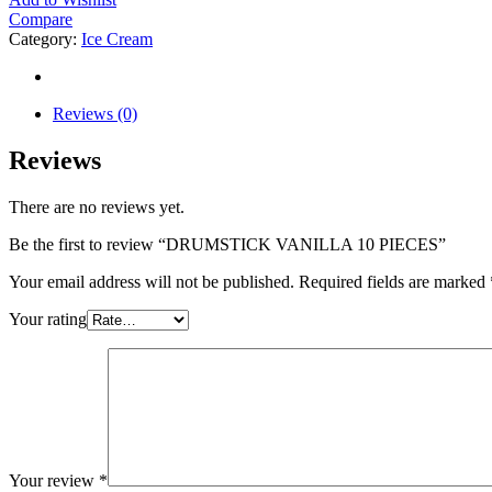
Compare
Category:
Ice Cream
Reviews (0)
Reviews
There are no reviews yet.
Be the first to review “DRUMSTICK VANILLA 10 PIECES”
Your email address will not be published.
Required fields are marked
Your rating
Your review
*