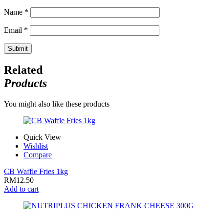
Name
*
Email
*
Related
Products
You might also like these products
Quick View
Wishlist
Compare
CB Waffle Fries 1kg
RM
12.50
Add to cart