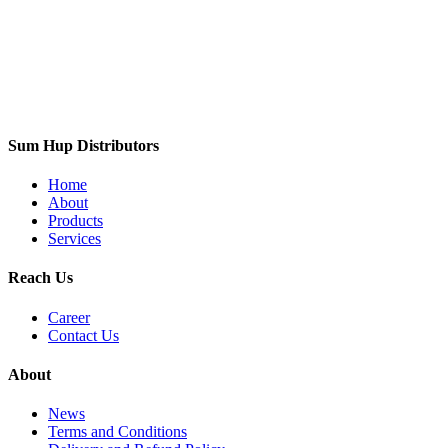
Sum Hup Distributors
Home
About
Products
Services
Reach Us
Career
Contact Us
About
News
Terms and Conditions