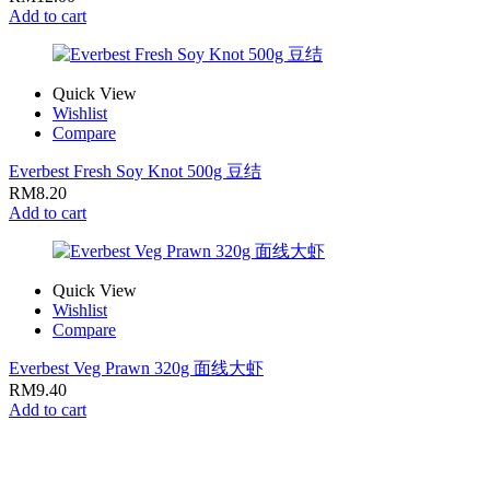
Add to cart
Quick View
Wishlist
Compare
Everbest Fresh Soy Knot 500g 豆结
RM
8.20
Add to cart
Quick View
Wishlist
Compare
Everbest Veg Prawn 320g 面线大虾
RM
9.40
Add to cart