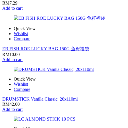
RM
7.29
Add to cart
Quick View
Wishlist
Compare
EB FISH ROE LUCKY BAG 150G 鱼籽福袋
RM
10.00
Add to cart
Quick View
Wishlist
Compare
DRUMSTICK Vanilla Classic, 20x110ml
RM
42.00
Add to cart