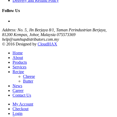
Delivery and Refund Policy
Follow Us
Address: No. 5, Jln Berjaya 8/1, Taman Perindustrian Berjaya,
81200 Kempas, Johor, Malaysia
075573369
help@sumhupdistributors.com.my
© 2016 Designed by
CloudHAX
Home
About
Products
Services
Recipe
Cheese
Butter
News
Career
Contact Us
My Account
Checkout
Login