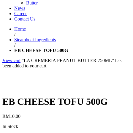
Butter
News
Career
Contact Us
Home
/
Steamboat Ingredients
/
EB CHEESE TOFU 500G
View cart
“LA CREMERIA PEANUT BUTTER 750ML” has
been added to your cart.
EB CHEESE TOFU 500G
RM
10.00
In Stock