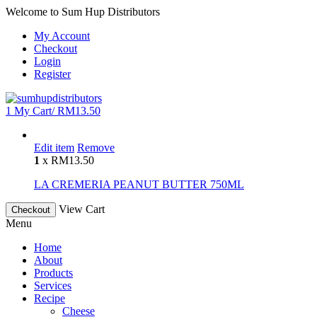
Welcome to Sum Hup Distributors
My Account
Checkout
Login
Register
1
My Cart/
RM
13.50
Edit item
Remove
1
x
RM
13.50
LA CREMERIA PEANUT BUTTER 750ML
View Cart
Checkout
Menu
Home
About
Products
Services
Recipe
Cheese