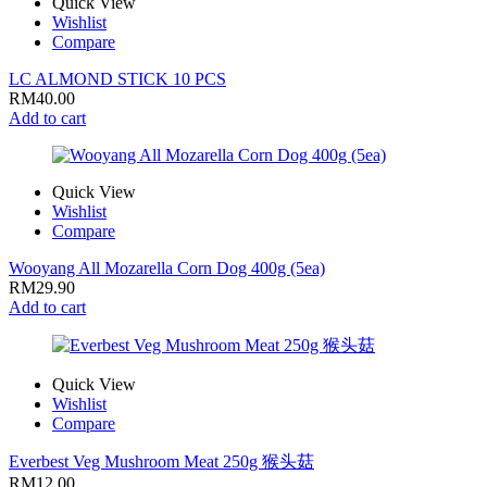
Quick View
Wishlist
Compare
LC ALMOND STICK 10 PCS
RM
40.00
Add to cart
Quick View
Wishlist
Compare
Wooyang All Mozarella Corn Dog 400g (5ea)
RM
29.90
Add to cart
Quick View
Wishlist
Compare
Everbest Veg Mushroom Meat 250g 猴头菇
RM
12.00