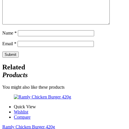
Name
*
Email
*
Related
Products
You might also like these products
Quick View
Wishlist
Compare
Ramly Chicken Burger 420g