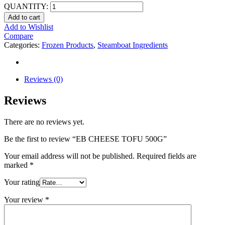
QUANTITY:
Add to cart
Add to Wishlist
Compare
Categories:
Frozen Products
,
Steamboat Ingredients
Reviews (0)
Reviews
There are no reviews yet.
Be the first to review “EB CHEESE TOFU 500G”
Your email address will not be published.
Required fields are
marked
*
Your rating
Your review
*