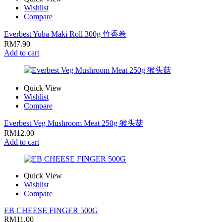
Wishlist
Compare
Everbest Yuba Maki Roll 300g 竹香卷
RM
7.90
Add to cart
Quick View
Wishlist
Compare
Everbest Veg Mushroom Meat 250g 猴头菇
RM
12.00
Add to cart
Quick View
Wishlist
Compare
EB CHEESE FINGER 500G
RM
11.00