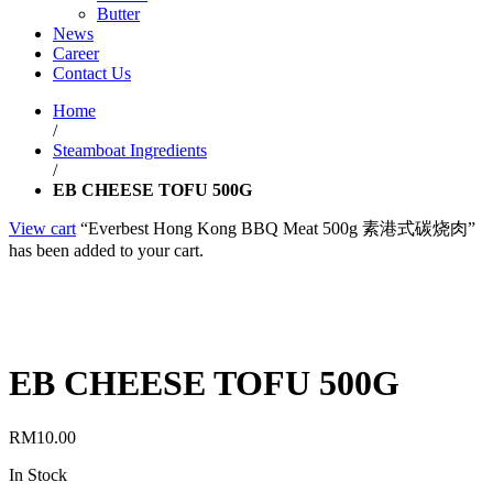
Butter
News
Career
Contact Us
Home
/
Steamboat Ingredients
/
EB CHEESE TOFU 500G
View cart
“Everbest Hong Kong BBQ Meat 500g 素港式碳烧肉”
has been added to your cart.
EB CHEESE TOFU 500G
RM
10.00
In Stock