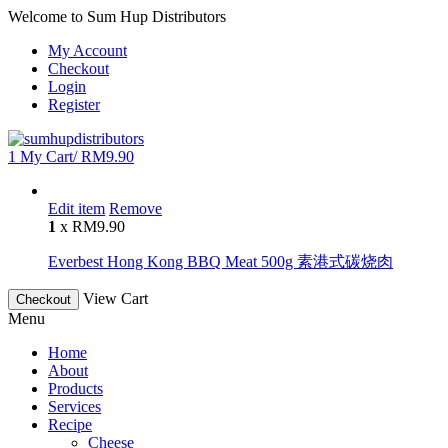
Welcome to Sum Hup Distributors
My Account
Checkout
Login
Register
1
My Cart/
RM
9.90
Edit item
Remove
1
x
RM
9.90
Everbest Hong Kong BBQ Meat 500g 素港式碳烧肉
View Cart
Checkout
Menu
Home
About
Products
Services
Recipe
Cheese