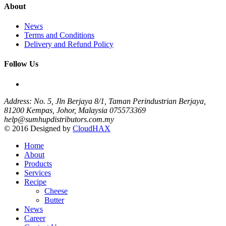
About
News
Terms and Conditions
Delivery and Refund Policy
Follow Us
Address: No. 5, Jln Berjaya 8/1, Taman Perindustrian Berjaya,
81200 Kempas, Johor, Malaysia
075573369
help@sumhupdistributors.com.my
© 2016 Designed by
CloudHAX
Home
About
Products
Services
Recipe
Cheese
Butter
News
Career