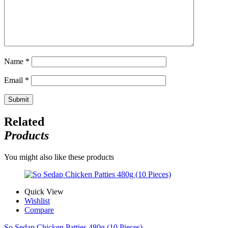
Name
*
Email
*
Related
Products
You might also like these products
Quick View
Wishlist
Compare
So Sedap Chicken Patties 480g (10 Pieces)