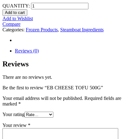
QUANTITY:
Add to cart
Add to Wishlist
Compare
Categories:
Frozen Products
,
Steamboat Ingredients
Reviews (0)
Reviews
There are no reviews yet.
Be the first to review “EB CHEESE TOFU 500G”
Your email address will not be published.
Required fields are
marked
*
Your rating
Your review
*