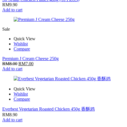
RM
9.90
Add to cart
Sale
Quick View
Wishlist
Compare
Premium J Cream Cheese 250g
RM
8.00
RM
7.00
Add to cart
Quick View
Wishlist
Compare
Everbest Vegetarian Roasted Chicken 450g 香酥鸡
RM
8.90
Add to cart