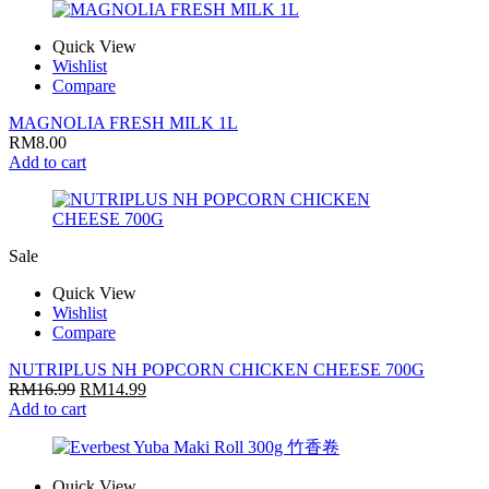
Quick View
Wishlist
Compare
MAGNOLIA FRESH MILK 1L
RM
8.00
Add to cart
Sale
Quick View
Wishlist
Compare
NUTRIPLUS NH POPCORN CHICKEN CHEESE 700G
RM
16.99
RM
14.99
Add to cart
Quick View