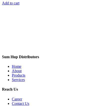
Add to cart
Sum Hup Distributors
Home
About
Products
Services
Reach Us
Career
Contact Us