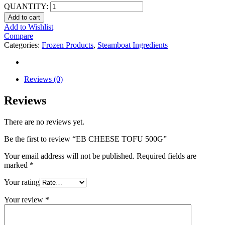
QUANTITY:
Add to cart
Add to Wishlist
Compare
Categories:
Frozen Products
,
Steamboat Ingredients
Reviews (0)
Reviews
There are no reviews yet.
Be the first to review “EB CHEESE TOFU 500G”
Your email address will not be published.
Required fields are
marked
*
Your rating
Your review
*