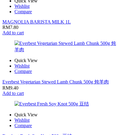
Quick View
Wishlist
Compare
MAGNOLIA BARISTA MILK 1L
RM
7.80
Add to cart
Quick View
Wishlist
Compare
Everbest Vegetarian Stewed Lamb Chunk 500g 炖羊肉
RM
9.40
Add to cart
Quick View
Wishlist
Compare