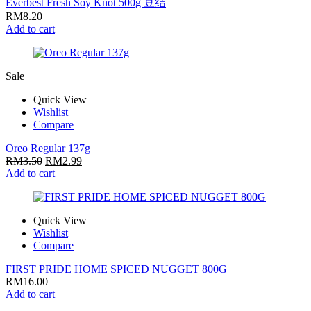
Everbest Fresh Soy Knot 500g 豆结
RM
8.20
Add to cart
Sale
Quick View
Wishlist
Compare
Oreo Regular 137g
RM
3.50
RM
2.99
Add to cart
Quick View
Wishlist
Compare
FIRST PRIDE HOME SPICED NUGGET 800G
RM
16.00
Add to cart