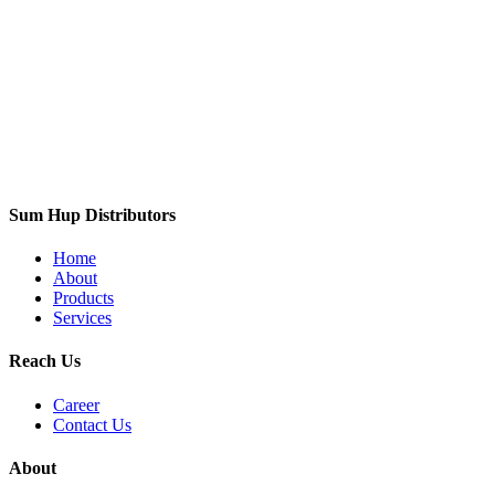
Sum Hup Distributors
Home
About
Products
Services
Reach Us
Career
Contact Us
About