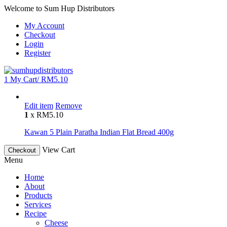
Welcome to Sum Hup Distributors
My Account
Checkout
Login
Register
1
My Cart/
RM
5.10
Edit item
Remove
1
x
RM
5.10
Kawan 5 Plain Paratha Indian Flat Bread 400g
View Cart
Checkout
Menu
Home
About
Products
Services
Recipe
Cheese