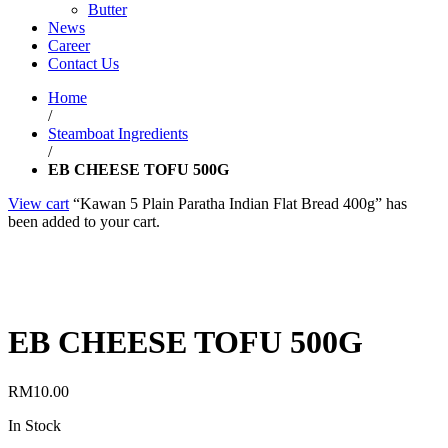
Butter
News
Career
Contact Us
Home
/
Steamboat Ingredients
/
EB CHEESE TOFU 500G
View cart
“Kawan 5 Plain Paratha Indian Flat Bread 400g” has
been added to your cart.
EB CHEESE TOFU 500G
RM
10.00
In Stock