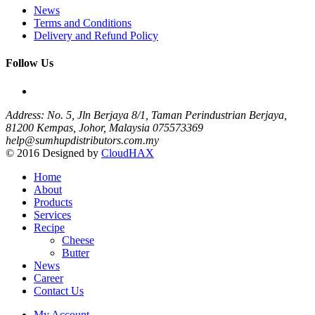
News
Terms and Conditions
Delivery and Refund Policy
Follow Us
Address: No. 5, Jln Berjaya 8/1, Taman Perindustrian Berjaya,
81200 Kempas, Johor, Malaysia
075573369
help@sumhupdistributors.com.my
© 2016 Designed by
CloudHAX
Home
About
Products
Services
Recipe
Cheese
Butter
News
Career
Contact Us
My Account