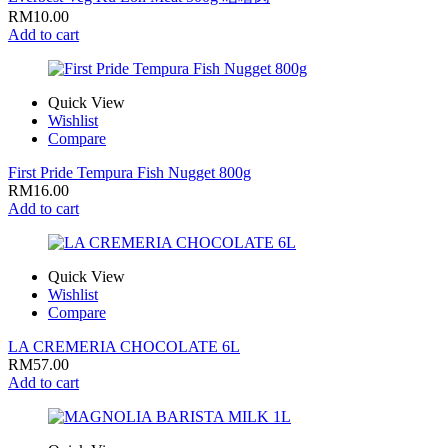
RM
10.00
Add to cart
Quick View
Wishlist
Compare
First Pride Tempura Fish Nugget 800g
RM
16.00
Add to cart
Quick View
Wishlist
Compare
LA CREMERIA CHOCOLATE 6L
RM
57.00
Add to cart