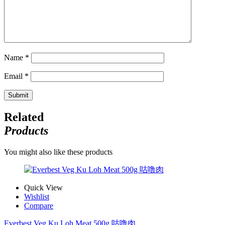
Name
*
Email
*
Related
Products
You might also like these products
Quick View
Wishlist
Compare
Everbest Veg Ku Loh Meat 500g 咕噜肉