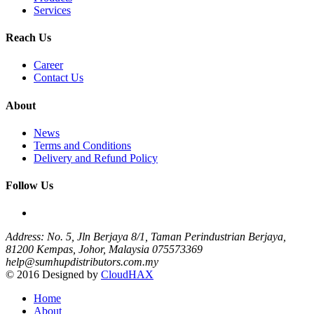
Services
Reach Us
Career
Contact Us
About
News
Terms and Conditions
Delivery and Refund Policy
Follow Us
Address: No. 5, Jln Berjaya 8/1, Taman Perindustrian Berjaya,
81200 Kempas, Johor, Malaysia
075573369
help@sumhupdistributors.com.my
© 2016 Designed by
CloudHAX
Home
About