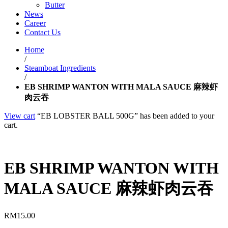
Butter
News
Career
Contact Us
Home
/
Steamboat Ingredients
/
EB SHRIMP WANTON WITH MALA SAUCE 麻辣虾
肉云吞
View cart
“EB LOBSTER BALL 500G” has been added to your
cart.
EB SHRIMP WANTON WITH
MALA SAUCE 麻辣虾肉云吞
RM
15.00