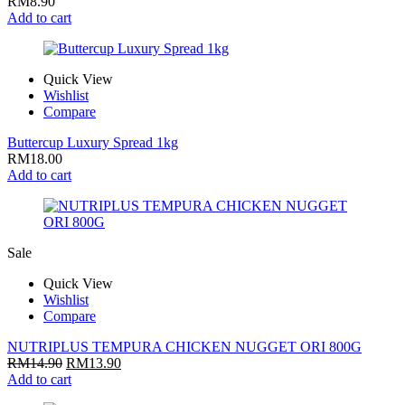
RM
8.90
Add to cart
Quick View
Wishlist
Compare
Buttercup Luxury Spread 1kg
RM
18.00
Add to cart
Sale
Quick View
Wishlist
Compare
NUTRIPLUS TEMPURA CHICKEN NUGGET ORI 800G
RM
14.90
RM
13.90
Add to cart