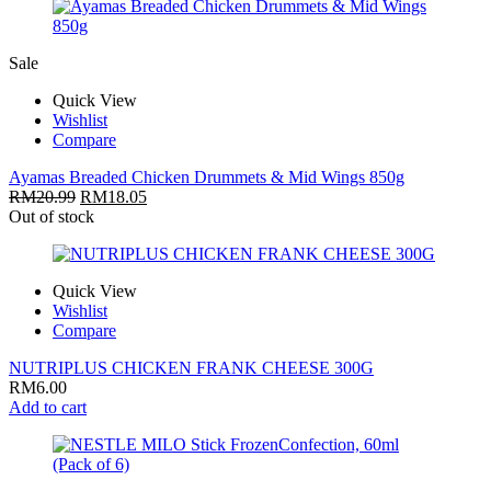
Sale
Quick View
Wishlist
Compare
Ayamas Breaded Chicken Drummets & Mid Wings 850g
RM
20.99
RM
18.05
Out of stock
Quick View
Wishlist
Compare
NUTRIPLUS CHICKEN FRANK CHEESE 300G
RM
6.00
Add to cart