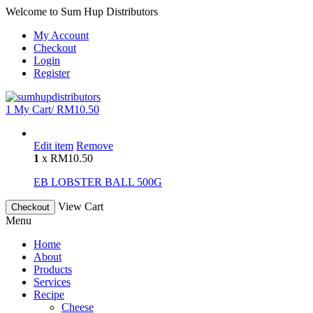
Welcome to Sum Hup Distributors
My Account
Checkout
Login
Register
1
My Cart/
RM
10.50
Edit item
Remove
1
x
RM
10.50
EB LOBSTER BALL 500G
View Cart
Checkout
Menu
Home
About
Products
Services
Recipe
Cheese