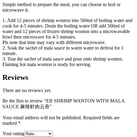
Simple method to prepare the meal, you can choose to boil or
microwave it.
1. Add 12 pieces of shrimp wonton into 500ml of boiling water and
cook for 4-5 minutes. Drain the boiling water OR add 500ml of
water and 12 pieces of frozen shrimp wonton into a microwavable
bowl then microwave for 4-5 minutes.
Pls note that time may vary with different microwave.
2. Soak the sachet of mala sauce in warm water to defrost for 1
minute.
3. Tear the sachet of mala sauce and pour onto shrimp wonton.
Flaming hot mala wonton is ready for serving
Reviews
There are no reviews yet.
Be the first to review “EB SHRIMP WANTON WITH MALA
SAUCE 麻辣虾肉云吞”
Your email address will not be published.
Required fields are
marked
*
Your rating