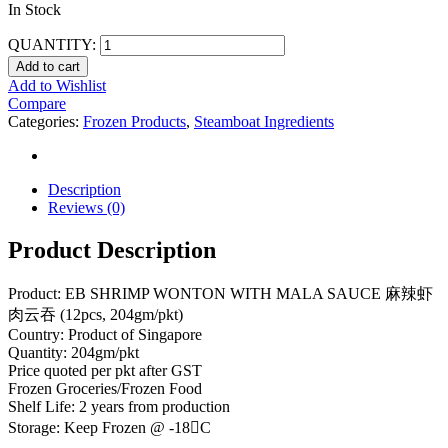
In Stock
QUANTITY:
Add to cart
Add to Wishlist
Compare
Categories:
Frozen Products
,
Steamboat Ingredients
Description
Reviews (0)
Product Description
Product: EB SHRIMP WONTON WITH MALA SAUCE 麻辣虾
肉云吞 (12pcs, 204gm/pkt)
Country: Product of Singapore
Quantity: 204gm/pkt
Price quoted per pkt after GST
Frozen Groceries/Frozen Food
Shelf Life: 2 years from production
Storage: Keep Frozen @ -18C