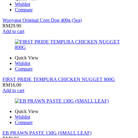
Wishlist
Compare
Wooyang Original Corn Dog 400g (5ea)
RM
29.90
Add to cart
Quick View
Wishlist
Compare
FIRST PRIDE TEMPURA CHICKEN NUGGET 800G
RM
16.00
Add to cart
Quick View
Wishlist
Compare
EB PRAWN PASTE 130G (SMALL LEAF)