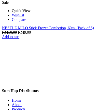
Sale
Quick View
Wishlist
Compare
NESTLE MILO Stick FrozenConfection, 60ml (Pack of 6)
RM
10.00
RM
9.00
Add to cart
Sum Hup Distributors
Home
About
Products