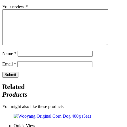
Your review
*
Name
*
Email
*
Related
Products
You might also like these products
Quick View