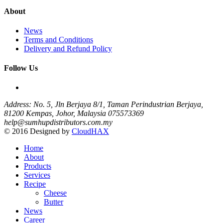
About
News
Terms and Conditions
Delivery and Refund Policy
Follow Us
Address: No. 5, Jln Berjaya 8/1, Taman Perindustrian Berjaya,
81200 Kempas, Johor, Malaysia
075573369
help@sumhupdistributors.com.my
© 2016 Designed by
CloudHAX
Home
About
Products
Services
Recipe
Cheese
Butter
News
Career