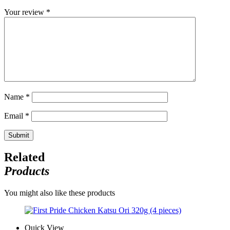
Your review
*
Name
*
Email
*
Related
Products
You might also like these products
Quick View