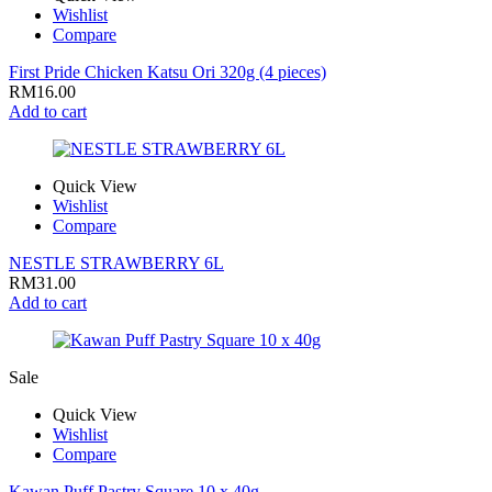
Wishlist
Compare
First Pride Chicken Katsu Ori 320g (4 pieces)
RM
16.00
Add to cart
Quick View
Wishlist
Compare
NESTLE STRAWBERRY 6L
RM
31.00
Add to cart
Sale
Quick View
Wishlist
Compare
Kawan Puff Pastry Square 10 x 40g