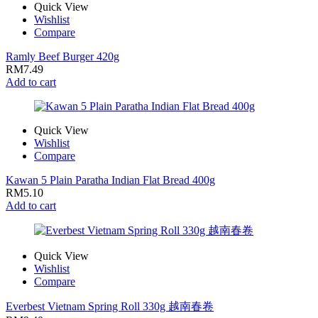
Quick View
Wishlist
Compare
Ramly Beef Burger 420g
RM
7.49
Add to cart
Quick View
Wishlist
Compare
Kawan 5 Plain Paratha Indian Flat Bread 400g
RM
5.10
Add to cart
Quick View
Wishlist
Compare
Everbest Vietnam Spring Roll 330g 越南春卷