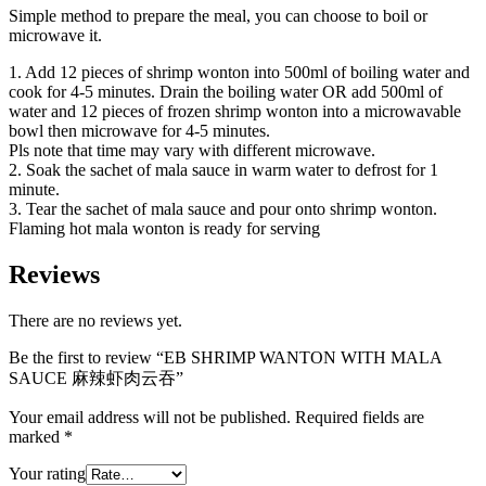
Simple method to prepare the meal, you can choose to boil or
microwave it.
1. Add 12 pieces of shrimp wonton into 500ml of boiling water and
cook for 4-5 minutes. Drain the boiling water OR add 500ml of
water and 12 pieces of frozen shrimp wonton into a microwavable
bowl then microwave for 4-5 minutes.
Pls note that time may vary with different microwave.
2. Soak the sachet of mala sauce in warm water to defrost for 1
minute.
3. Tear the sachet of mala sauce and pour onto shrimp wonton.
Flaming hot mala wonton is ready for serving
Reviews
There are no reviews yet.
Be the first to review “EB SHRIMP WANTON WITH MALA
SAUCE 麻辣虾肉云吞”
Your email address will not be published.
Required fields are
marked
*
Your rating