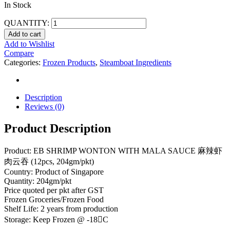
In Stock
QUANTITY:
Add to cart
Add to Wishlist
Compare
Categories:
Frozen Products
,
Steamboat Ingredients
Description
Reviews (0)
Product Description
Product: EB SHRIMP WONTON WITH MALA SAUCE 麻辣虾
肉云吞 (12pcs, 204gm/pkt)
Country: Product of Singapore
Quantity: 204gm/pkt
Price quoted per pkt after GST
Frozen Groceries/Frozen Food
Shelf Life: 2 years from production
Storage: Keep Frozen @ -18C