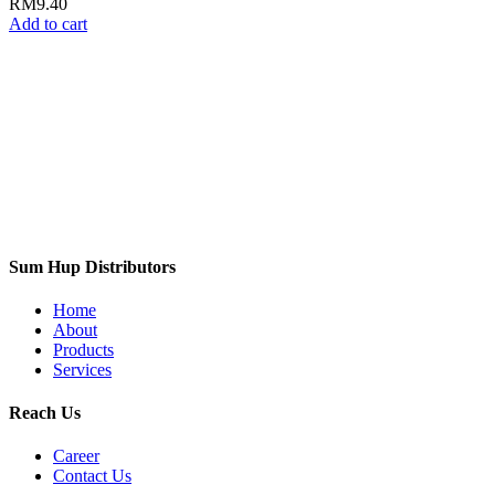
RM
9.40
Add to cart
Sum Hup Distributors
Home
About
Products
Services
Reach Us
Career
Contact Us