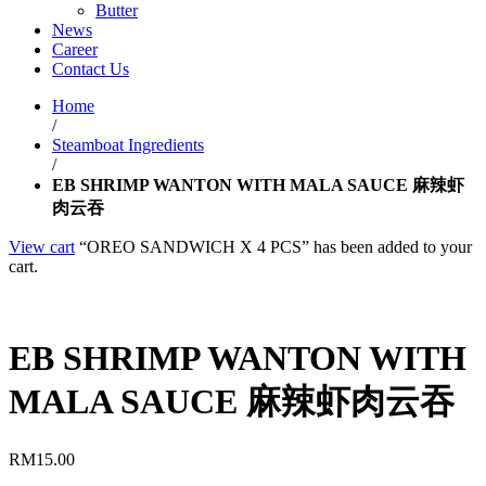
Butter
News
Career
Contact Us
Home
/
Steamboat Ingredients
/
EB SHRIMP WANTON WITH MALA SAUCE 麻辣虾
肉云吞
View cart
“OREO SANDWICH X 4 PCS” has been added to your
cart.
EB SHRIMP WANTON WITH
MALA SAUCE 麻辣虾肉云吞
RM
15.00