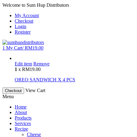
Welcome to Sum Hup Distributors
My Account
Checkout
Login
Register
1
My Cart/
RM
19.00
Edit item
Remove
1
x
RM
19.00
OREO SANDWICH X 4 PCS
View Cart
Checkout
Menu
Home
About
Products
Services
Recipe
Cheese