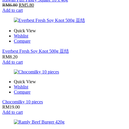
RM
6.80
RM
5.80
Add to cart
Quick View
Wishlist
Compare
Everbest Fresh Soy Knot 500g 豆结
RM
8.20
Add to cart
Quick View
Wishlist
Compare
Chocomilky 10 pieces
RM
19.00
Add to cart