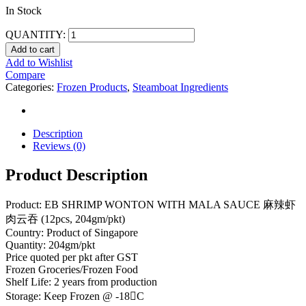
In Stock
QUANTITY:
Add to cart
Add to Wishlist
Compare
Categories:
Frozen Products
,
Steamboat Ingredients
Description
Reviews (0)
Product Description
Product: EB SHRIMP WONTON WITH MALA SAUCE 麻辣虾
肉云吞 (12pcs, 204gm/pkt)
Country: Product of Singapore
Quantity: 204gm/pkt
Price quoted per pkt after GST
Frozen Groceries/Frozen Food
Shelf Life: 2 years from production
Storage: Keep Frozen @ -18C