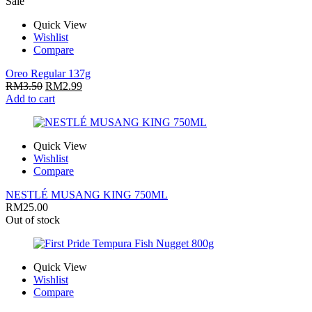
Sale
Quick View
Wishlist
Compare
Oreo Regular 137g
RM
3.50
RM
2.99
Add to cart
Quick View
Wishlist
Compare
NESTLÉ MUSANG KING 750ML
RM
25.00
Out of stock
Quick View
Wishlist
Compare