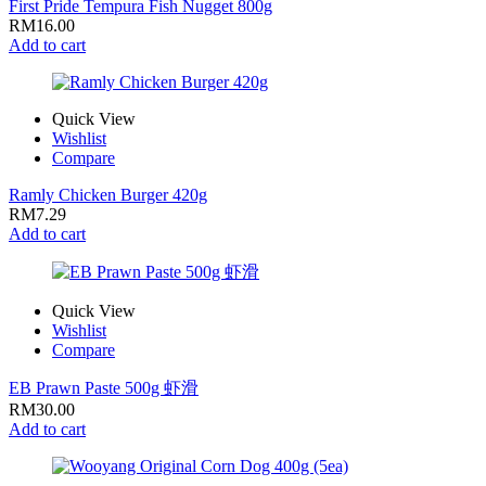
First Pride Tempura Fish Nugget 800g
RM
16.00
Add to cart
Quick View
Wishlist
Compare
Ramly Chicken Burger 420g
RM
7.29
Add to cart
Quick View
Wishlist
Compare
EB Prawn Paste 500g 虾滑
RM
30.00
Add to cart