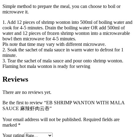
Simple method to prepare the meal, you can choose to boil or
microwave it.
1. Add 12 pieces of shrimp wonton into 500ml of boiling water and
cook for 4-5 minutes. Drain the boiling water OR add 500ml of
water and 12 pieces of frozen shrimp wonton into a microwavable
bowl then microwave for 4-5 minutes.
Pls note that time may vary with different microwave.
2. Soak the sachet of mala sauce in warm water to defrost for 1
minute.
3. Tear the sachet of mala sauce and pour onto shrimp wonton.
Flaming hot mala wonton is ready for serving
Reviews
There are no reviews yet.
Be the first to review “EB SHRIMP WANTON WITH MALA
SAUCE 麻辣虾肉云吞”
Your email address will not be published.
Required fields are
marked
*
Your rating