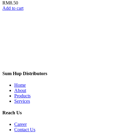
RM
8.50
Add to cart
Sum Hup Distributors
Home
About
Products
Services
Reach Us
Career
Contact Us