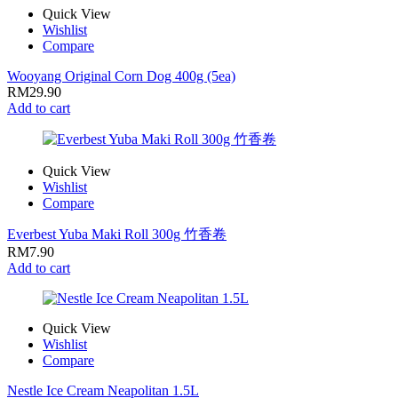
Quick View
Wishlist
Compare
Wooyang Original Corn Dog 400g (5ea)
RM
29.90
Add to cart
Quick View
Wishlist
Compare
Everbest Yuba Maki Roll 300g 竹香卷
RM
7.90
Add to cart
Quick View
Wishlist
Compare
Nestle Ice Cream Neapolitan 1.5L