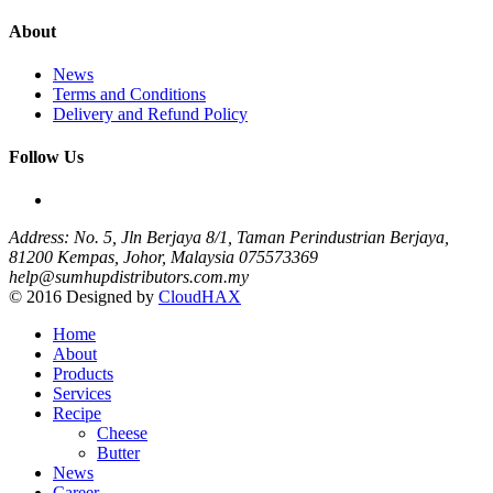
About
News
Terms and Conditions
Delivery and Refund Policy
Follow Us
Address: No. 5, Jln Berjaya 8/1, Taman Perindustrian Berjaya,
81200 Kempas, Johor, Malaysia
075573369
help@sumhupdistributors.com.my
© 2016 Designed by
CloudHAX
Home
About
Products
Services
Recipe
Cheese
Butter
News
Career