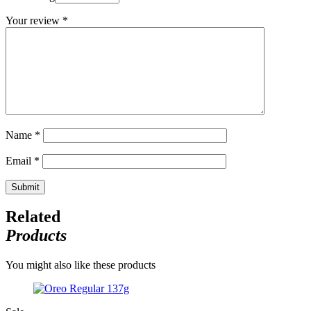
Your review
*
Name
*
Email
*
Related
Products
You might also like these products