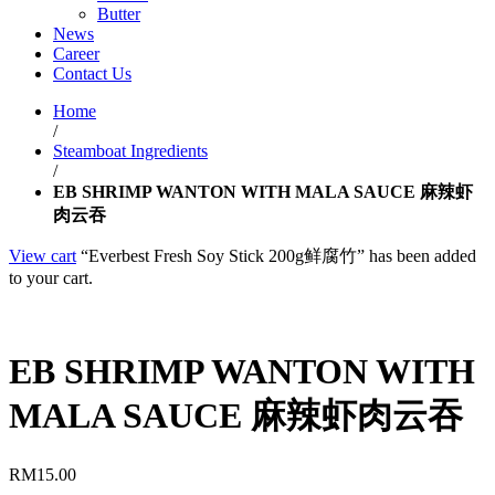
Butter
News
Career
Contact Us
Home
/
Steamboat Ingredients
/
EB SHRIMP WANTON WITH MALA SAUCE 麻辣虾
肉云吞
View cart
“Everbest Fresh Soy Stick 200g鲜腐竹” has been added
to your cart.
EB SHRIMP WANTON WITH
MALA SAUCE 麻辣虾肉云吞
RM
15.00