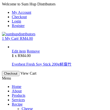
Welcome to Sum Hup Distributors
My Account
Checkout
Login
Register
1
My Cart/
RM
4.00
Edit item
Remove
1
x
RM
4.00
Everbest Fresh Soy Stick 200g鲜腐竹
View Cart
Checkout
Menu
Home
About
Products
Services
Recipe
Cheese