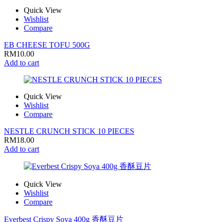
Quick View
Wishlist
Compare
EB CHEESE TOFU 500G
RM
10.00
Add to cart
Quick View
Wishlist
Compare
NESTLE CRUNCH STICK 10 PIECES
RM
18.00
Add to cart
Quick View
Wishlist
Compare
Everbest Crispy Soya 400g 香酥豆片