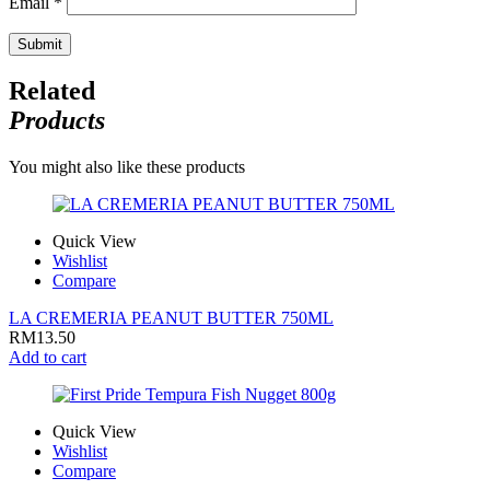
Email
*
Related
Products
You might also like these products
Quick View
Wishlist
Compare
LA CREMERIA PEANUT BUTTER 750ML
RM
13.50
Add to cart
Quick View
Wishlist
Compare