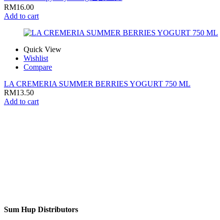
RM
16.00
Add to cart
Quick View
Wishlist
Compare
LA CREMERIA SUMMER BERRIES YOGURT 750 ML
RM
13.50
Add to cart
Sum Hup Distributors