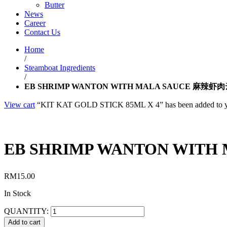
Butter
News
Career
Contact Us
Home
/
Steamboat Ingredients
/
EB SHRIMP WANTON WITH MALA SAUCE 麻辣虾
View cart
“KIT KAT GOLD STICK 85ML X 4” has been added to yo
EB SHRIMP WANTON WIT
RM
15.00
In Stock
QUANTITY:
Add to cart