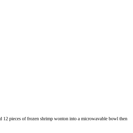
nd 12 pieces of frozen shrimp wonton into a microwavable bowl then