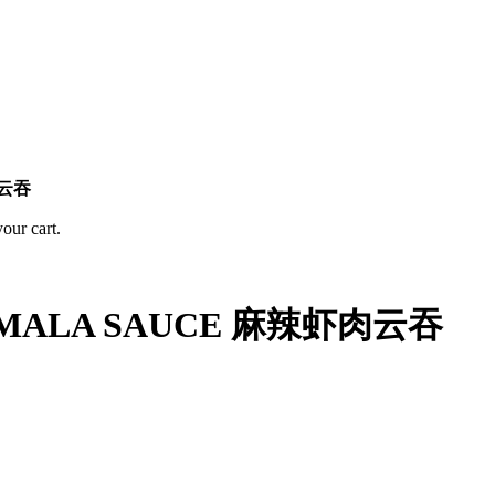
肉云吞
ur cart.
H MALA SAUCE 麻辣虾肉云吞