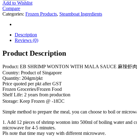
Add to Wishlist
Compare
Categories:
Frozen Products
,
Steamboat Ingredients
Description
Reviews (0)
Product Description
Product: EB SHRIMP WONTON WITH MALA SAUCE 麻辣虾肉云吞 
Country: Product of Singapore
Quantity: 204gm/pkt
Price quoted per pkt after GST
Frozen Groceries/Frozen Food
Shelf Life: 2 years from production
Storage: Keep Frozen @ -18C
Simple method to prepare the meal, you can choose to boil or microwa
1. Add 12 pieces of shrimp wonton into 500ml of boiling water and c
microwave for 4-5 minutes.
Pls note that time may vary with different microwave.