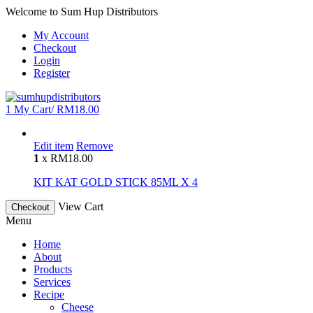
Welcome to Sum Hup Distributors
My Account
Checkout
Login
Register
1
My Cart/
RM
18.00
Edit item
Remove
1
x
RM
18.00
KIT KAT GOLD STICK 85ML X 4
View Cart
Checkout
Menu
Home
About
Products
Services
Recipe
Cheese