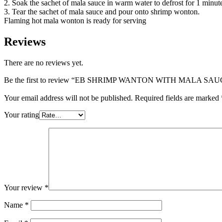
2. Soak the sachet of mala sauce in warm water to defrost for 1 minut
3. Tear the sachet of mala sauce and pour onto shrimp wonton.
Flaming hot mala wonton is ready for serving
Reviews
There are no reviews yet.
Be the first to review “EB SHRIMP WANTON WITH MAL
Your email address will not be published.
Required fields are marked
Your rating
Your review
*
Name
*