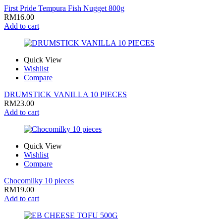
First Pride Tempura Fish Nugget 800g
RM
16.00
Add to cart
Quick View
Wishlist
Compare
DRUMSTICK VANILLA 10 PIECES
RM
23.00
Add to cart
Quick View
Wishlist
Compare
Chocomilky 10 pieces
RM
19.00
Add to cart