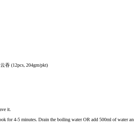
(12pcs, 204gm/pkt)
ve it.
ook for 4-5 minutes. Drain the boiling water OR add 500ml of water a