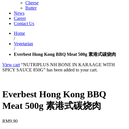
Cheese
Butter
News
Career
Contact Us
Home
/
Vegetarian
/
Everbest Hong Kong BBQ Meat 500g 素港式碳烧肉
View cart
“NUTRIPLUS NH BONE IN KARAAGE WITH
SPICY SAUCE 850G” has been added to your cart.
Everbest Hong Kong BBQ
Meat 500g 素港式碳烧肉
RM
9.90