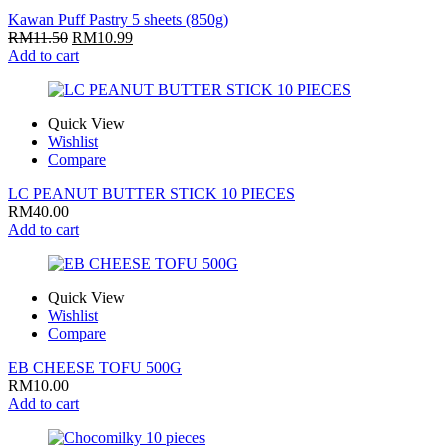
Kawan Puff Pastry 5 sheets (850g)
RM
11.50
RM
10.99
Add to cart
Quick View
Wishlist
Compare
LC PEANUT BUTTER STICK 10 PIECES
RM
40.00
Add to cart
Quick View
Wishlist
Compare
EB CHEESE TOFU 500G
RM
10.00
Add to cart