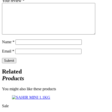
Your review
*
Name
*
Email
*
Related
Products
You might also like these products
Sale