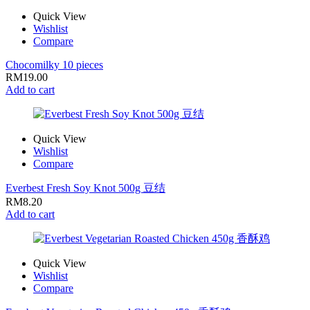
Quick View
Wishlist
Compare
Chocomilky 10 pieces
RM
19.00
Add to cart
Quick View
Wishlist
Compare
Everbest Fresh Soy Knot 500g 豆结
RM
8.20
Add to cart
Quick View
Wishlist
Compare