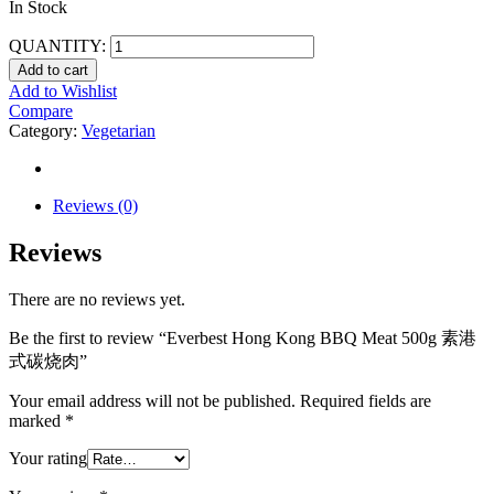
In Stock
QUANTITY:
Add to cart
Add to Wishlist
Compare
Category:
Vegetarian
Reviews (0)
Reviews
There are no reviews yet.
Be the first to review “Everbest Hong Kong BBQ Meat 500g 素港
式碳烧肉”
Your email address will not be published.
Required fields are
marked
*
Your rating