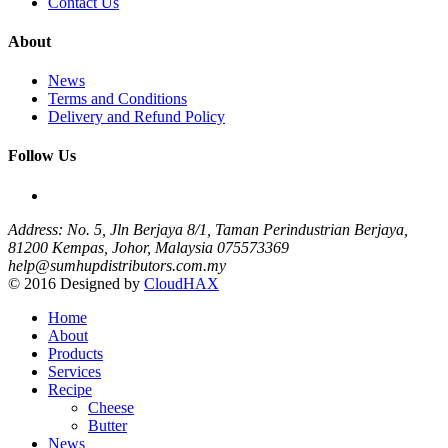
Contact Us
About
News
Terms and Conditions
Delivery and Refund Policy
Follow Us
Address: No. 5, Jln Berjaya 8/1, Taman Perindustrian Berjaya,
81200 Kempas, Johor, Malaysia
075573369
help@sumhupdistributors.com.my
© 2016 Designed by
CloudHAX
Home
About
Products
Services
Recipe
Cheese
Butter
News