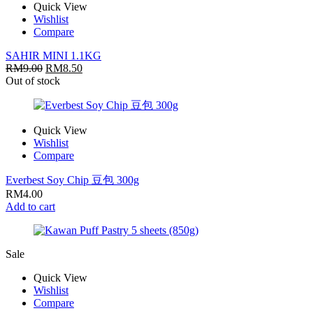
Quick View
Wishlist
Compare
SAHIR MINI 1.1KG
RM
9.00
RM
8.50
Out of stock
Quick View
Wishlist
Compare
Everbest Soy Chip 豆包 300g
RM
4.00
Add to cart
Sale
Quick View
Wishlist
Compare