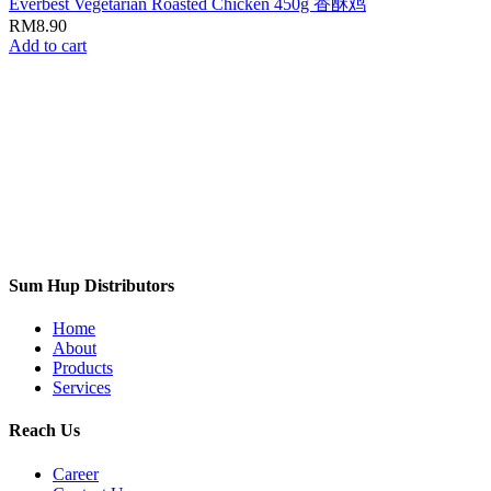
Everbest Vegetarian Roasted Chicken 450g 香酥鸡
RM
8.90
Add to cart
Sum Hup Distributors
Home
About
Products
Services
Reach Us
Career