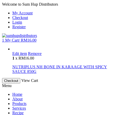
Welcome to Sum Hup Distributors
My Account
Checkout
Login
Register
1
My Cart/
RM
16.00
Edit item
Remove
1
x
RM
16.00
NUTRIPLUS NH BONE IN KARAAGE WITH SPICY
SAUCE 850G
View Cart
Checkout
Menu
Home
About
Products
Services
Recipe