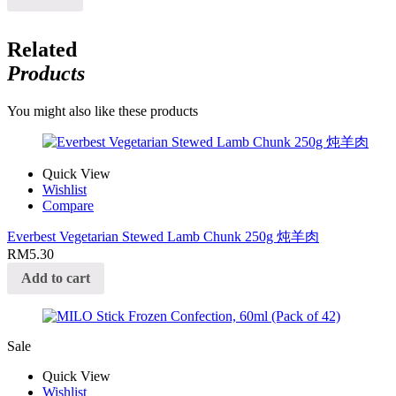
Related
Products
You might also like these products
Quick View
Wishlist
Compare
Everbest Vegetarian Stewed Lamb Chunk 250g 炖羊肉
RM
5.30
Add to cart
Sale
Quick View
Wishlist