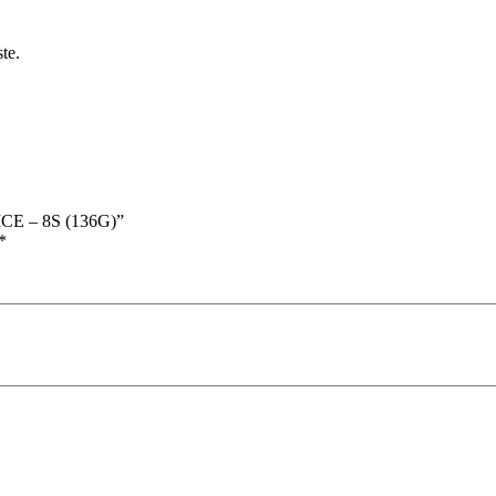
te.
CE – 8S (136G)”
*