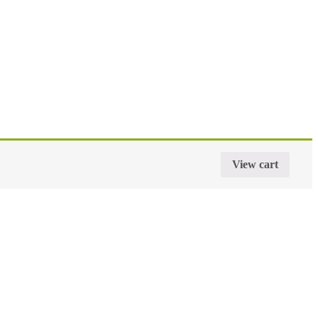
View cart