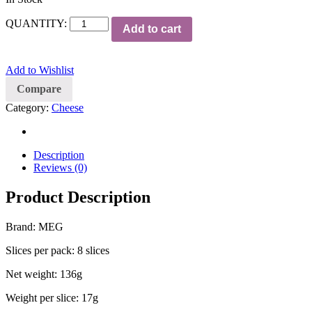
QUANTITY:
Add to cart
Add to Wishlist
Compare
Category:
Cheese
Description
Reviews (0)
Product Description
Brand: MEG
Slices per pack: 8 slices
Net weight: 136g
Weight per slice: 17g