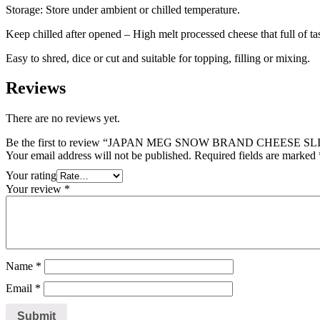
Storage: Store under ambient or chilled temperature.
Keep chilled after opened – High melt processed cheese that full of tas
Easy to shred, dice or cut and suitable for topping, filling or mixing.
Reviews
There are no reviews yet.
Be the first to review “JAPAN MEG SNOW BRAND CHEESE SLI
Your email address will not be published.
Required fields are marked
Your rating
Your review
*
Name
*
Email
*