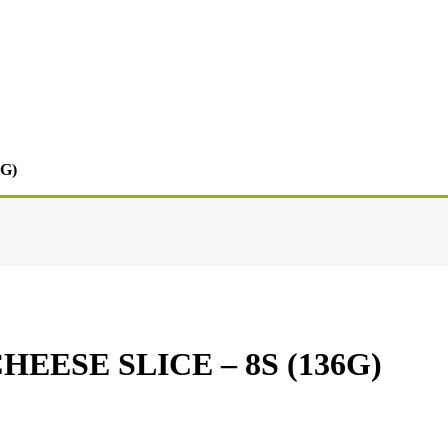
G)
ESE SLICE – 8S (136G)