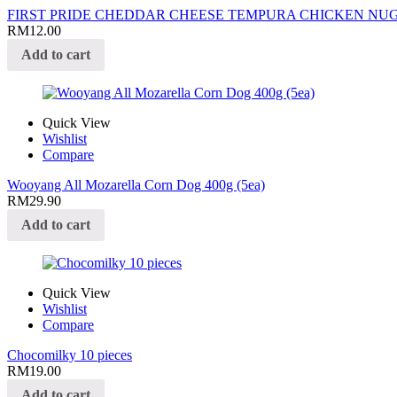
FIRST PRIDE CHEDDAR CHEESE TEMPURA CHICKEN NUG
RM
12.00
Add to cart
Quick View
Wishlist
Compare
Wooyang All Mozarella Corn Dog 400g (5ea)
RM
29.90
Add to cart
Quick View
Wishlist
Compare
Chocomilky 10 pieces
RM
19.00
Add to cart