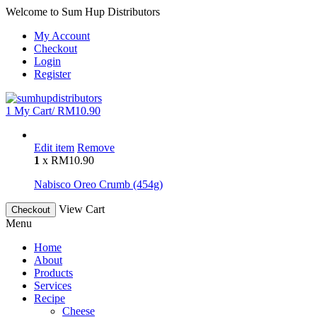
Welcome to Sum Hup Distributors
My Account
Checkout
Login
Register
1
My Cart/
RM
10.90
Edit item
Remove
1
x
RM
10.90
Nabisco Oreo Crumb (454g)
View Cart
Checkout
Menu
Home
About
Products
Services
Recipe
Cheese