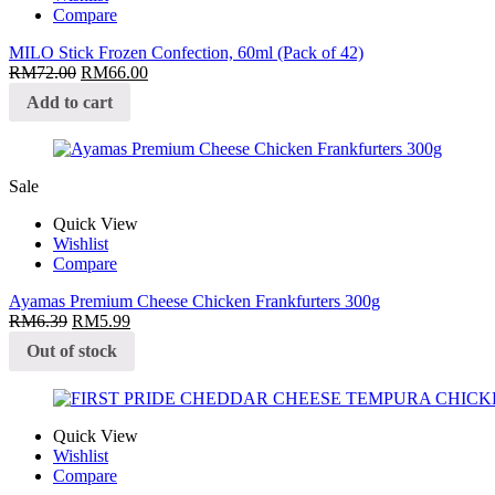
Compare
MILO Stick Frozen Confection, 60ml (Pack of 42)
RM
72.00
RM
66.00
Add to cart
Sale
Quick View
Wishlist
Compare
Ayamas Premium Cheese Chicken Frankfurters 300g
RM
6.39
RM
5.99
Out of stock
Quick View
Wishlist
Compare