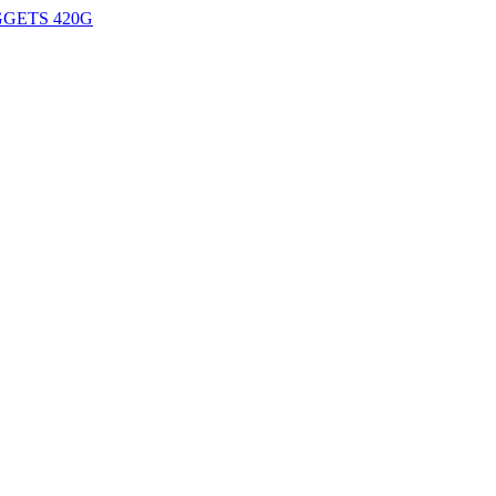
GETS 420G