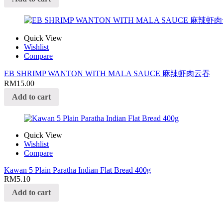
Quick View
Wishlist
Compare
EB SHRIMP WANTON WITH MALA SAUCE 麻辣虾肉云吞
RM
15.00
Add to cart
Quick View
Wishlist
Compare
Kawan 5 Plain Paratha Indian Flat Bread 400g
RM
5.10
Add to cart