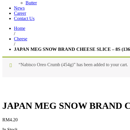
Butter
News
Career
Contact Us
Home
/
Cheese
/
JAPAN MEG SNOW BRAND CHEESE SLICE – 8S (136
“Nabisco Oreo Crumb (454g)” has been added to your cart.
JAPAN MEG SNOW BRAND CHE
RM
4.20
In Stock