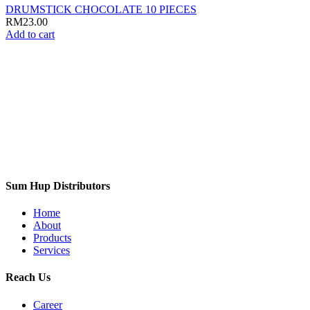
DRUMSTICK CHOCOLATE 10 PIECES
RM
23.00
Add to cart
Sum Hup Distributors
Home
About
Products
Services
Reach Us
Career