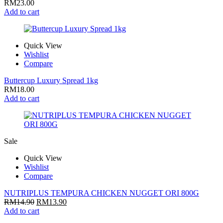
RM
23.00
Add to cart
Quick View
Wishlist
Compare
Buttercup Luxury Spread 1kg
RM
18.00
Add to cart
Sale
Quick View
Wishlist
Compare
NUTRIPLUS TEMPURA CHICKEN NUGGET ORI 800G
RM
14.90
RM
13.90
Add to cart