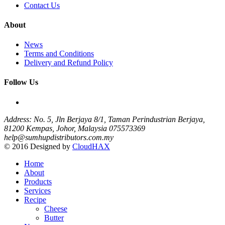
Contact Us
About
News
Terms and Conditions
Delivery and Refund Policy
Follow Us
Address: No. 5, Jln Berjaya 8/1, Taman Perindustrian Berjaya,
81200 Kempas, Johor, Malaysia
075573369
help@sumhupdistributors.com.my
© 2016 Designed by
CloudHAX
Home
About
Products
Services
Recipe
Cheese
Butter