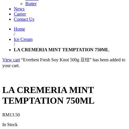
Butter
News
Career
Contact Us
Home
/
Ice Cream
/
LA CREMERIA MINT TEMPTATION 750ML
View cart
“Everbest Fresh Soy Knot 500g 豆结” has been added to
your cart.
LA CREMERIA MINT
TEMPTATION 750ML
RM
13.50
In Stock