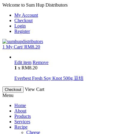
Welcome to Sum Hup Distributors
My Account
Checkout
Login
Register
1
My Cart/
RM
8.20
Edit item
Remove
1
x
RM
8.20
Everbest Fresh Soy Knot 500g 豆结
View Cart
Checkout
Menu
Home
About
Products
Services
Recipe
Cheese