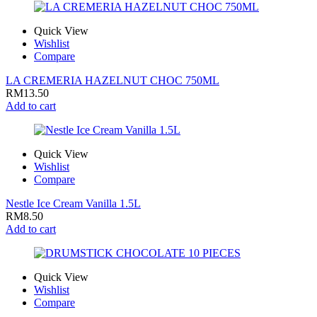
Quick View
Wishlist
Compare
LA CREMERIA HAZELNUT CHOC 750ML
RM
13.50
Add to cart
Quick View
Wishlist
Compare
Nestle Ice Cream Vanilla 1.5L
RM
8.50
Add to cart
Quick View
Wishlist
Compare