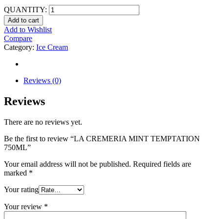
QUANTITY:
Add to cart
Add to Wishlist
Compare
Category:
Ice Cream
Reviews (0)
Reviews
There are no reviews yet.
Be the first to review “LA CREMERIA MINT TEMPTATION
750ML”
Your email address will not be published.
Required fields are
marked
*
Your rating
Your review
*