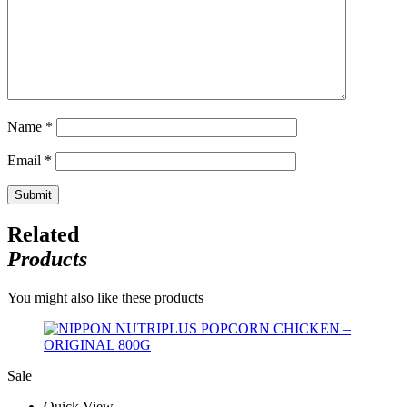
Name
*
Email
*
Related
Products
You might also like these products
Sale
Quick View