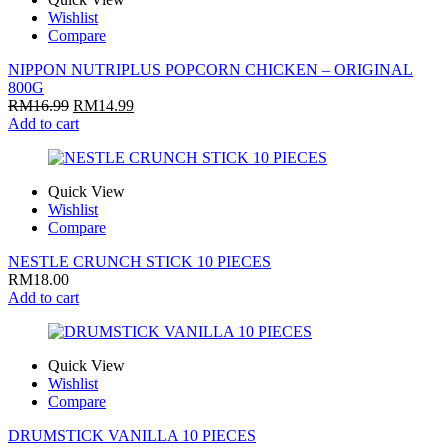
Wishlist
Compare
NIPPON NUTRIPLUS POPCORN CHICKEN – ORIGINAL
800G
RM
16.99
RM
14.99
Add to cart
Quick View
Wishlist
Compare
NESTLE CRUNCH STICK 10 PIECES
RM
18.00
Add to cart
Quick View
Wishlist
Compare
DRUMSTICK VANILLA 10 PIECES