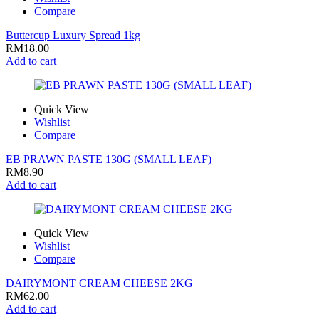
Compare
Buttercup Luxury Spread 1kg
RM
18.00
Add to cart
Quick View
Wishlist
Compare
EB PRAWN PASTE 130G (SMALL LEAF)
RM
8.90
Add to cart
Quick View
Wishlist
Compare
DAIRYMONT CREAM CHEESE 2KG
RM
62.00
Add to cart