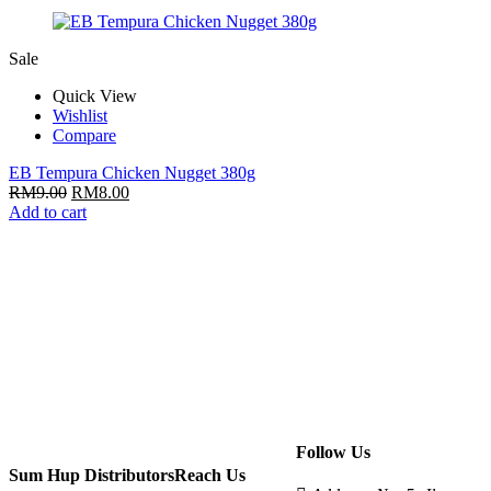
Sale
Quick View
Wishlist
Compare
EB Tempura Chicken Nugget 380g
RM
9.00
RM
8.00
Add to cart
Follow Us
Sum Hup Distributors
Reach Us