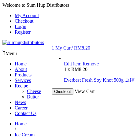
Welcome to Sum Hup Distributors
My Account
Checkout
Login
Register
1
My Cart/
RM
8.20
Menu
Home
Edit item
Remove
About
1
x
RM
8.20
Products
Everbest Fresh Soy Knot 500g 豆结
Services
Recipe
Cheese
View Cart
Checkout
Butter
News
Career
Contact Us
Home
/
Ice Cream