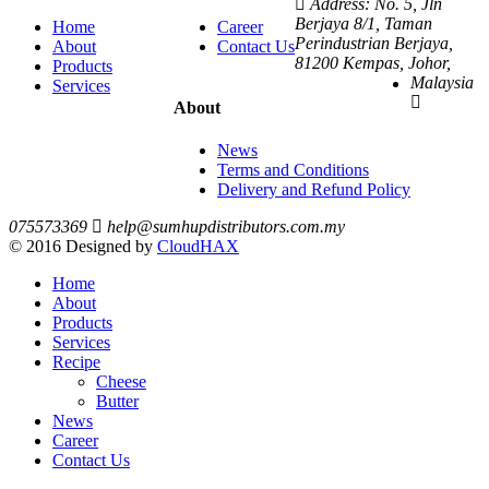
Address: No. 5, Jln
Berjaya 8/1, Taman
Home
Career
Perindustrian Berjaya,
About
Contact Us
81200 Kempas, Johor,
Products
Malaysia
Services
About
News
Terms and Conditions
Delivery and Refund Policy
075573369
help@sumhupdistributors.com.my
© 2016 Designed by
CloudHAX
Home
About
Products
Services
Recipe
Cheese
Butter
News
Career
Contact Us