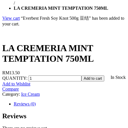
/
LA CREMERIA MINT TEMPTATION 750ML
View cart
“Everbest Fresh Soy Knot 500g 豆结” has been added to
your cart.
LA CREMERIA MINT
TEMPTATION 750ML
RM
13.50
In Stock
QUANTITY:
Add to cart
Add to Wishlist
Compare
Category:
Ice Cream
Reviews (0)
Reviews