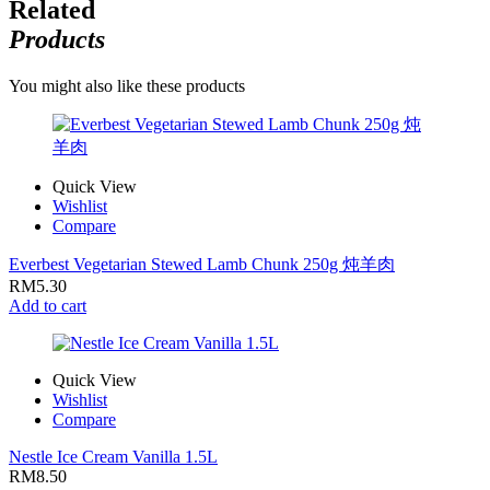
Related
Products
You might also like these products
Quick View
Wishlist
Compare
Everbest Vegetarian Stewed Lamb Chunk 250g 炖羊肉
RM
5.30
Add to cart
Quick View
Wishlist
Compare
Nestle Ice Cream Vanilla 1.5L
RM
8.50