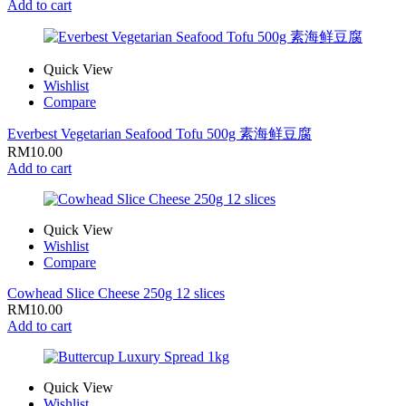
Add to cart
Quick View
Wishlist
Compare
Everbest Vegetarian Seafood Tofu 500g 素海鲜豆腐
RM
10.00
Add to cart
Quick View
Wishlist
Compare
Cowhead Slice Cheese 250g 12 slices
RM
10.00
Add to cart
Quick View
Wishlist