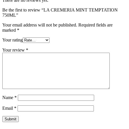
There are no reviews yet.
Be the first to review “LA CREMERIA MINT TEMPTATION
750ML”
Your email address will not be published.
Required fields are
marked
*
Your rating
Your review
*
Name
*
Email
*