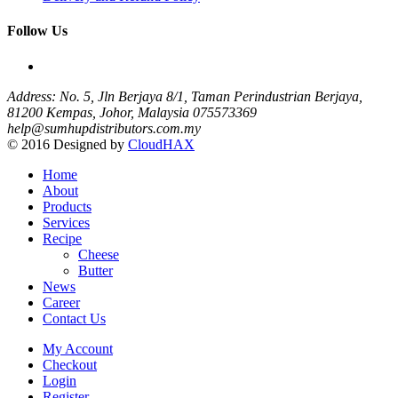
Follow Us
Address: No. 5, Jln Berjaya 8/1, Taman Perindustrian Berjaya,
81200 Kempas, Johor, Malaysia
075573369
help@sumhupdistributors.com.my
© 2016 Designed by
CloudHAX
Home
About
Products
Services
Recipe
Cheese
Butter
News
Career
Contact Us
My Account
Checkout
Login
Register