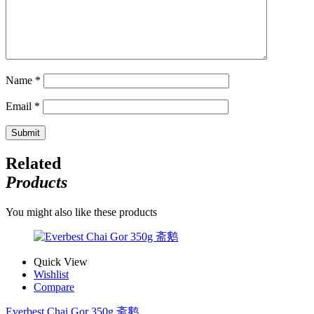
Name
*
Email
*
Related
Products
You might also like these products
Quick View
Wishlist
Compare
Everbest Chai Gor 350g 斋鹅