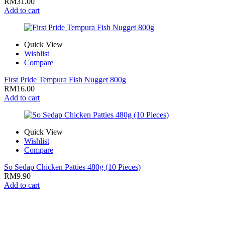
RM
31.00
Add to cart
Quick View
Wishlist
Compare
First Pride Tempura Fish Nugget 800g
RM
16.00
Add to cart
Quick View
Wishlist
Compare
So Sedap Chicken Patties 480g (10 Pieces)
RM
9.90
Add to cart