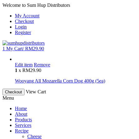
Welcome to Sum Hup Distributors
My Account
Checkout
Login
Register
1
My Cart/
RM
29.90
Edit item
Remove
1
x
RM
29.90
Wooyang All Mozarella Corn Dog 400g (5ea)
View Cart
Checkout
Menu
Home
About
Products
Services
Recipe
Cheese