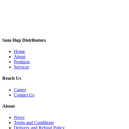
Sum Hup Distributors
Home
About
Products
Services
Reach Us
Career
Contact Us
About
News
Terms and Conditions
Delivery and Refund Policy