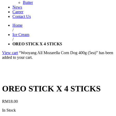
Butter
News
Career
Contact Us
Home
/
Ice Cream
/
OREO STICK X 4 STICKS
View cart
“Wooyang All Mozarella Corn Dog 400g (5ea)” has been
added to your cart.
OREO STICK X 4 STICKS
RM
18.00
In Stock