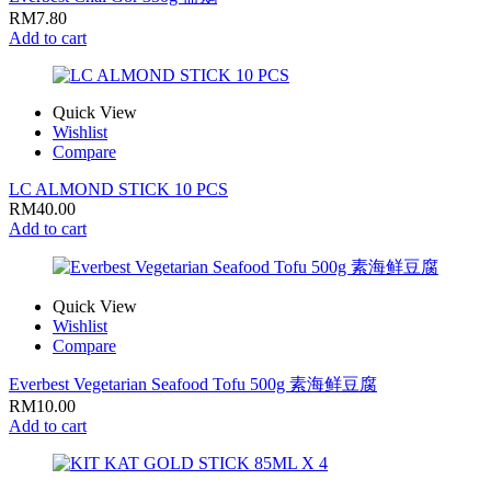
RM
7.80
Add to cart
Quick View
Wishlist
Compare
LC ALMOND STICK 10 PCS
RM
40.00
Add to cart
Quick View
Wishlist
Compare
Everbest Vegetarian Seafood Tofu 500g 素海鲜豆腐
RM
10.00
Add to cart