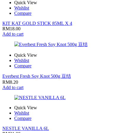
Quick View
Wishlist
Compare
KIT KAT GOLD STICK 85ML X 4
RM
18.00
Add to cart
Quick View
Wishlist
Compare
Everbest Fresh Soy Knot 500g 豆结
RM
8.20
Add to cart
Quick View
Wishlist
Compare
NESTLE VANILLA 6L