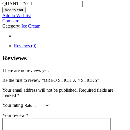
QUANTITY:
Add to cart
Add to Wishlist
Compare
Category:
Ice Cream
Reviews (0)
Reviews
There are no reviews yet.
Be the first to review “OREO STICK X 4 STICKS”
Your email address will not be published.
Required fields are
marked
*
Your rating
Your review
*