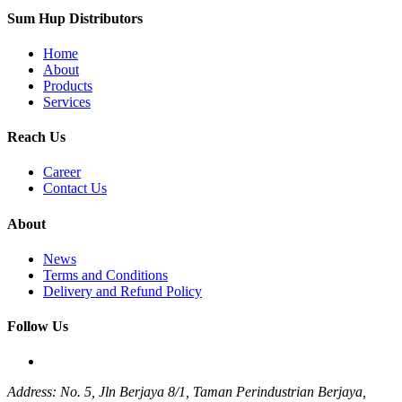
Sum Hup Distributors
Home
About
Products
Services
Reach Us
Career
Contact Us
About
News
Terms and Conditions
Delivery and Refund Policy
Follow Us
Address: No. 5, Jln Berjaya 8/1, Taman Perindustrian Berjaya,