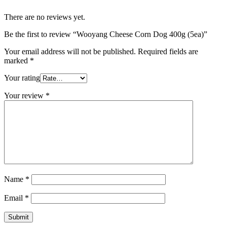
There are no reviews yet.
Be the first to review “Wooyang Cheese Corn Dog 400g (5ea)”
Your email address will not be published.
Required fields are
marked
*
Your rating
Your review
*
Name
*
Email
*