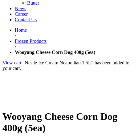
Butter
News
Career
Contact Us
Home
/
Frozen Products
/
Wooyang Cheese Corn Dog 400g (5ea)
View cart
“Nestle Ice Cream Neapolitan 1.5L” has been added to
your cart.
Wooyang Cheese Corn Dog
400g (5ea)