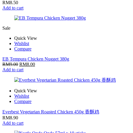
RM
8.50
Add to cart
Sale
Quick View
Wishlist
Compare
EB Tempura Chicken Nugget 380g
RM
9.00
RM
8.00
Add to cart
Quick View
Wishlist
Compare
Everbest Vegetarian Roasted Chicken 450g 香酥鸡
RM
8.90
Add to cart