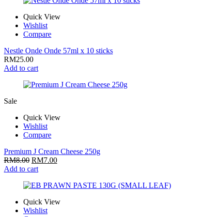
Quick View
Wishlist
Compare
Nestle Onde Onde 57ml x 10 sticks
RM
25.00
Add to cart
Sale
Quick View
Wishlist
Compare
Premium J Cream Cheese 250g
RM
8.00
RM
7.00
Add to cart
Quick View
Wishlist