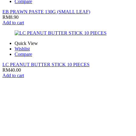
Compare
EB PRAWN PASTE 130G (SMALL LEAF)
RM
8.90
Add to cart
Quick View
Wishlist
Compare
LC PEANUT BUTTER STICK 10 PIECES
RM
40.00
Add to cart