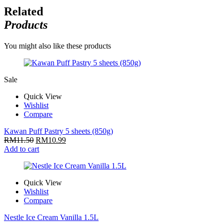
Related
Products
You might also like these products
Sale
Quick View
Wishlist
Compare
Kawan Puff Pastry 5 sheets (850g)
RM
11.50
RM
10.99
Add to cart
Quick View
Wishlist
Compare
Nestle Ice Cream Vanilla 1.5L