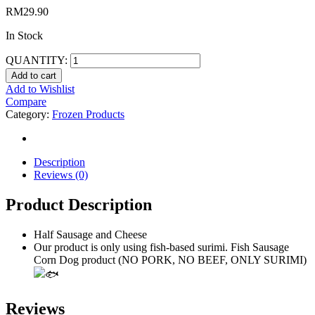
RM
29.90
In Stock
QUANTITY:
Add to cart
Add to Wishlist
Compare
Category:
Frozen Products
Description
Reviews (0)
Product Description
Half Sausage and Cheese
Our product is only using fish-based surimi. Fish Sausage
Corn Dog product (NO PORK, NO BEEF, ONLY SURIMI)
Reviews