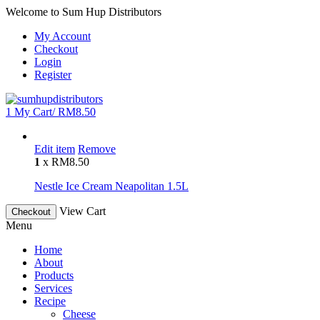
Welcome to Sum Hup Distributors
My Account
Checkout
Login
Register
1
My Cart/
RM
8.50
Edit item
Remove
1
x
RM
8.50
Nestle Ice Cream Neapolitan 1.5L
View Cart
Checkout
Menu
Home
About
Products
Services
Recipe
Cheese