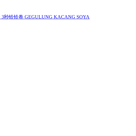
加好 3秒铃铃卷 GEGULUNG KACANG SOYA