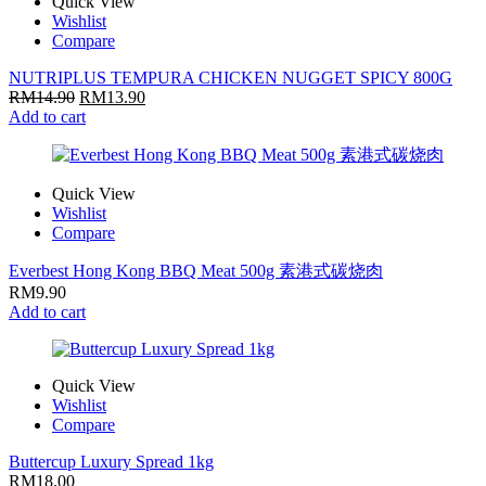
Quick View
Wishlist
Compare
NUTRIPLUS TEMPURA CHICKEN NUGGET SPICY 800G
RM
14.90
RM
13.90
Add to cart
Quick View
Wishlist
Compare
Everbest Hong Kong BBQ Meat 500g 素港式碳烧肉
RM
9.90
Add to cart
Quick View
Wishlist
Compare
Buttercup Luxury Spread 1kg
RM
18.00