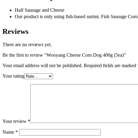
Half Sausage and Cheese
Our product is only using fish-based surimi. Fish Sausag
Reviews
There are no reviews yet.
Be the first to review “Wooyang Cheese Corn Dog 400g (5ea)”
Your email address will not be published.
Required fields are marked
Your rating
Your review
*
Name
*