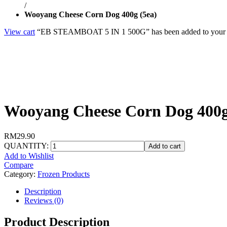
/
Wooyang Cheese Corn Dog 400g (5ea)
View cart
“EB STEAMBOAT 5 IN 1 500G” has been added to your c
Wooyang Cheese Corn Dog 400g
RM
29.90
QUANTITY:
Add to cart
Add to Wishlist
Compare
Category:
Frozen Products
Description
Reviews (0)
Product Description