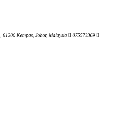
ya, 81200 Kempas, Johor, Malaysia
075573369