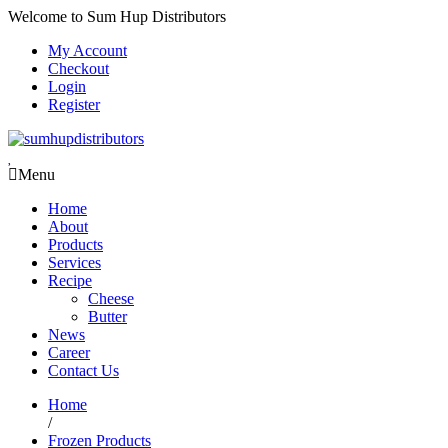
Welcome to Sum Hup Distributors
My Account
Checkout
Login
Register
Menu
Home
About
Products
Services
Recipe
Cheese
Butter
News
Career
Contact Us
Home
/
Frozen Products