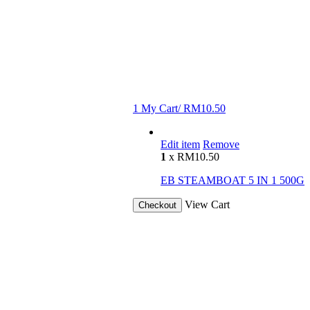
1
My Cart/
RM
10.50
Edit item
Remove
1
x
RM
10.50
EB STEAMBOAT 5 IN 1 500G
View Cart
Checkout