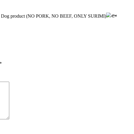
e Corn Dog product (NO PORK, NO BEEF, ONLY SURIMI)
*