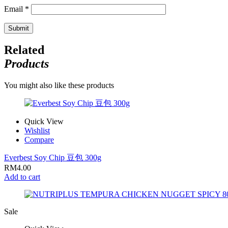
Email
*
Related
Products
You might also like these products
Quick View
Wishlist
Compare
Everbest Soy Chip 豆包 300g
RM
4.00
Add to cart
Sale