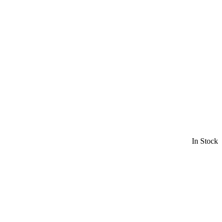
In Stock