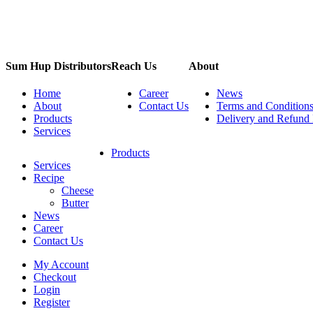
Sum Hup Distributors
Reach Us
About
Home
Career
News
About
Contact Us
Terms and Condition
Products
Delivery and Refund 
Services
Products
Services
Recipe
Cheese
Butter
News
Career
Contact Us
My Account
Checkout
Login
Register