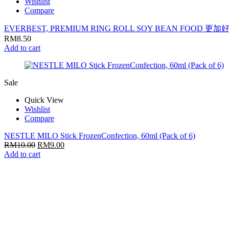
Wishlist
Compare
EVERBEST, PREMIUM RING ROLL SOY BEAN FOOD 更
RM
8.50
Add to cart
Sale
Quick View
Wishlist
Compare
NESTLE MILO Stick FrozenConfection, 60ml (Pack of 6)
RM
10.00
RM
9.00
Add to cart