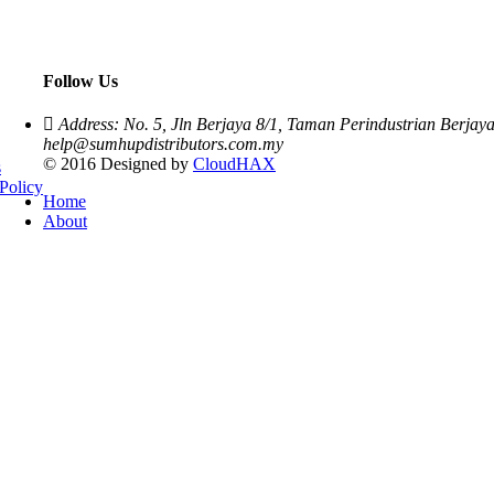
Follow Us
Address: No. 5, Jln Berjaya 8/1, Taman Perindustrian Berja
help@sumhupdistributors.com.my
© 2016 Designed by
CloudHAX
s
Policy
Home
About