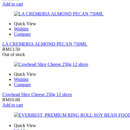
Add to cart
Quick View
Wishlist
Compare
LA CREMERIA ALMOND PECAN 750ML
RM
13.50
Out of stock
Quick View
Wishlist
Compare
Cowhead Slice Cheese 250g 12 slices
RM
10.00
Add to cart
Quick View