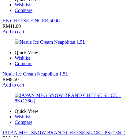
Wishlist
Compare
EB CHEESE FINGER 500G
RM
11.00
Add to cart
Quick View
Wishlist
Compare
Nestle Ice Cream Neapolitan 1.5L
RM
8.50
Add to cart
Quick View
Wishlist
Compare
JAPAN MEG SNOW BRAND CHEESE SLICE – 8S (136G)