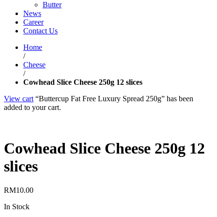
Butter
News
Career
Contact Us
Home
/
Cheese
/
Cowhead Slice Cheese 250g 12 slices
View cart
“Buttercup Fat Free Luxury Spread 250g” has been
added to your cart.
Cowhead Slice Cheese 250g 12
slices
RM
10.00
In Stock