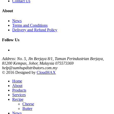
Contact Us
About
News
Terms and Conditions
Delivery and Refund Policy
Follow Us
Address: No. 5, Jln Berjaya 8/1, Taman Perindustrian Berjaya,
81200 Kempas, Johor, Malaysia
075573369
help@sumhupdistributors.com.my
© 2016 Designed by
CloudHAX
Home
About
Products
Services
Recipe
Cheese
Butter
News