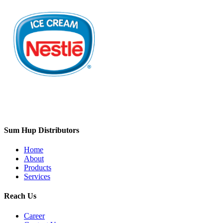
Sum Hup Distributors
Home
About
Products
Services
Reach Us
Career