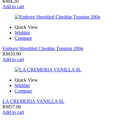
RM
4.20
Add to cart
Quick View
Wishlist
Compare
Emborg Shredded Cheddar Topping 200g
RM
10.90
Add to cart
Quick View
Wishlist
Compare
LA CREMERIA VANILLA 6L
RM
57.00
Add to cart