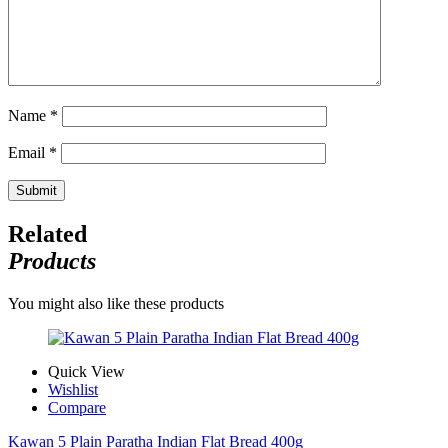
Name
*
Email
*
Related
Products
You might also like these products
Quick View
Wishlist
Compare
Kawan 5 Plain Paratha Indian Flat Bread 400g