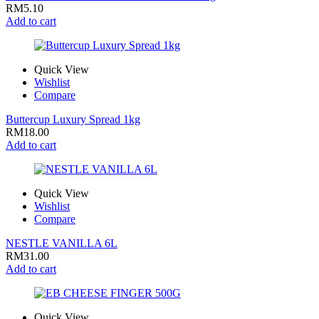
RM
5.10
Add to cart
Quick View
Wishlist
Compare
Buttercup Luxury Spread 1kg
RM
18.00
Add to cart
Quick View
Wishlist
Compare
NESTLE VANILLA 6L
RM
31.00
Add to cart
Quick View