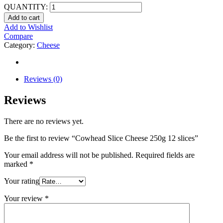
QUANTITY:
Add to cart
Add to Wishlist
Compare
Category:
Cheese
Reviews (0)
Reviews
There are no reviews yet.
Be the first to review “Cowhead Slice Cheese 250g 12 slices”
Your email address will not be published.
Required fields are
marked
*
Your rating
Your review
*