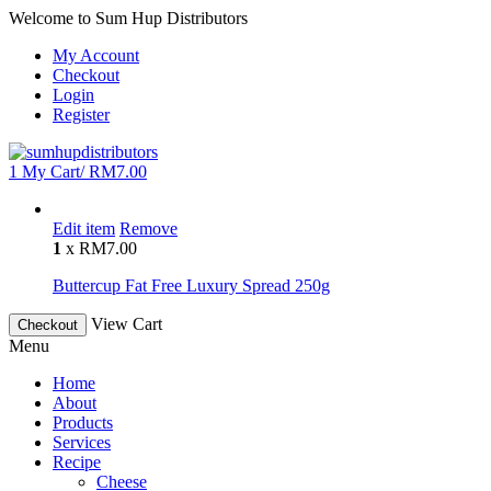
Welcome to Sum Hup Distributors
My Account
Checkout
Login
Register
1
My Cart/
RM
7.00
Edit item
Remove
1
x
RM
7.00
Buttercup Fat Free Luxury Spread 250g
View Cart
Checkout
Menu
Home
About
Products
Services
Recipe
Cheese