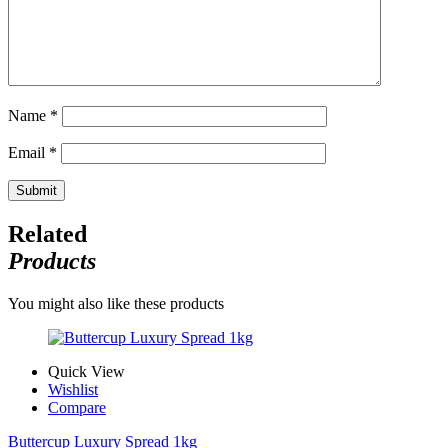
Name
*
Email
*
Related
Products
You might also like these products
Quick View
Wishlist
Compare
Buttercup Luxury Spread 1kg