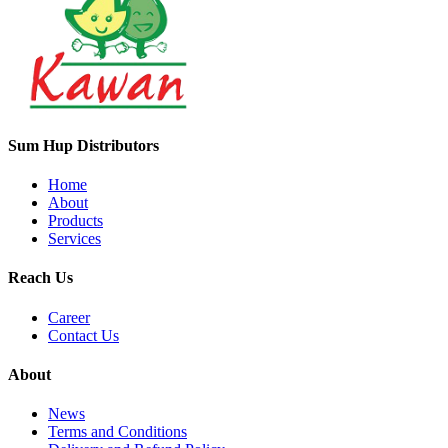
Sum Hup Distributors
Home
About
Products
Services
Reach Us
Career
Contact Us
About
News
Terms and Conditions