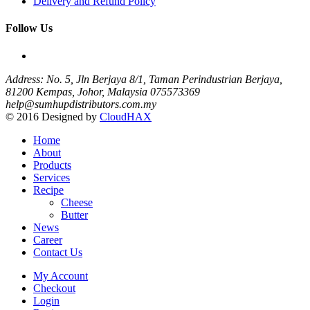
Delivery and Refund Policy
Follow Us
Address: No. 5, Jln Berjaya 8/1, Taman Perindustrian Berjaya,
81200 Kempas, Johor, Malaysia
075573369
help@sumhupdistributors.com.my
© 2016 Designed by
CloudHAX
Home
About
Products
Services
Recipe
Cheese
Butter
News
Career
Contact Us
My Account
Checkout
Login