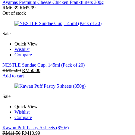
Ayamas Premium Cheese Chicken Frankfurters 300g
RM
6.39
RM
5.99
Out of stock
Sale
Quick View
Wishlist
Compare
NESTLE Sundae Cup, 145ml (Pack of 20)
RM
55.00
RM
50.00
Add to cart
Sale
Quick View
Wishlist
Compare
Kawan Puff Pastry 5 sheets (850g)
RM
11.50
RM
10.99