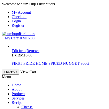
Welcome to Sum Hup Distributors
My Account
Checkout
Login
Register
1
My Cart/
RM
16.00
Edit item
Remove
1
x
RM
16.00
FIRST PRIDE HOME SPICED NUGGET 800G
View Cart
Checkout
Menu
Home
About
Products
Services
Recipe
Cheese