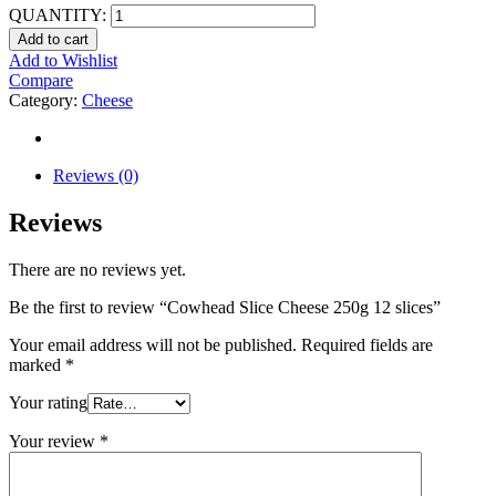
QUANTITY:
Add to cart
Add to Wishlist
Compare
Category:
Cheese
Reviews (0)
Reviews
There are no reviews yet.
Be the first to review “Cowhead Slice Cheese 250g 12 slices”
Your email address will not be published.
Required fields are
marked
*
Your rating
Your review
*