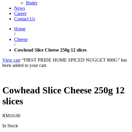
Butter
News
Career
Contact Us
Home
/
Cheese
/
Cowhead Slice Cheese 250g 12 slices
View cart
“FIRST PRIDE HOME SPICED NUGGET 800G” has
been added to your cart.
Cowhead Slice Cheese 250g 12
slices
RM
10.00
In Stock