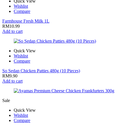
Quick View
Wishlist
Compare
Farmhouse Fresh Milk 1L
RM
10.99
Add to cart
Quick View
Wishlist
Compare
So Sedap Chicken Patties 480g (10 Pieces)
RM
9.90
Add to cart
Sale
Quick View
Wishlist
Compare