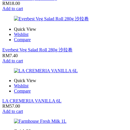
RM
18.00
Add to cart
Quick View
Wishlist
Compare
Everbest Veg Salad Roll 280g 沙拉卷
RM
7.40
Add to cart
Quick View
Wishlist
Compare
LA CREMERIA VANILLA 6L
RM
57.00
Add to cart