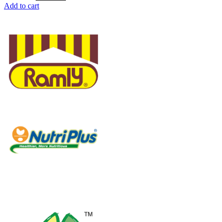
Add to cart