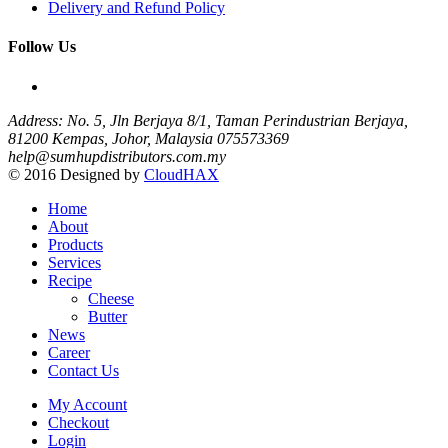
Delivery and Refund Policy
Follow Us
Address: No. 5, Jln Berjaya 8/1, Taman Perindustrian Berjaya,
81200 Kempas, Johor, Malaysia
075573369
help@sumhupdistributors.com.my
© 2016 Designed by
CloudHAX
Home
About
Products
Services
Recipe
Cheese
Butter
News
Career
Contact Us
My Account
Checkout
Login