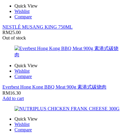
Quick View
Wishlist
Compare
NESTLÉ MUSANG KING 750ML
RM
25.00
Out of stock
Quick View
Wishlist
Compare
Everbest Hong Kong BBQ Meat 900g 素港式碳烧肉
RM
16.30
Add to cart
Quick View
Wishlist
Compare