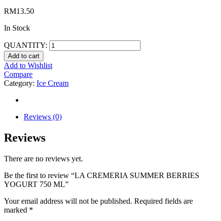
RM
13.50
In Stock
QUANTITY:
Add to cart
Add to Wishlist
Compare
Category:
Ice Cream
Reviews (0)
Reviews
There are no reviews yet.
Be the first to review “LA CREMERIA SUMMER BERRIES
YOGURT 750 ML”
Your email address will not be published.
Required fields are
marked
*