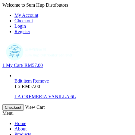
Welcome to Sum Hup Distributors
My Account
Checkout
Login
Register
1
My Cart/
RM
57.00
Edit item
Remove
1
x
RM
57.00
LA CREMERIA VANILLA 6L
View Cart
Checkout
Menu
Home
About
Products