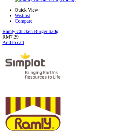
Quick View
Wishlist
Compare
Ramly Chicken Burger 420g
RM
7.29
Add to cart