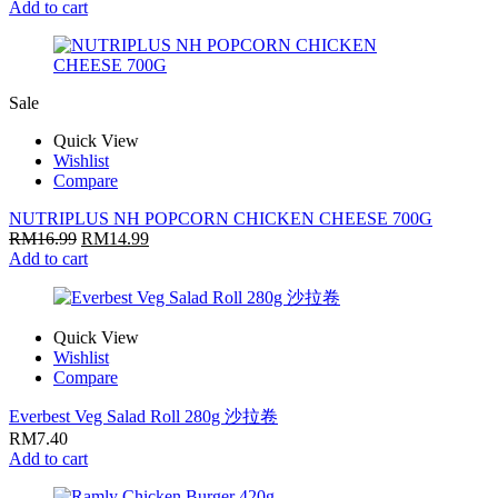
Add to cart
Sale
Quick View
Wishlist
Compare
NUTRIPLUS NH POPCORN CHICKEN CHEESE 700G
RM
16.99
RM
14.99
Add to cart
Quick View
Wishlist
Compare
Everbest Veg Salad Roll 280g 沙拉卷
RM
7.40
Add to cart