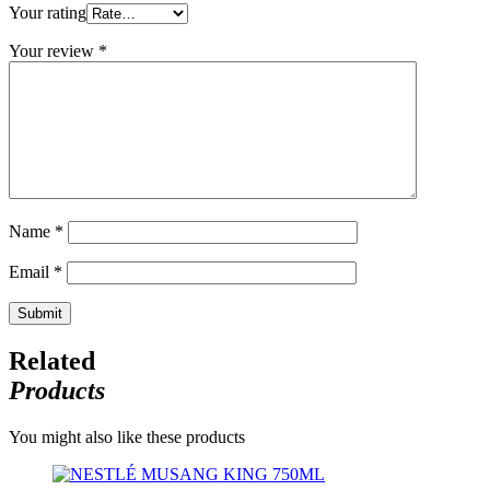
Your rating
Your review
*
Name
*
Email
*
Related
Products
You might also like these products