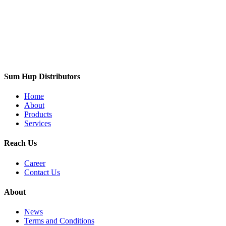
Sum Hup Distributors
Home
About
Products
Services
Reach Us
Career
Contact Us
About
News
Terms and Conditions