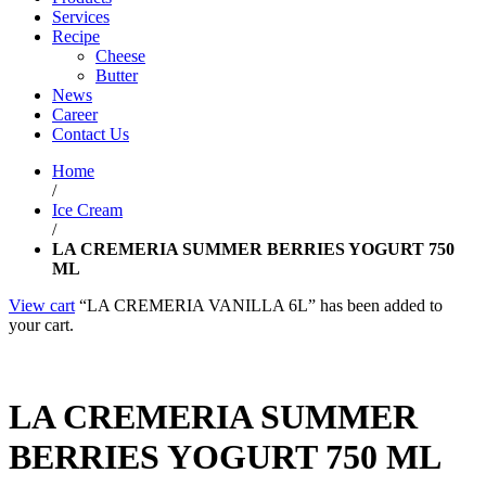
Services
Recipe
Cheese
Butter
News
Career
Contact Us
Home
/
Ice Cream
/
LA CREMERIA SUMMER BERRIES YOGURT 750
ML
View cart
“LA CREMERIA VANILLA 6L” has been added to
your cart.
LA CREMERIA SUMMER
BERRIES YOGURT 750 ML