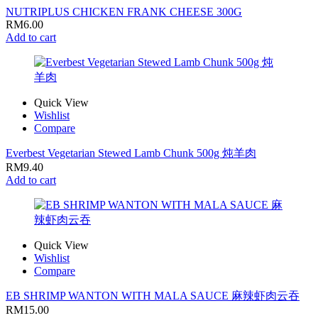
NUTRIPLUS CHICKEN FRANK CHEESE 300G
RM
6.00
Add to cart
Quick View
Wishlist
Compare
Everbest Vegetarian Stewed Lamb Chunk 500g 炖羊肉
RM
9.40
Add to cart
Quick View
Wishlist
Compare
EB SHRIMP WANTON WITH MALA SAUCE 麻辣虾肉云吞
RM
15.00