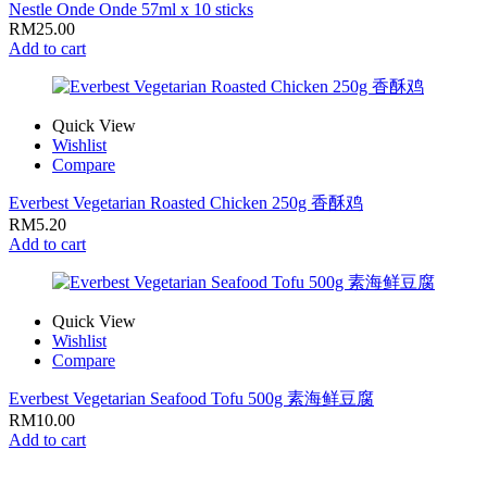
Nestle Onde Onde 57ml x 10 sticks
RM
25.00
Add to cart
Quick View
Wishlist
Compare
Everbest Vegetarian Roasted Chicken 250g 香酥鸡
RM
5.20
Add to cart
Quick View
Wishlist
Compare
Everbest Vegetarian Seafood Tofu 500g 素海鲜豆腐
RM
10.00
Add to cart