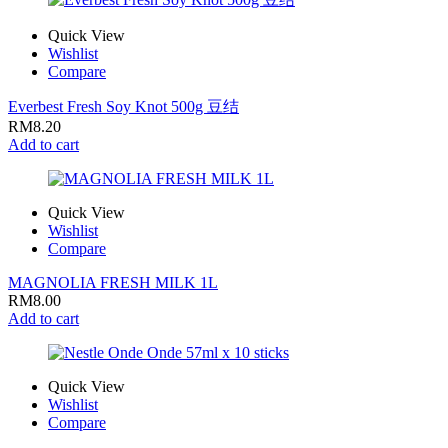
Quick View
Wishlist
Compare
Everbest Fresh Soy Knot 500g 豆结
RM
8.20
Add to cart
Quick View
Wishlist
Compare
MAGNOLIA FRESH MILK 1L
RM
8.00
Add to cart
Quick View
Wishlist
Compare