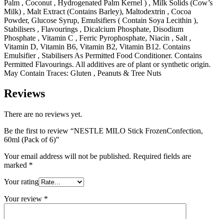
Palm , Coconut , Hydrogenated Palm Kernel ) , Milk Solids (Cow’s
Milk) , Malt Extract (Contains Barley), Maltodextrin , Cocoa
Powder, Glucose Syrup, Emulsifiers ( Contain Soya Lecithin ),
Stabilisers , Flavourings , Dicalcium Phosphate, Disodium
Phosphate , Vitamin C , Ferric Pyrophosphate, Niacin , Salt ,
Vitamin D, Vitamin B6, Vitamin B2, Vitamin B12. Contains
Emulsifier , Stabilisers As Permitted Food Conditioner. Contains
Permitted Flavourings. All additives are of plant or synthetic origin.
May Contain Traces: Gluten , Peanuts & Tree Nuts
Reviews
There are no reviews yet.
Be the first to review “NESTLE MILO Stick FrozenConfection,
60ml (Pack of 6)”
Your email address will not be published.
Required fields are
marked
*
Your rating
Your review
*