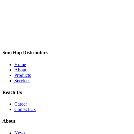
Sum Hup Distributors
Home
About
Products
Services
Reach Us
Career
Contact Us
About
News