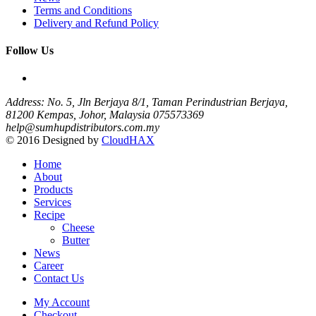
Terms and Conditions
Delivery and Refund Policy
Follow Us
Address: No. 5, Jln Berjaya 8/1, Taman Perindustrian Berjaya,
81200 Kempas, Johor, Malaysia
075573369
help@sumhupdistributors.com.my
© 2016 Designed by
CloudHAX
Home
About
Products
Services
Recipe
Cheese
Butter
News
Career
Contact Us
My Account
Checkout