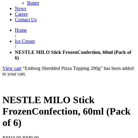
Butter
News
Career
Contact Us
Home
/
Ice Cream
/
NESTLE MILO Stick FrozenConfection, 60ml (Pack of
6)
View cart
“Emborg Shredded Pizza Topping 200g” has been added
to your cart.
NESTLE MILO Stick
FrozenConfection, 60ml (Pack
of 6)
RM
10.00
RM
9.00