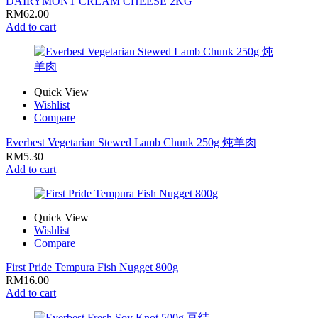
DAIRYMONT CREAM CHEESE 2KG
RM
62.00
Add to cart
Quick View
Wishlist
Compare
Everbest Vegetarian Stewed Lamb Chunk 250g 炖羊肉
RM
5.30
Add to cart
Quick View
Wishlist
Compare
First Pride Tempura Fish Nugget 800g
RM
16.00
Add to cart