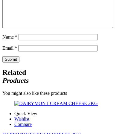
Name
*
Email
*
Related
Products
You might also like these products
Quick View
Wishlist
Compare