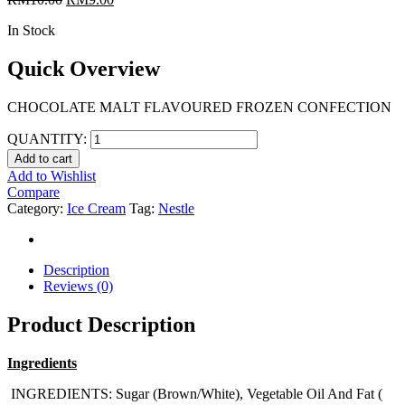
In Stock
Quick Overview
CHOCOLATE MALT FLAVOURED FROZEN CONFECTION
QUANTITY:
Add to cart
Add to Wishlist
Compare
Category:
Ice Cream
Tag:
Nestle
Description
Reviews (0)
Product Description
Ingredients
INGREDIENTS: Sugar (Brown/White), Vegetable Oil And Fat (