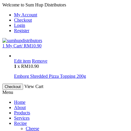
Welcome to Sum Hup Distributors
My Account
Checkout
Login
Register
1
My Cart/
RM
10.90
Edit item
Remove
1
x
RM
10.90
Emborg Shredded Pizza Topping 200g
View Cart
Checkout
Menu
Home
About
Products
Services
Recipe
Cheese