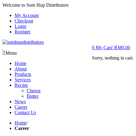
Welcome to Sum Hup Distributors
My Account
Checkout
Login
Register
0
My Cart/
RM
0.00
Menu
Sorry, nothing in cart.
Home
About
Products
Services
Recipe
Cheese
Butter
News
Career
Contact Us
Home
/
Career