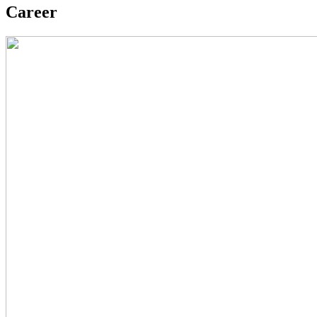
Career