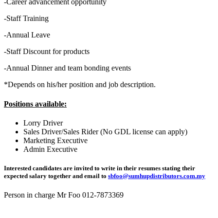
-Career advancement opportunity
-Staff Training
-Annual Leave
-Staff Discount for products
-Annual Dinner and team bonding events
*Depends on his/her position and job description.
Positions available:
Lorry Driver
Sales Driver/Sales Rider (No GDL license can apply)
Marketing Executive
Admin Executive
Interested candidates are invited to write in their resumes stating their
expected salary together and email to
sbfoo@sumhupdistributors.com.my
Person in charge Mr Foo 012-7873369