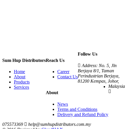
Follow Us
Sum Hup Distributors
Reach Us
Address: No. 5, Jln
Berjaya 8/1, Taman
Home
Career
Perindustrian Berjaya,
About
Contact Us
81200 Kempas, Johor,
Products
Malaysia
Services
About
News
Terms and Conditions
Delivery and Refund Policy
075573369
help@sumhupdistributors.com.my