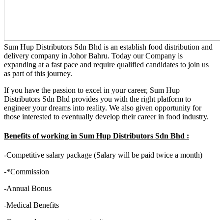
Sum Hup Distributors Sdn Bhd is an establish food distribution and
delivery company in Johor Bahru. Today our Company is
expanding at a fast pace and require qualified candidates to join us
as part of this journey.
If you have the passion to excel in your career, Sum Hup
Distributors Sdn Bhd provides you with the right platform to
engineer your dreams into reality. We also given opportunity for
those interested to eventually develop their career in food industry.
Benefits of working in Sum Hup Distributors Sdn Bhd :
-Competitive salary package (Salary will be paid twice a month)
-*Commission
-Annual Bonus
-Medical Benefits