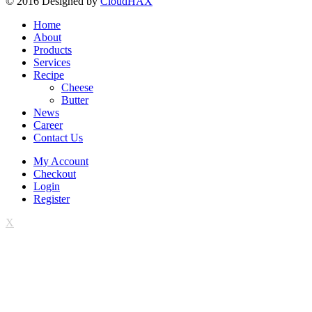
© 2016 Designed by
CloudHAX
Home
About
Products
Services
Recipe
Cheese
Butter
News
Career
Contact Us
My Account
Checkout
Login
Register
X