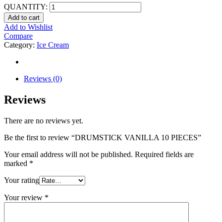
QUANTITY:
Add to cart
Add to Wishlist
Compare
Category:
Ice Cream
Reviews (0)
Reviews
There are no reviews yet.
Be the first to review “DRUMSTICK VANILLA 10 PIECES”
Your email address will not be published.
Required fields are
marked
*
Your rating
Your review
*