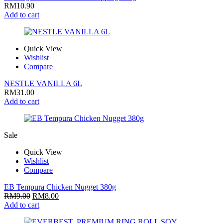
RM
10.90
Add to cart
Quick View
Wishlist
Compare
NESTLE VANILLA 6L
RM
31.00
Add to cart
Sale
Quick View
Wishlist
Compare
EB Tempura Chicken Nugget 380g
RM
9.00
RM
8.00
Add to cart