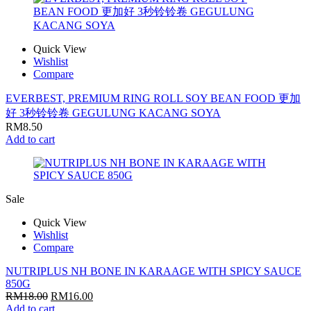
Quick View
Wishlist
Compare
EVERBEST, PREMIUM RING ROLL SOY BEAN FOOD 更加
好 3秒铃铃卷 GEGULUNG KACANG SOYA
RM
8.50
Add to cart
Sale
Quick View
Wishlist
Compare
NUTRIPLUS NH BONE IN KARAAGE WITH SPICY SAUCE
850G
RM
18.00
RM
16.00
Add to cart