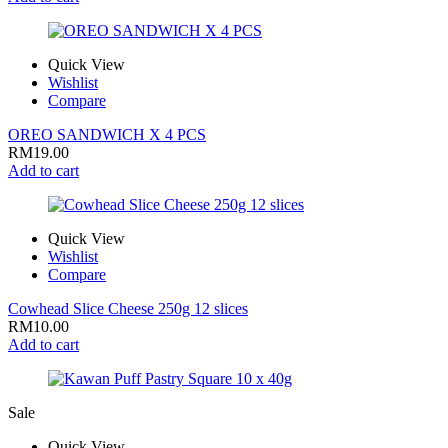
Quick View
Wishlist
Compare
OREO SANDWICH X 4 PCS
RM
19.00
Add to cart
Quick View
Wishlist
Compare
Cowhead Slice Cheese 250g 12 slices
RM
10.00
Add to cart
Sale
Quick View