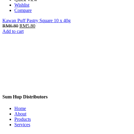
Wishlist
Compare
Kawan Puff Pastry Square 10 x 40g
RM
6.80
RM
5.80
Add to cart
Sum Hup Distributors
Home
About
Products
Services