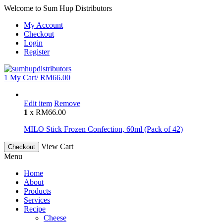
Welcome to Sum Hup Distributors
My Account
Checkout
Login
Register
1
My Cart/
RM
66.00
Edit item
Remove
1
x
RM
66.00
MILO Stick Frozen Confection, 60ml (Pack of 42)
View Cart
Checkout
Menu
Home
About
Products
Services
Recipe
Cheese