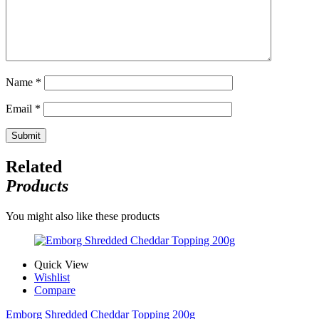
Name
*
Email
*
Related
Products
You might also like these products
Quick View
Wishlist
Compare
Emborg Shredded Cheddar Topping 200g