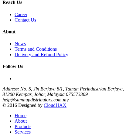
Reach Us
Career
Contact Us
About
News
Terms and Conditions
Delivery and Refund Policy
Follow Us
Address: No. 5, Jln Berjaya 8/1, Taman Perindustrian Berjaya,
81200 Kempas, Johor, Malaysia
075573369
help@sumhupdistributors.com.my
© 2016 Designed by
CloudHAX
Home
About
Products
Services