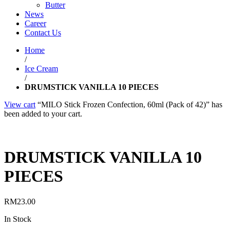
Butter
News
Career
Contact Us
Home
/
Ice Cream
/
DRUMSTICK VANILLA 10 PIECES
View cart
“MILO Stick Frozen Confection, 60ml (Pack of 42)” has
been added to your cart.
DRUMSTICK VANILLA 10
PIECES
RM
23.00
In Stock