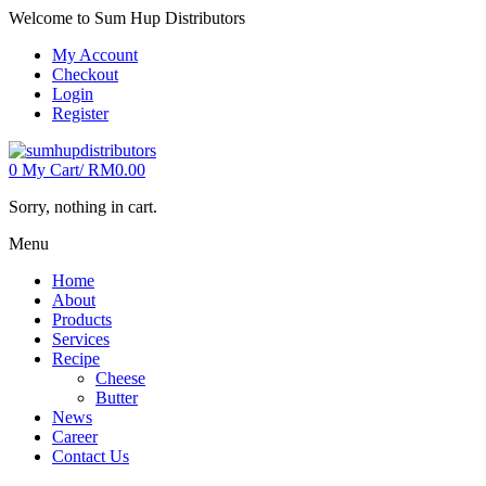
Welcome to Sum Hup Distributors
My Account
Checkout
Login
Register
0
My Cart/
RM
0.00
Sorry, nothing in cart.
Menu
Home
About
Products
Services
Recipe
Cheese
Butter
News
Career
Contact Us