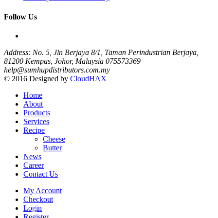
Follow Us
Address: No. 5, Jln Berjaya 8/1, Taman Perindustrian Berjaya,
81200 Kempas, Johor, Malaysia
075573369
help@sumhupdistributors.com.my
© 2016 Designed by
CloudHAX
Home
About
Products
Services
Recipe
Cheese
Butter
News
Career
Contact Us
My Account
Checkout
Login
Register