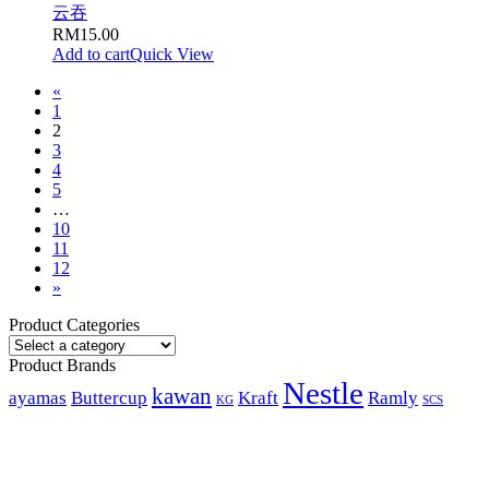
云吞
RM
15.00
Add to cart
Quick View
«
1
2
3
4
5
…
10
11
12
»
Product Categories
Product Brands
Nestle
kawan
ayamas
Buttercup
Kraft
Ramly
KG
SCS