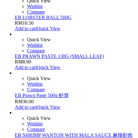
Quick View
Wishlist
Compare
EB LOBSTER BALL 500G
RM
10.50
Add to cart
Quick View
Quick View
Wishlist
Compare
EB PRAWN PASTE 130G (SMALL LEAF)
RM
8.90
Add to cart
Quick View
Quick View
Wishlist
Compare
EB Prawn Paste 500g 虾滑
RM
30.00
Add to cart
Quick View
Quick View
Wishlist
Compare
EB SHRIMP WANTON WITH MALA SAUCE 麻辣虾肉