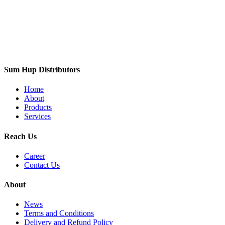
Sum Hup Distributors
Home
About
Products
Services
Reach Us
Career
Contact Us
About
News
Terms and Conditions
Delivery and Refund Policy