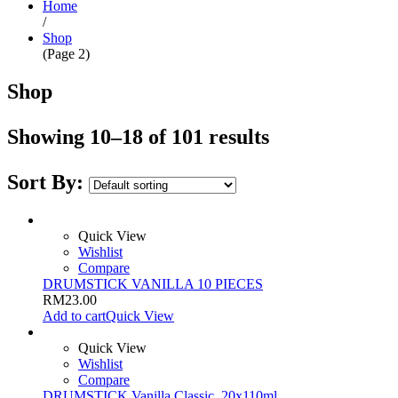
Home
/
Shop
(Page 2)
Shop
Showing 10–18 of 101 results
Sort By:
Quick View
Wishlist
Compare
DRUMSTICK VANILLA 10 PIECES
RM
23.00
Add to cart
Quick View
Quick View
Wishlist
Compare
DRUMSTICK Vanilla Classic, 20x110ml