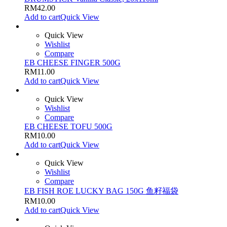
RM
42.00
Add to cart
Quick View
Quick View
Wishlist
Compare
EB CHEESE FINGER 500G
RM
11.00
Add to cart
Quick View
Quick View
Wishlist
Compare
EB CHEESE TOFU 500G
RM
10.00
Add to cart
Quick View
Quick View
Wishlist
Compare
EB FISH ROE LUCKY BAG 150G 鱼籽福袋
RM
10.00
Add to cart
Quick View