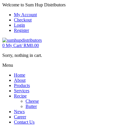
Welcome to Sum Hup Distributors
My Account
Checkout
Login
Register
0
My Cart/
RM
0.00
Sorry, nothing in cart.
Menu
Home
About
Products
Services
Recipe
Cheese
Butter
News
Career
Contact Us