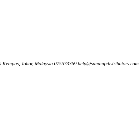
00 Kempas, Johor, Malaysia
075573369
help@sumhupdistributors.com