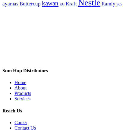
Nestle
kawan
ayamas
Buttercup
Kraft
Ramly
KG
SCS
Sum Hup Distributors
Home
About
Products
Services
Reach Us
Career
Contact Us