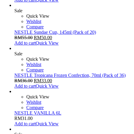
Sale
Quick View
Wishlist
Compare
NESTLE Sundae Cup, 145ml (Pack of 20)
RM
55.00
RM
50.00
Add to cart
Quick View
Sale
Quick View
Wishlist
Compare
NESTLE Tropicana Frozen Confection, 70ml (Pack of 36)
RM
36.00
RM
33.00
Add to cart
Quick View
Quick View
Wishlist
Compare
NESTLE VANILLA 6L
RM
31.00
Add to cart
Quick View