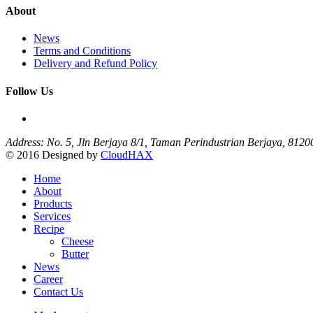
About
News
Terms and Conditions
Delivery and Refund Policy
Follow Us
Address: No. 5, Jln Berjaya 8/1, Taman Perindustrian Berjaya, 812
© 2016 Designed by
CloudHAX
Home
About
Products
Services
Recipe
Cheese
Butter
News
Career
Contact Us