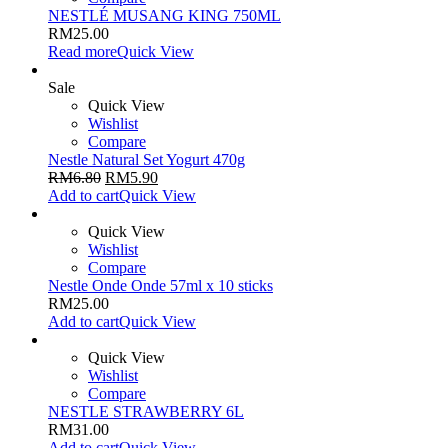
NESTLÉ MUSANG KING 750ML
RM
25.00
Read more
Quick View
Sale
Quick View
Wishlist
Compare
Nestle Natural Set Yogurt 470g
RM
6.80
RM
5.90
Add to cart
Quick View
Quick View
Wishlist
Compare
Nestle Onde Onde 57ml x 10 sticks
RM
25.00
Add to cart
Quick View
Quick View
Wishlist
Compare
NESTLE STRAWBERRY 6L
RM
31.00
Add to cart
Quick View