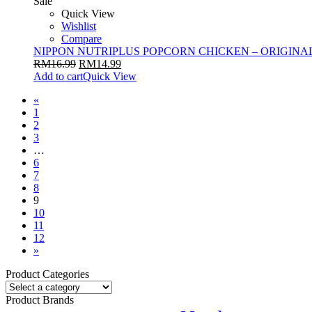
Sale
Quick View
Wishlist
Compare
NIPPON NUTRIPLUS POPCORN CHICKEN – ORIGINAL
RM
16.99
RM
14.99
Add to cart
Quick View
«
1
2
3
…
6
7
8
9
10
11
12
»
Product Categories
Product Brands