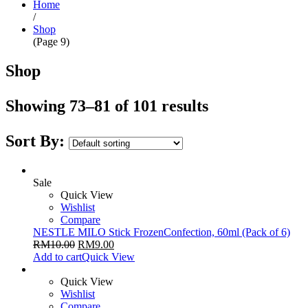
Home
/
Shop
(Page 9)
Shop
Showing 73–81 of 101 results
Sort By:
Sale
Quick View
Wishlist
Compare
NESTLE MILO Stick FrozenConfection, 60ml (Pack of 6)
RM
10.00
RM
9.00
Add to cart
Quick View
Quick View
Wishlist
Compare