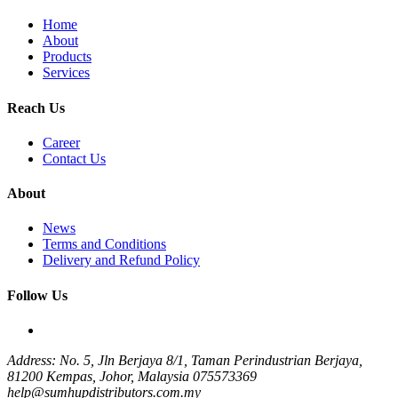
Home
About
Products
Services
Reach Us
Career
Contact Us
About
News
Terms and Conditions
Delivery and Refund Policy
Follow Us
Address: No. 5, Jln Berjaya 8/1, Taman Perindustrian Berjaya,
81200 Kempas, Johor, Malaysia
075573369
help@sumhupdistributors.com.my