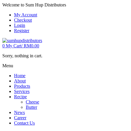
Welcome to Sum Hup Distributors
My Account
Checkout
Login
Register
0
My Cart/
RM
0.00
Sorry, nothing in cart.
Menu
Home
About
Products
Services
Recipe
Cheese
Butter
News
Career
Contact Us