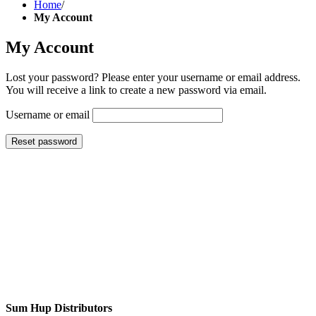
Home
/
My Account
My Account
Lost your password? Please enter your username or email address.
You will receive a link to create a new password via email.
Username or email
Reset password
Sum Hup Distributors