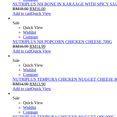
NUTRIPLUS NH BONE IN KARAAGE WITH SPICY SA
RM
18.00
RM
16.00
Add to cart
Quick View
Sale
Quick View
Wishlist
Compare
NUTRIPLUS NH POPCORN CHICKEN CHEESE 700G
RM
16.99
RM
14.99
Add to cart
Quick View
Sale
Quick View
Wishlist
Compare
NUTRIPLUS TEMPURA CHICKEN NUGGET CHEESE 8
RM
14.90
RM
13.90
Add to cart
Quick View
Sale
Quick View
Wishlist
Compare
NUTRIPLUS TEMPURA CHICKEN NUGGET ORI 800G