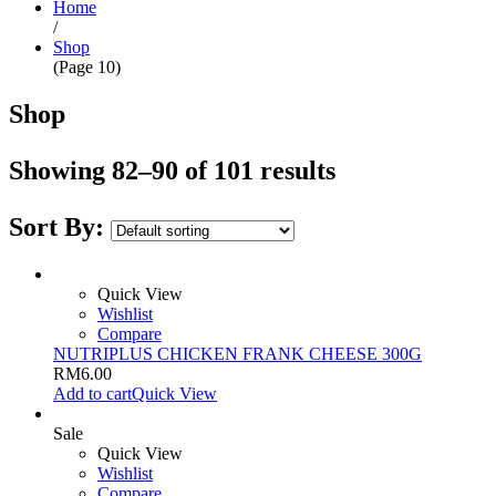
Home
/
Shop
(Page 10)
Shop
Showing 82–90 of 101 results
Sort By:
Quick View
Wishlist
Compare
NUTRIPLUS CHICKEN FRANK CHEESE 300G
RM
6.00
Add to cart
Quick View
Sale
Quick View
Wishlist
Compare