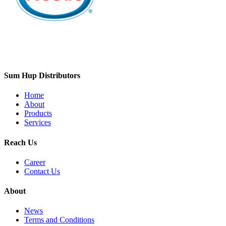
Sum Hup Distributors
Home
About
Products
Services
Reach Us
Career
Contact Us
About
News
Terms and Conditions