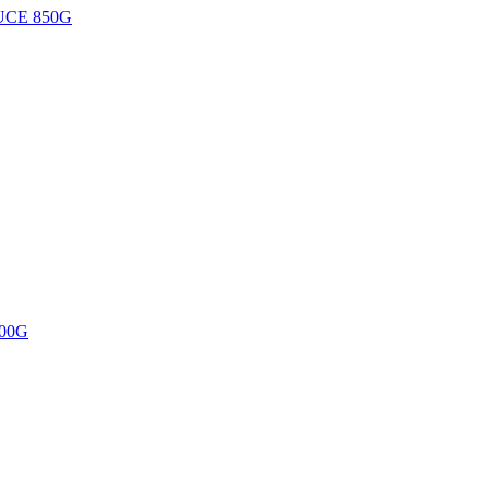
UCE 850G
00G