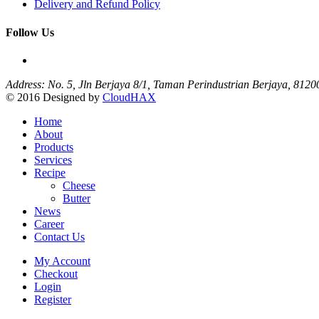
Delivery and Refund Policy
Follow Us
Address: No. 5, Jln Berjaya 8/1, Taman Perindustrian Berjaya, 812
© 2016 Designed by
CloudHAX
Home
About
Products
Services
Recipe
Cheese
Butter
News
Career
Contact Us
My Account
Checkout
Login
Register