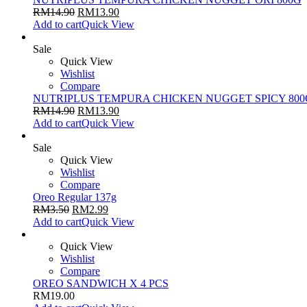
RM
14.90
RM
13.90
Add to cart
Quick View
Sale
Quick View
Wishlist
Compare
NUTRIPLUS TEMPURA CHICKEN NUGGET SPICY 800
RM
14.90
RM
13.90
Add to cart
Quick View
Sale
Quick View
Wishlist
Compare
Oreo Regular 137g
RM
3.50
RM
2.99
Add to cart
Quick View
Quick View
Wishlist
Compare
OREO SANDWICH X 4 PCS
RM
19.00