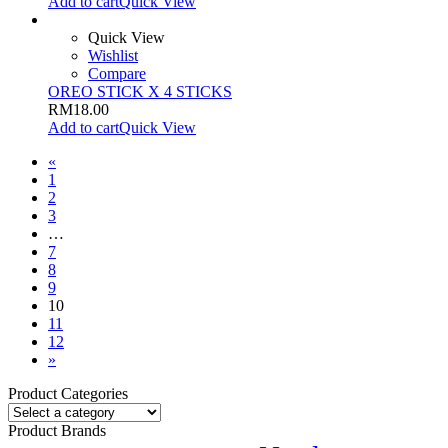
Add to cart
Quick View
Quick View
Wishlist
Compare
OREO STICK X 4 STICKS
RM
18.00
Add to cart
Quick View
«
1
2
3
…
7
8
9
10
11
12
»
Product Categories
Product Brands