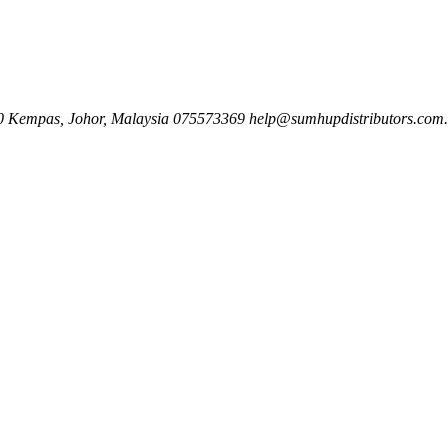
00 Kempas, Johor, Malaysia
075573369
help@sumhupdistributors.com