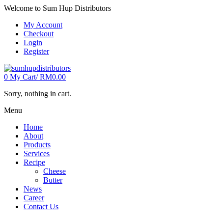
Welcome to Sum Hup Distributors
My Account
Checkout
Login
Register
0
My Cart/
RM
0.00
Sorry, nothing in cart.
Menu
Home
About
Products
Services
Recipe
Cheese
Butter
News
Career
Contact Us