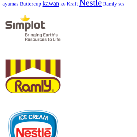
Nestle
kawan
ayamas
Buttercup
Kraft
Ramly
KG
SCS