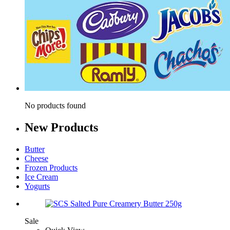
No products found
New
Products
Butter
Cheese
Frozen Products
Ice Cream
Yogurts
Sale