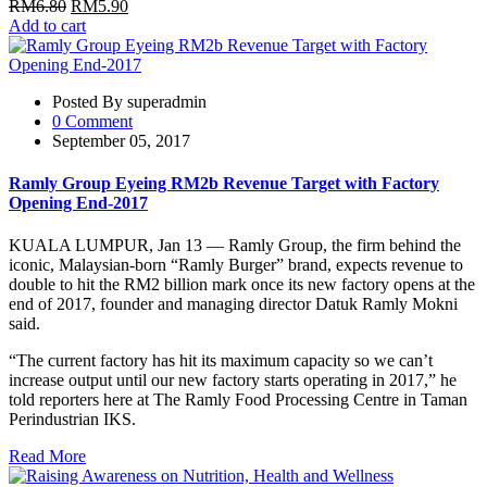
RM
6.80
RM
5.90
Add to cart
Posted By superadmin
0 Comment
September 05, 2017
Ramly Group Eyeing RM2b Revenue Target with Factory
Opening End-2017
KUALA LUMPUR, Jan 13 — Ramly Group, the firm behind the
iconic, Malaysian-born “Ramly Burger” brand, expects revenue to
double to hit the RM2 billion mark once its new factory opens at the
end of 2017, founder and managing director Datuk Ramly Mokni
said.
“The current factory has hit its maximum capacity so we can’t
increase output until our new factory starts operating in 2017,” he
told reporters here at The Ramly Food Processing Centre in Taman
Perindustrian IKS.
Read More