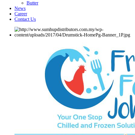
Butter
News
Career
Contact Us