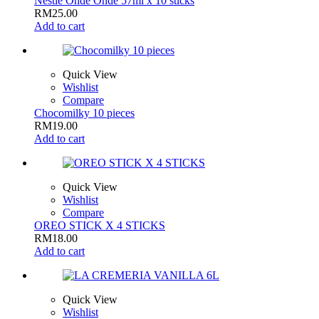
Nestle Onde Onde 57ml x 10 sticks
RM
25.00
Add to cart
Quick View
Wishlist
Compare
Chocomilky 10 pieces
RM
19.00
Add to cart
Quick View
Wishlist
Compare
OREO STICK X 4 STICKS
RM
18.00
Add to cart
Quick View
Wishlist