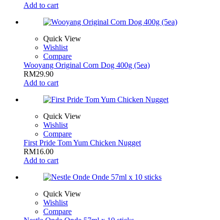
Add to cart
Quick View
Wishlist
Compare
Wooyang Original Corn Dog 400g (5ea)
RM
29.90
Add to cart
Quick View
Wishlist
Compare
First Pride Tom Yum Chicken Nugget
RM
16.00
Add to cart
Quick View
Wishlist
Compare