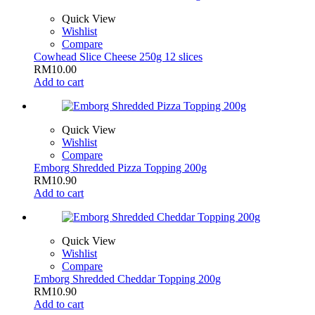
Quick View
Wishlist
Compare
Cowhead Slice Cheese 250g 12 slices
RM
10.00
Add to cart
Quick View
Wishlist
Compare
Emborg Shredded Pizza Topping 200g
RM
10.90
Add to cart
Quick View
Wishlist
Compare
Emborg Shredded Cheddar Topping 200g
RM
10.90
Add to cart