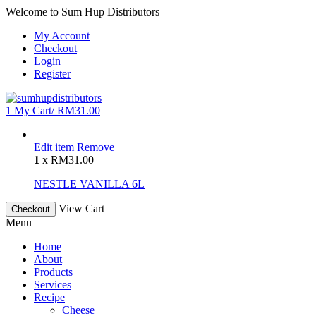
Welcome to Sum Hup Distributors
My Account
Checkout
Login
Register
1
My Cart/
RM
31.00
Edit item
Remove
1
x
RM
31.00
NESTLE VANILLA 6L
View Cart
Checkout
Menu
Home
About
Products
Services
Recipe
Cheese