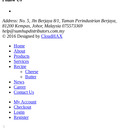
Address: No. 5, Jln Berjaya 8/1, Taman Perindustrian Berjaya,
81200 Kempas, Johor, Malaysia
075573369
help@sumhupdistributors.com.my
© 2016 Designed by
CloudHAX
Home
About
Products
Services
Recipe
Cheese
Butter
News
Career
Contact Us
My Account
Checkout
Login
Register
X