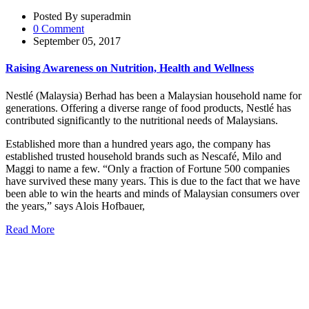
Posted By superadmin
0 Comment
September 05, 2017
Raising Awareness on Nutrition, Health and Wellness
Nestlé (Malaysia) Berhad has been a Malaysian household name for
generations. Offering a diverse range of food products, Nestlé has
contributed significantly to the nutritional needs of Malaysians.
Established more than a hundred years ago, the company has
established trusted household brands such as Nescafé, Milo and
Maggi to name a few. “Only a fraction of Fortune 500 companies
have survived these many years. This is due to the fact that we have
been able to win the hearts and minds of Malaysian consumers over
the years,” says Alois Hofbauer,
Read More