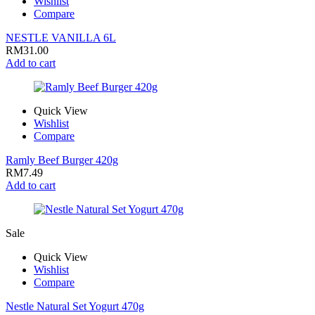
Wishlist
Compare
NESTLE VANILLA 6L
RM
31.00
Add to cart
Quick View
Wishlist
Compare
Ramly Beef Burger 420g
RM
7.49
Add to cart
Sale
Quick View
Wishlist
Compare
Nestle Natural Set Yogurt 470g