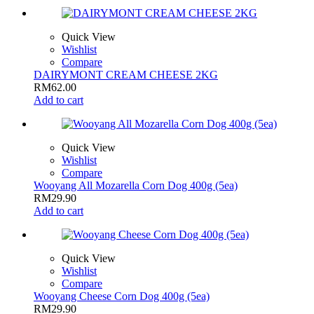
Quick View
Wishlist
Compare
DAIRYMONT CREAM CHEESE 2KG
RM
62.00
Add to cart
Quick View
Wishlist
Compare
Wooyang All Mozarella Corn Dog 400g (5ea)
RM
29.90
Add to cart
Quick View
Wishlist
Compare
Wooyang Cheese Corn Dog 400g (5ea)
RM
29.90