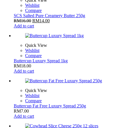
Quick View
Wishlist
Compare
SCS Salted Pure Creamery Butter 250g
RM
16.00
RM
14.00
Add to cart
Quick View
Wishlist
Compare
Buttercup Luxury Spread 1kg
RM
18.00
Add to cart
Quick View
Wishlist
Compare
Buttercup Fat Free Luxury Spread 250g
RM
7.00
Add to cart