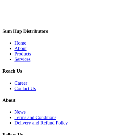
Sum Hup Distributors
Home
About
Products
Services
Reach Us
Career
Contact Us
About
News
Terms and Conditions
Delivery and Refund Policy
Follow Us