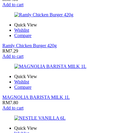
Add to cart
Quick View
Wishlist
Compare
Ramly Chicken Burger 420g
RM
7.29
Add to cart
Quick View
Wishlist
Compare
MAGNOLIA BARISTA MILK 1L
RM
7.80
Add to cart
Quick View