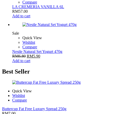
Compare
LA CREMERIA VANILLA 6L
RM
57.00
Add to cart
Sale
Quick View
Wishlist
Compare
Nestle Natural Set Yogurt 470g
RM
6.80
RM
5.90
Add to cart
Best Seller
Quick View
Wishlist
Compare
Buttercup Fat Free Luxury Spread 250g
RM
7.00