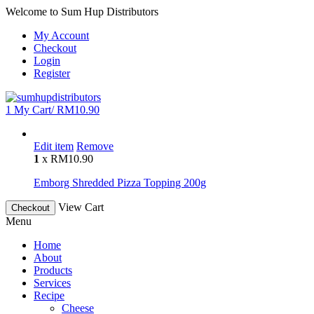
Welcome to Sum Hup Distributors
My Account
Checkout
Login
Register
1
My Cart/
RM
10.90
Edit item
Remove
1
x
RM
10.90
Emborg Shredded Pizza Topping 200g
View Cart
Checkout
Menu
Home
About
Products
Services
Recipe
Cheese