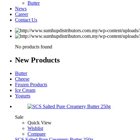
Butter
News
Career
Contact Us
No products found
New
Products
Butter
Cheese
Frozen Products
Ice Cream
Yogurts
Sale
Quick View
Wishlist
Compare
SCS Salted Pure Creamery Butter 250g