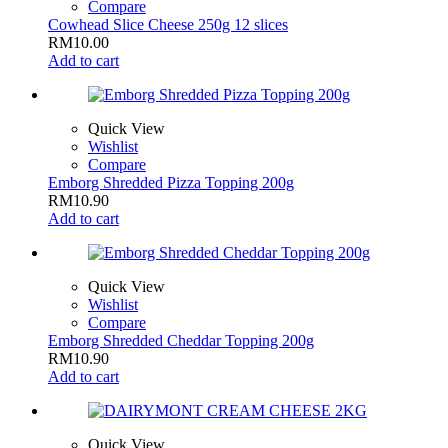
Compare
Cowhead Slice Cheese 250g 12 slices
RM
10.00
Add to cart
Quick View
Wishlist
Compare
Emborg Shredded Pizza Topping 200g
RM
10.90
Add to cart
Quick View
Wishlist
Compare
Emborg Shredded Cheddar Topping 200g
RM
10.90
Add to cart
Quick View