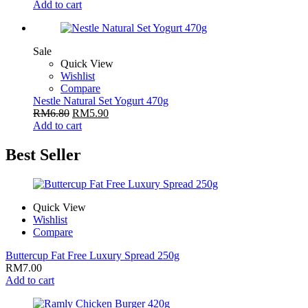
Add to cart
Sale
Quick View
Wishlist
Compare
Nestle Natural Set Yogurt 470g
RM
6.80
RM
5.90
Add to cart
Best Seller
Quick View
Wishlist
Compare
Buttercup Fat Free Luxury Spread 250g
RM
7.00
Add to cart