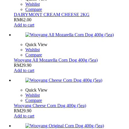
Wishlist
Compare
DAIRYMONT CREAM CHEESE 2KG
RM
62.00
Add to cart
Quick View
Wishlist
Compare
Wooyang All Mozarella Corn Dog 400g (5ea)
RM
29.90
Add to cart
Quick View
Wishlist
Compare
Wooyang Cheese Corn Dog 400g (5ea)
RM
29.90
Add to cart