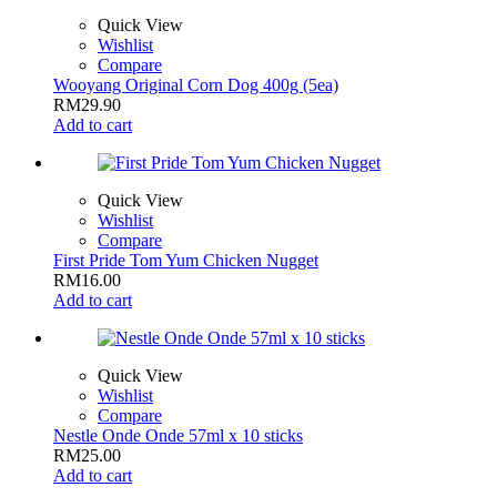
Quick View
Wishlist
Compare
Wooyang Original Corn Dog 400g (5ea)
RM
29.90
Add to cart
Quick View
Wishlist
Compare
First Pride Tom Yum Chicken Nugget
RM
16.00
Add to cart
Quick View
Wishlist
Compare
Nestle Onde Onde 57ml x 10 sticks
RM
25.00
Add to cart