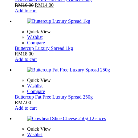
RM
16.00
RM
14.00
Add to cart
Quick View
Wishlist
Compare
Buttercup Luxury Spread 1kg
RM
18.00
Add to cart
Quick View
Wishlist
Compare
Buttercup Fat Free Luxury Spread 250g
RM
7.00
Add to cart
Quick View
Wishlist