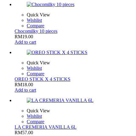
Quick View
Wishlist
Compare
Chocomilky 10 pieces
RM
19.00
Add to cart
Quick View
Wishlist
Compare
OREO STICK X 4 STICKS
RM
18.00
Add to cart
Quick View
Wishlist
Compare
LA CREMERIA VANILLA 6L
RM
57.00