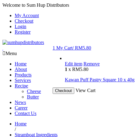
Welcome to Sum Hup Distributors
My Account
Checkout
Login
Register
1
My Cart/
RM
5.80
Menu
Home
Edit item
Remove
About
1
x
RM
5.80
Products
Kawan Puff Pastry Square 10 x 40g
Services
Recipe
View Cart
Checkout
Cheese
Butter
News
Career
Contact Us
Home
/
Steamboat Ingredients