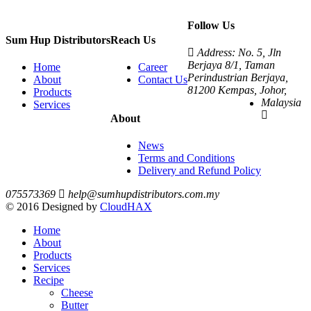
Follow Us
Sum Hup Distributors
Reach Us
Address: No. 5, Jln
Berjaya 8/1, Taman
Home
Career
Perindustrian Berjaya,
About
Contact Us
81200 Kempas, Johor,
Products
Malaysia
Services
About
News
Terms and Conditions
Delivery and Refund Policy
075573369
help@sumhupdistributors.com.my
© 2016 Designed by
CloudHAX
Home
About
Products
Services
Recipe
Cheese
Butter