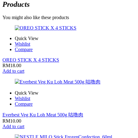
Products
You might also like these products
Quick View
Wishlist
Compare
OREO STICK X 4 STICKS
RM
18.00
Add to cart
Quick View
Wishlist
Compare
Everbest Veg Ku Loh Meat 500g 咕噜肉
RM
10.00
Add to cart