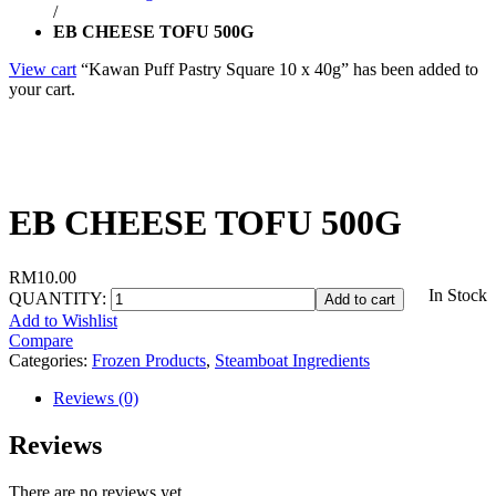
/
EB CHEESE TOFU 500G
View cart
“Kawan Puff Pastry Square 10 x 40g” has been added to
your cart.
EB CHEESE TOFU 500G
RM
10.00
In Stock
QUANTITY:
Add to cart
Add to Wishlist
Compare
Categories:
Frozen Products
,
Steamboat Ingredients
Reviews (0)
Reviews
There are no reviews yet.