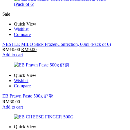
Sale
Quick View
Wishlist
Compare
NESTLE MILO Stick FrozenConfection, 60ml (Pack of 6)
RM
10.00
RM
9.00
Add to cart
Quick View
Wishlist
Compare
EB Prawn Paste 500g 虾滑
RM
30.00
Add to cart
Quick View