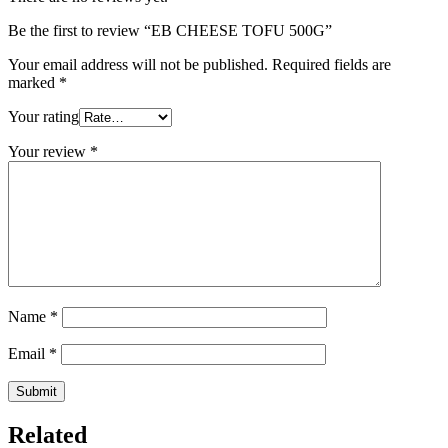
Be the first to review “EB CHEESE TOFU 500G”
Your email address will not be published.
Required fields are
marked
*
Your rating
Your review
*
Name
*
Email
*
Related