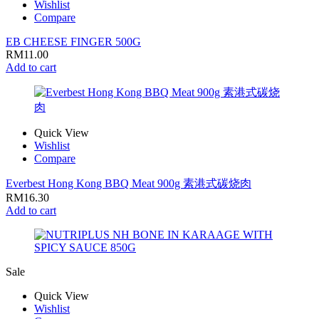
Wishlist
Compare
EB CHEESE FINGER 500G
RM
11.00
Add to cart
Quick View
Wishlist
Compare
Everbest Hong Kong BBQ Meat 900g 素港式碳烧肉
RM
16.30
Add to cart
Sale
Quick View
Wishlist