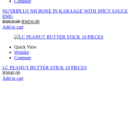
Compare
NUTRIPLUS NH BONE IN KARAAGE WITH SPICY SAUCE
850G
RM
18.00
RM
16.00
Add to cart
Quick View
Wishlist
Compare
LC PEANUT BUTTER STICK 10 PIECES
RM
40.00
Add to cart