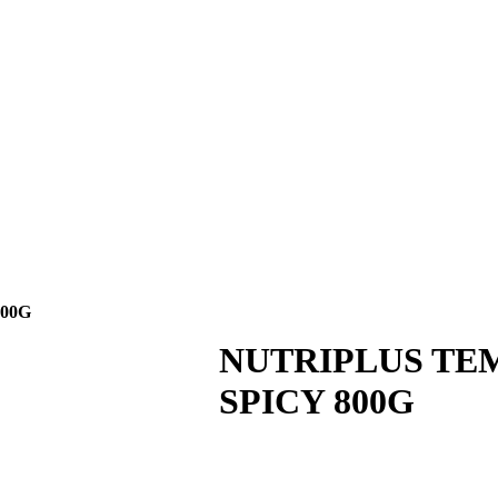
CIPE
NEWS
CAREER
CONTACT US
00G
NUTRIPLUS TE
SPICY 800G