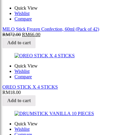
Quick View
Wishlist
Compare
MILO Stick Frozen Confection, 60ml (Pack of 42)
RM
72.00
RM
66.00
Add to cart
Quick View
Wishlist
Compare
OREO STICK X 4 STICKS
RM
18.00
Add to cart
Quick View
Wishlist
Compare