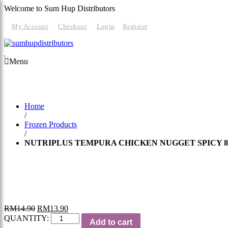
Welcome to Sum Hup Distributors
My Account
Checkout
Login
Register
Menu
HOME
ABOUT
PRODUCTS
SERVICES
RE
Home
/
Frozen Products
/
NUTRIPLUS TEMPURA CHICKEN NUGGET SPICY 8
RM
14.90
RM
13.90
QUANTITY:
Add to cart