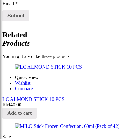
Email
*
Related
Products
You might also like these products
Quick View
Wishlist
Compare
LC ALMOND STICK 10 PCS
RM
40.00
Add to cart
Sale