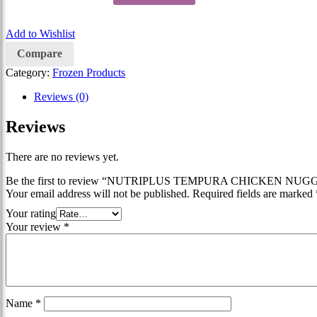
Add to Wishlist
Compare
Category:
Frozen Products
Reviews (0)
Reviews
There are no reviews yet.
Be the first to review “NUTRIPLUS TEMPURA CHICKEN NUG
Your email address will not be published.
Required fields are marked
Your rating
Your review
*
Name
*