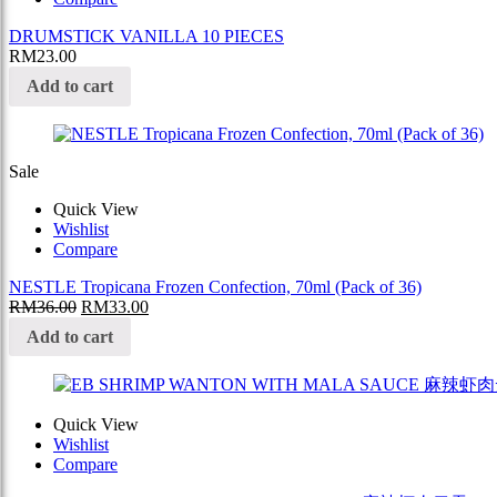
DRUMSTICK VANILLA 10 PIECES
RM
23.00
Add to cart
Sale
Quick View
Wishlist
Compare
NESTLE Tropicana Frozen Confection, 70ml (Pack of 36)
RM
36.00
RM
33.00
Add to cart
Quick View
Wishlist
Compare