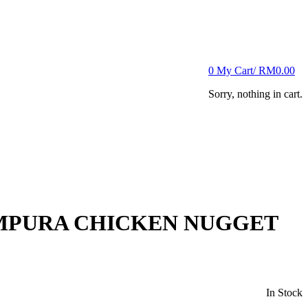
0
My Cart/
RM
0.00
Sorry, nothing in cart.
MPURA CHICKEN NUGGET
In Stock