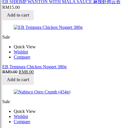
EB SHRIMP WANTON WITH MALA SAUCE 麻辣虾肉云吞
RM
15.00
Add to cart
Sale
Quick View
Wishlist
Compare
EB Tempura Chicken Nugget 380g
RM
9.00
RM
8.00
Add to cart
Sale
Quick View
Wishlist
Compare