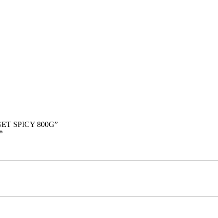
GET SPICY 800G”
*