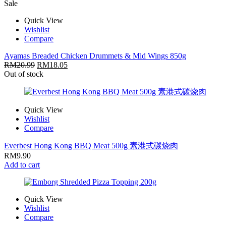
Sale
Quick View
Wishlist
Compare
Ayamas Breaded Chicken Drummets & Mid Wings 850g
RM
20.99
RM
18.05
Out of stock
Quick View
Wishlist
Compare
Everbest Hong Kong BBQ Meat 500g 素港式碳烧肉
RM
9.90
Add to cart
Quick View
Wishlist
Compare