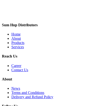
Sum Hup Distributors
Home
About
Products
Services
Reach Us
Career
Contact Us
About
News
Terms and Conditions
Delivery and Refund Policy