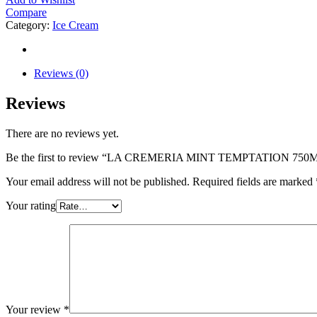
Compare
Category:
Ice Cream
Reviews (0)
Reviews
There are no reviews yet.
Be the first to review “LA CREMERIA MINT TEMPTATION 750
Your email address will not be published.
Required fields are marked
Your rating
Your review
*