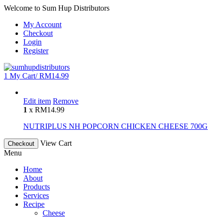
Welcome to Sum Hup Distributors
My Account
Checkout
Login
Register
1
My Cart/
RM
14.99
Edit item
Remove
1
x
RM
14.99
NUTRIPLUS NH POPCORN CHICKEN CHEESE 700G
View Cart
Checkout
Menu
Home
About
Products
Services
Recipe
Cheese