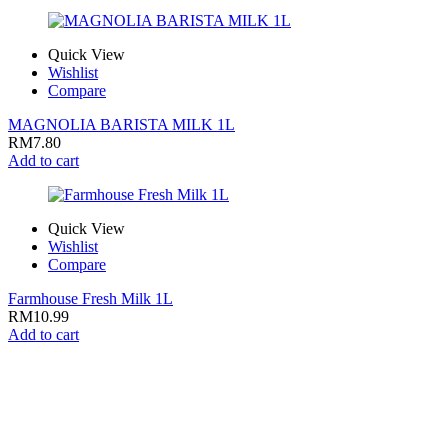
Quick View
Wishlist
Compare
MAGNOLIA BARISTA MILK 1L
RM
7.80
Add to cart
Quick View
Wishlist
Compare
Farmhouse Fresh Milk 1L
RM
10.99
Add to cart