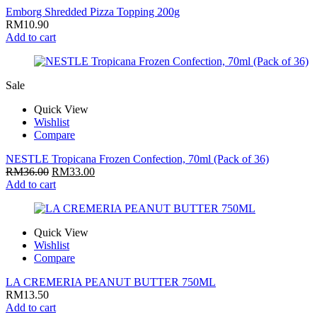
Emborg Shredded Pizza Topping 200g
RM
10.90
Add to cart
Sale
Quick View
Wishlist
Compare
NESTLE Tropicana Frozen Confection, 70ml (Pack of 36)
RM
36.00
RM
33.00
Add to cart
Quick View
Wishlist
Compare
LA CREMERIA PEANUT BUTTER 750ML
RM
13.50
Add to cart