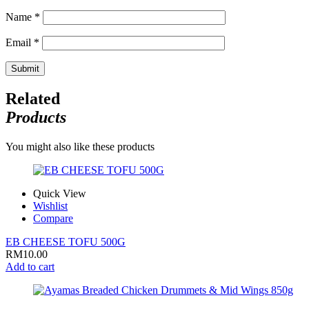
Name
*
Email
*
Related
Products
You might also like these products
Quick View
Wishlist
Compare
EB CHEESE TOFU 500G
RM
10.00
Add to cart