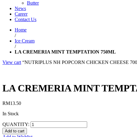
Butter
News
Career
Contact Us
Home
/
Ice Cream
/
LA CREMERIA MINT TEMPTATION 750ML
View cart
“NUTRIPLUS NH POPCORN CHICKEN CHEESE 700G” has
LA CREMERIA MINT TEMPT
RM
13.50
In Stock
QUANTITY:
Add to cart
Add to Wishlist