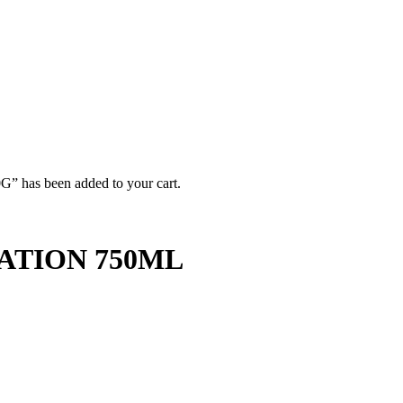
 been added to your cart.
ATION 750ML