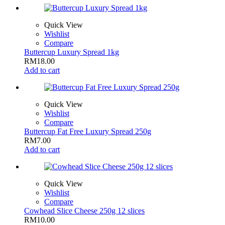
Quick View
Wishlist
Compare
Buttercup Luxury Spread 1kg
RM
18.00
Add to cart
Quick View
Wishlist
Compare
Buttercup Fat Free Luxury Spread 250g
RM
7.00
Add to cart
Quick View
Wishlist
Compare
Cowhead Slice Cheese 250g 12 slices
RM
10.00