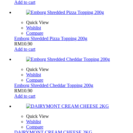
Add to cart
Quick View
Wishlist
Compare
Emborg Shredded Pizza Topping 200g
RM
10.90
Add to cart
Quick View
Wishlist
Compare
Emborg Shredded Cheddar Topping 200g
RM
10.90
Add to cart
Quick View
Wishlist
Compare
DAIRYMONT CREAM CHEESE 2KG