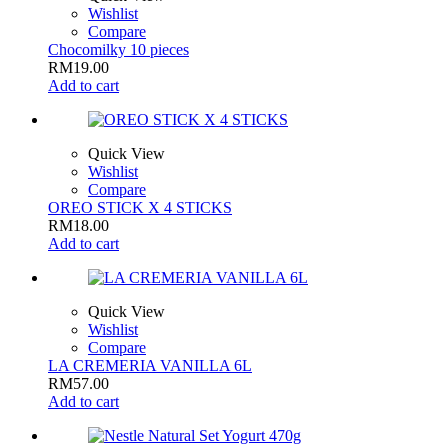
Wishlist
Compare
Chocomilky 10 pieces
RM
19.00
Add to cart
Quick View
Wishlist
Compare
OREO STICK X 4 STICKS
RM
18.00
Add to cart
Quick View
Wishlist
Compare
LA CREMERIA VANILLA 6L
RM
57.00
Add to cart