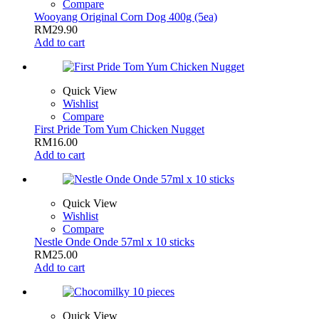
Compare
Wooyang Original Corn Dog 400g (5ea)
RM
29.90
Add to cart
Quick View
Wishlist
Compare
First Pride Tom Yum Chicken Nugget
RM
16.00
Add to cart
Quick View
Wishlist
Compare
Nestle Onde Onde 57ml x 10 sticks
RM
25.00
Add to cart
Quick View