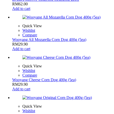
RM
62.00
Add to cart
Quick View
Wishlist
Compare
Wooyang All Mozarella Corn Dog 400g (5ea)
RM
29.90
Add to cart
Quick View
Wishlist
Compare
Wooyang Cheese Corn Dog 400g (5ea)
RM
29.90
Add to cart
Quick View
Wishlist