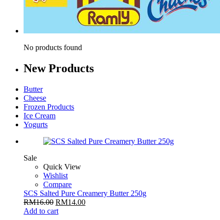
No products found
New
Products
Butter
Cheese
Frozen Products
Ice Cream
Yogurts
Sale
Quick View
Wishlist
Compare
SCS Salted Pure Creamery Butter 250g
RM
16.00
RM
14.00
Add to cart