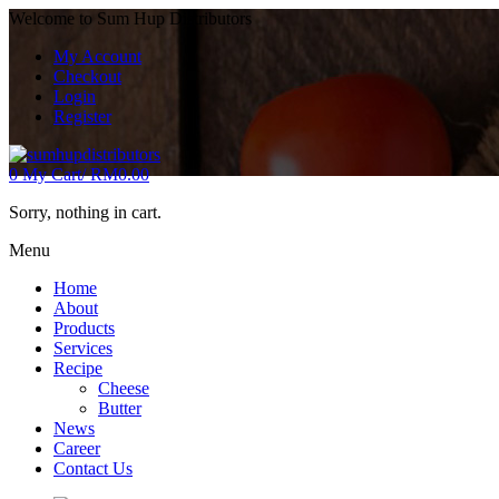
Welcome to Sum Hup Distributors
My Account
Checkout
Login
Register
0
My Cart/
RM
0.00
Sorry, nothing in cart.
Menu
Home
About
Products
Services
Recipe
Cheese
Butter
News
Career
Contact Us