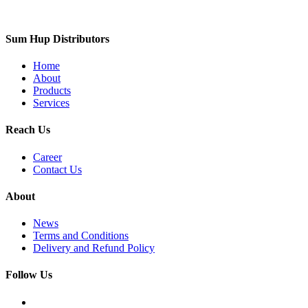
Sum Hup Distributors
Home
About
Products
Services
Reach Us
Career
Contact Us
About
News
Terms and Conditions
Delivery and Refund Policy
Follow Us