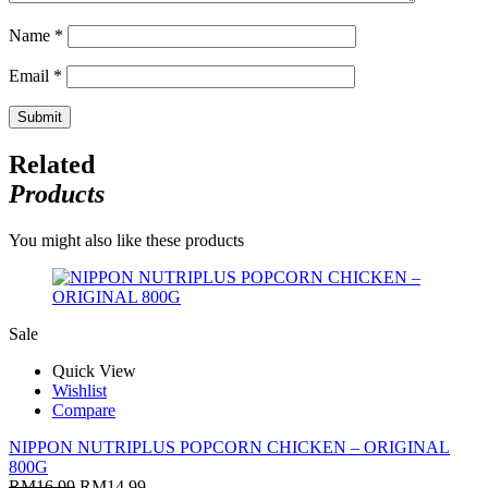
Name
*
Email
*
Related
Products
You might also like these products
Sale
Quick View
Wishlist
Compare
NIPPON NUTRIPLUS POPCORN CHICKEN – ORIGINAL
800G
RM
16.99
RM
14.99