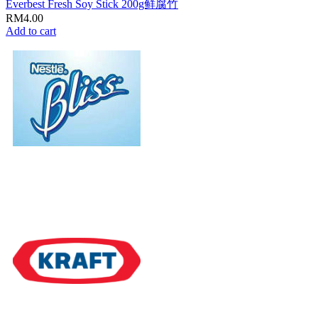
Everbest Fresh Soy Stick 200g鲜腐竹
RM
4.00
Add to cart