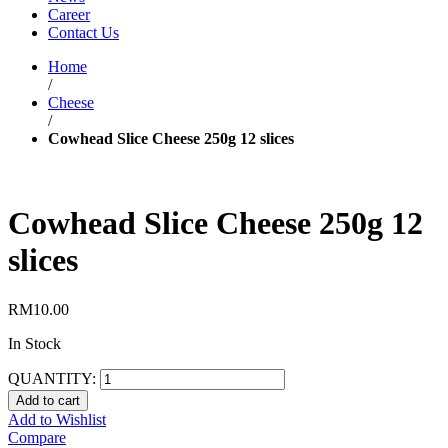
Career
Contact Us
Home
/
Cheese
/
Cowhead Slice Cheese 250g 12 slices
Cowhead Slice Cheese 250g 12
slices
RM
10.00
In Stock
QUANTITY:
Add to cart
Add to Wishlist
Compare