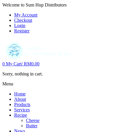
Welcome to Sum Hup Distributors
My Account
Checkout
Login
Register
0
My Cart/
RM
0.00
Sorry, nothing in cart.
Menu
Home
About
Products
Services
Recipe
Cheese
Butter
News