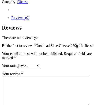
Category:
Cheese
Reviews (0)
Reviews
There are no reviews yet.
Be the first to review “Cowhead Slice Cheese 250g 12 slices”
Your email address will not be published.
Required fields are
marked
*
Your rating
Your review
*