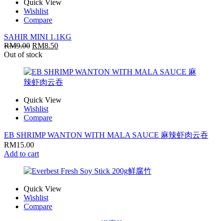
Quick View
Wishlist
Compare
SAHIR MINI 1.1KG
RM
9.00
RM
8.50
Out of stock
Quick View
Wishlist
Compare
EB SHRIMP WANTON WITH MALA SAUCE 麻辣虾肉云吞
RM
15.00
Add to cart
Quick View
Wishlist
Compare