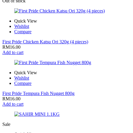
Out of stock
Quick View
Wishlist
Compare
First Pride Chicken Katsu Ori 320g (4 pieces)
RM
16.00
Add to cart
Quick View
Wishlist
Compare
First Pride Tempura Fish Nugget 800g
RM
16.00
Add to cart
Sale