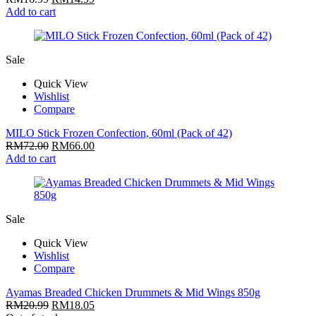
Add to cart
Sale
Quick View
Wishlist
Compare
MILO Stick Frozen Confection, 60ml (Pack of 42)
RM
72.00
RM
66.00
Add to cart
Sale
Quick View
Wishlist
Compare
Ayamas Breaded Chicken Drummets & Mid Wings 850g
RM
20.99
RM
18.05