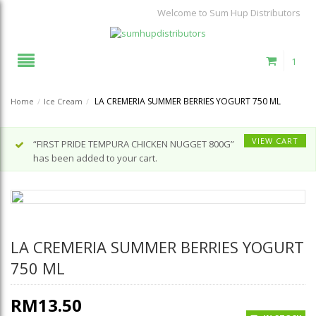
Welcome to Sum Hup Distributors
1
LA CREMERIA SUMMER BERRIES YOGURT 750 ML
Home
/
Ice Cream
/
VIEW CART
“FIRST PRIDE TEMPURA CHICKEN NUGGET 800G”
has been added to your cart.
LA CREMERIA SUMMER BERRIES YOGURT
750 ML
RM
13.50