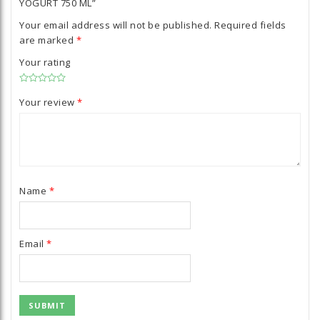
YOGURT 750 ML”
Your email address will not be published.
Required fields
are marked
*
Your rating
Your review
*
Name
*
Email
*