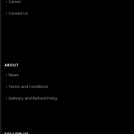
Career
Contact Us
ABOUT
News
Terms and Conditions
Delivery and Refund Policy
FOLLOW US