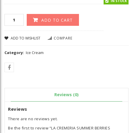
IN STOCK
ADD TO CART
ADD TO WISHLIST
COMPARE
Category:
Ice Cream
Reviews (0)
Reviews
There are no reviews yet.
Be the first to review “LA CREMERIA SUMMER BERRIES