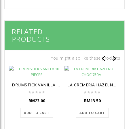
RELATED
PRODUCTS
You might also like these products
DRUMSTICK VANILLA 10 PIECES
LA CREMERIA HAZELNUT CHOC 750ML
RM
23.00
RM
13.50
ADD TO CART
ADD TO CART