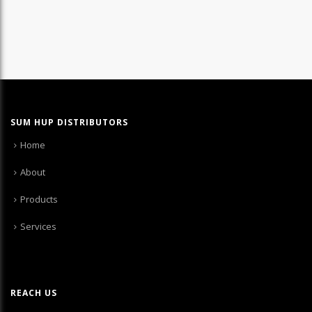
SUM HUP DISTRIBUTORS
Home
About
Products
Services
REACH US