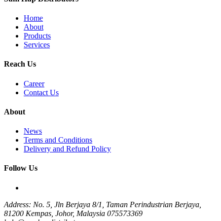
Home
About
Products
Services
Reach Us
Career
Contact Us
About
News
Terms and Conditions
Delivery and Refund Policy
Follow Us
Address: No. 5, Jln Berjaya 8/1, Taman Perindustrian Berjaya,
81200 Kempas, Johor, Malaysia
075573369