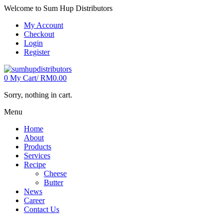
Welcome to Sum Hup Distributors
My Account
Checkout
Login
Register
0
My Cart/
RM
0.00
Sorry, nothing in cart.
Menu
Home
About
Products
Services
Recipe
Cheese
Butter
News
Career
Contact Us