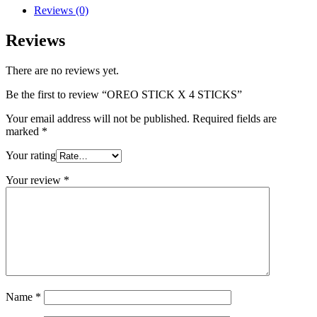
Reviews (0)
Reviews
There are no reviews yet.
Be the first to review “OREO STICK X 4 STICKS”
Your email address will not be published.
Required fields are
marked
*
Your rating
Your review
*
Name
*