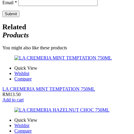
Email
*
Related
Products
You might also like these products
Quick View
Wishlist
Compare
LA CREMERIA MINT TEMPTATION 750ML
RM
13.50
Add to cart
Quick View
Wishlist
Compare