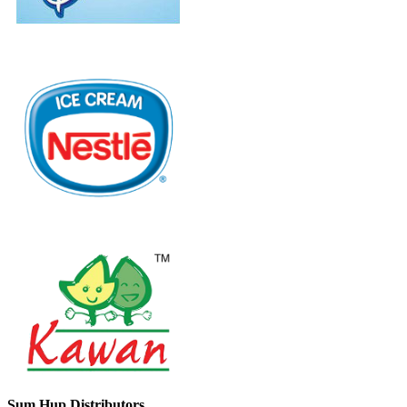
Sum Hup Distributors