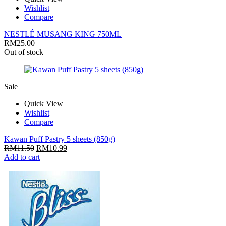
Wishlist
Compare
NESTLÉ MUSANG KING 750ML
RM
25.00
Out of stock
Sale
Quick View
Wishlist
Compare
Kawan Puff Pastry 5 sheets (850g)
RM
11.50
RM
10.99
Add to cart