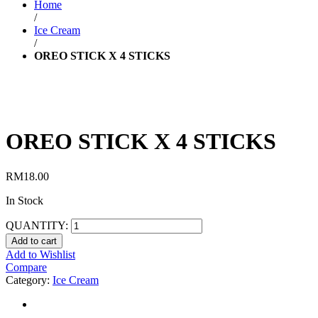
Home
/
Ice Cream
/
OREO STICK X 4 STICKS
OREO STICK X 4 STICKS
RM
18.00
In Stock
QUANTITY:
Add to cart
Add to Wishlist
Compare
Category:
Ice Cream