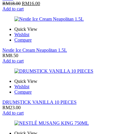
RM
18.00
RM
16.00
Add to cart
Quick View
Wishlist
Compare
Nestle Ice Cream Neapolitan 1.5L
RM
8.50
Add to cart
Quick View
Wishlist
Compare
DRUMSTICK VANILLA 10 PIECES
RM
23.00
Add to cart
Quick View