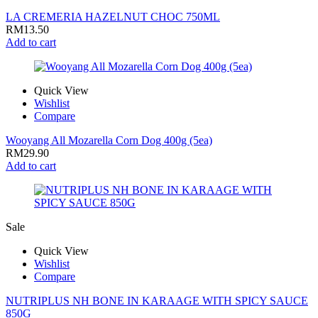
LA CREMERIA HAZELNUT CHOC 750ML
RM
13.50
Add to cart
Quick View
Wishlist
Compare
Wooyang All Mozarella Corn Dog 400g (5ea)
RM
29.90
Add to cart
Sale
Quick View
Wishlist
Compare
NUTRIPLUS NH BONE IN KARAAGE WITH SPICY SAUCE
850G