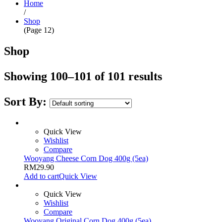
Home
/
Shop
(Page 12)
Shop
Showing 100–101 of 101 results
Sort By:
Quick View
Wishlist
Compare
Wooyang Cheese Corn Dog 400g (5ea)
RM
29.90
Add to cart
Quick View
Quick View
Wishlist
Compare
Wooyang Original Corn Dog 400g (5ea)