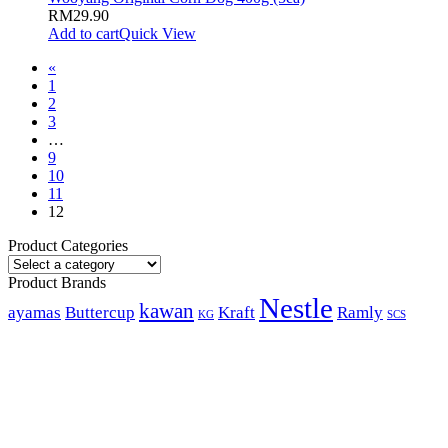
RM
29.90
Add to cart
Quick View
«
1
2
3
…
9
10
11
12
Product Categories
Product Brands
Nestle
kawan
ayamas
Buttercup
Kraft
Ramly
KG
SCS