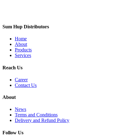
Sum Hup Distributors
Home
About
Products
Services
Reach Us
Career
Contact Us
About
News
Terms and Conditions
Delivery and Refund Policy
Follow Us