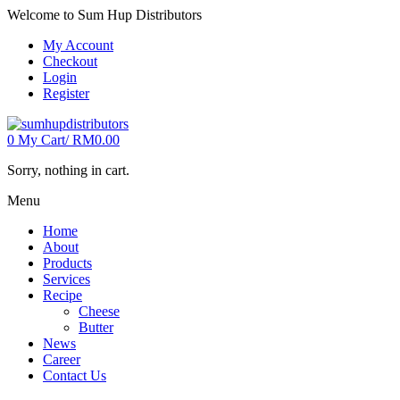
Welcome to Sum Hup Distributors
My Account
Checkout
Login
Register
0
My Cart/
RM
0.00
Sorry, nothing in cart.
Menu
Home
About
Products
Services
Recipe
Cheese
Butter
News
Career
Contact Us