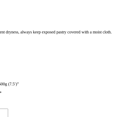
vent dryness, always keep exposed pastry covered with a moist cloth.
500g (7.5′)”
*