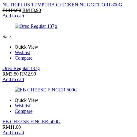
NUTRIPLUS TEMPURA CHICKEN NUGGET ORI 800G
RM
14.90
RM
13.90
Add to cart
Sale
Quick View
Wishlist
Compare
Oreo Regular 137g
RM
3.50
RM
2.99
Add to cart
Quick View
Wishlist
Compare
EB CHEESE FINGER 500G
RM
11.00
Add to cart