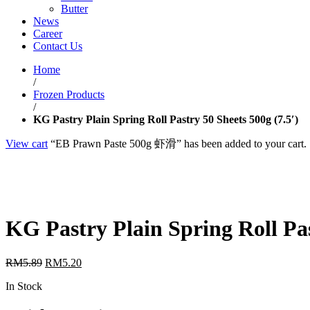
Butter
News
Career
Contact Us
Home
/
Frozen Products
/
KG Pastry Plain Spring Roll Pastry 50 Sheets 500g (7.5′)
View cart
“EB Prawn Paste 500g 虾滑” has been added to your cart.
KG Pastry Plain Spring Roll Pas
RM
5.89
RM
5.20
In Stock