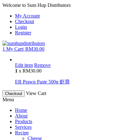
Welcome to Sum Hup Distributors
My Account
Checkout
Login
Register
1
My Cart/
RM
30.00
Edit item
Remove
1
x
RM
30.00
EB Prawn Paste 500g 虾滑
View Cart
Checkout
Menu
Home
About
Products
Services
Recipe
Cheese