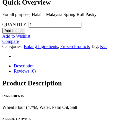
Quick Overview
For all purpose, Halal – Malaysia Spring Roll Pastry
QUANTITY:
Add to cart
Add to Wishlist
Compare
Categories:
Baking Ingredients
,
Frozen Products
Tag:
KG
Description
Reviews (0)
Product Description
INGREDIENTS
Wheat Flour (47%), Water, Palm Oil, Salt
ALLERGY ADVICE