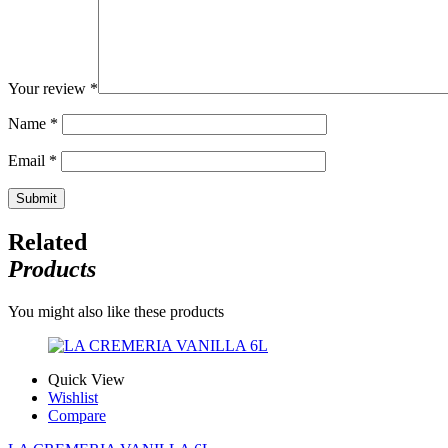
Your review
*
Name
*
Email
*
Related
Products
You might also like these products
Quick View
Wishlist
Compare