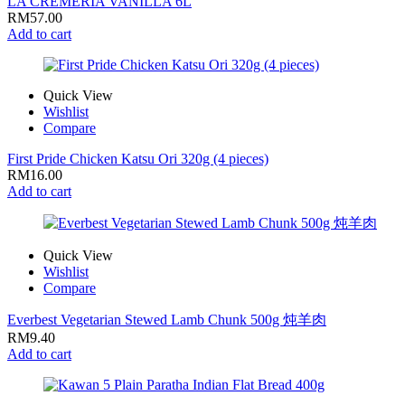
LA CREMERIA VANILLA 6L
RM
57.00
Add to cart
Quick View
Wishlist
Compare
First Pride Chicken Katsu Ori 320g (4 pieces)
RM
16.00
Add to cart
Quick View
Wishlist
Compare
Everbest Vegetarian Stewed Lamb Chunk 500g 炖羊肉
RM
9.40
Add to cart