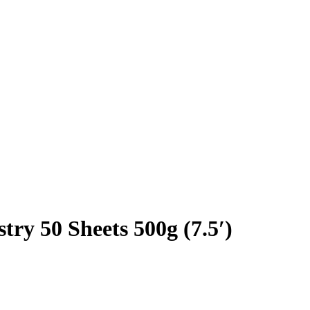
try 50 Sheets 500g (7.5′)