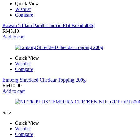
Quick View
Wishlist
Compare
Kawan 5 Plain Paratha Indian Flat Bread 400g
RM
5.10
Add to cart
Quick View
Wishlist
Compare
Emborg Shredded Cheddar Topping 200g
RM
10.90
Add to cart
Sale
Quick View
Wishlist
Compare