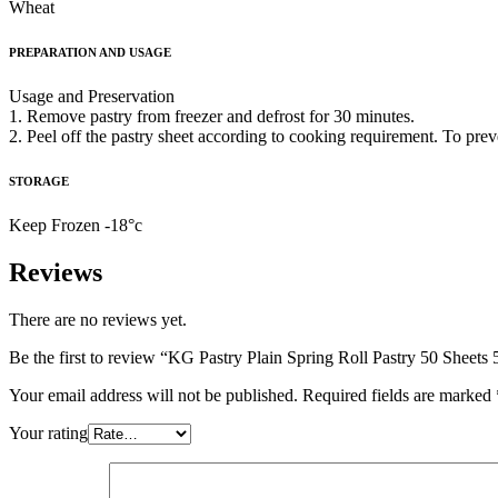
Wheat
PREPARATION AND USAGE
Usage and Preservation
1. Remove pastry from freezer and defrost for 30 minutes.
2. Peel off the pastry sheet according to cooking requirement. To pre
STORAGE
Keep Frozen -18°c
Reviews
There are no reviews yet.
Be the first to review “KG Pastry Plain Spring Roll Pastry 50 Sheets 
Your email address will not be published.
Required fields are marked
Your rating